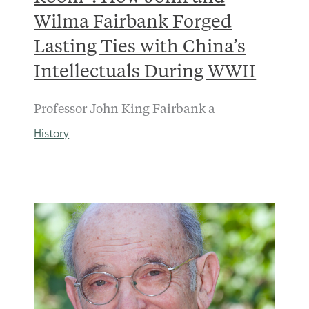
Wilma Fairbank Forged
Lasting Ties with China’s
Intellectuals During WWII
Professor John King Fairbank a
History