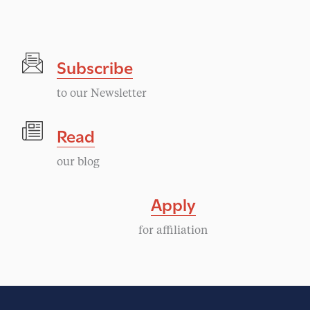
Subscribe
to our Newsletter
Read
our blog
Apply
for affiliation