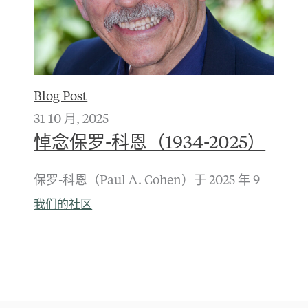
Blog Post
31 10 月, 2025
悼念保罗-科恩（1934-2025）
保罗-科恩（Paul A. Cohen）于 2025 年 9
我们的社区