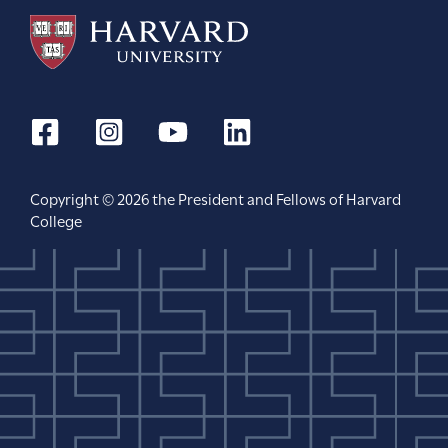
Copyright © 2026 the President and Fellows of Harvard
College