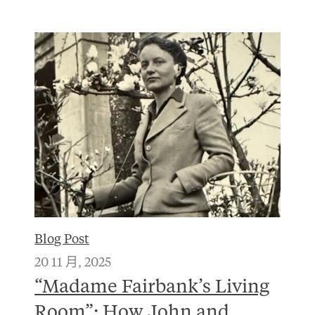
Blog Post
20 11 月, 2025
“Madame Fairbank’s Living
Room”: How John and