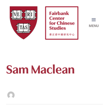
Skip
to
content
Sam Maclean