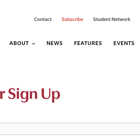
Contact
Subscribe
Student Network
ABOUT
NEWS
FEATURES
EVENTS
r Sign Up