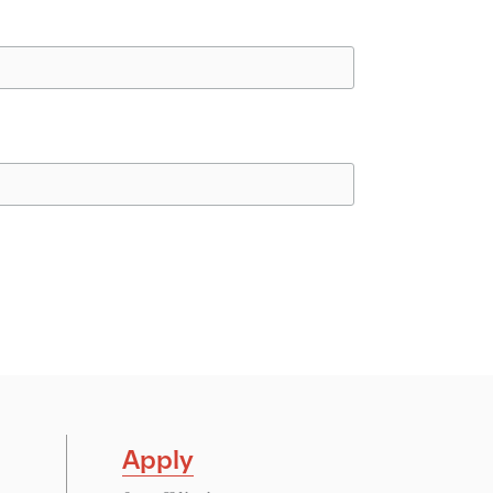
Apply