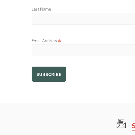
Last Name
*
Email Address