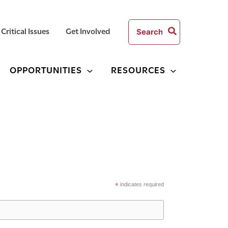
Search
Critical Issues
Get Involved
for:
OPPORTUNITIES
RESOURCES
*
indicates required