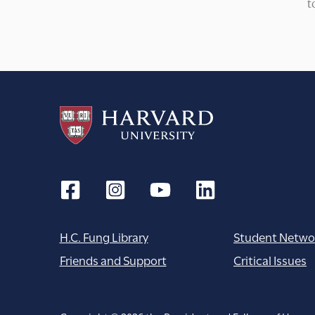
t
H.C. Fung Library
Student Netwo
Friends and Support
Critical Issues