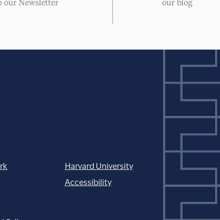
o our Newsletter
our blog
rk
Harvard University
Accessibility