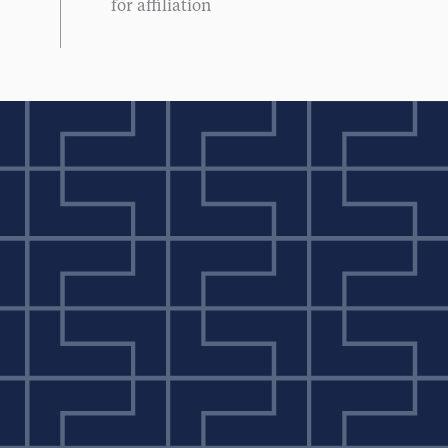
for affiliation