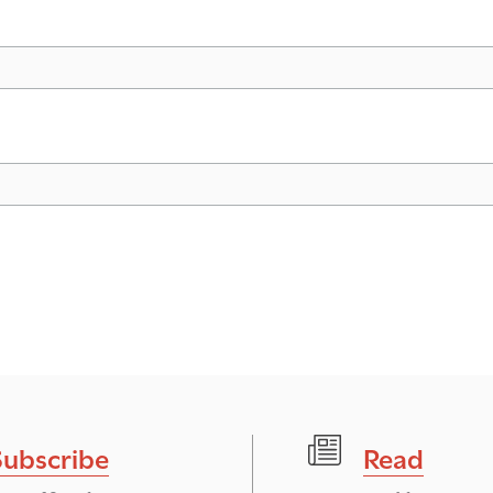
Subscribe
Read