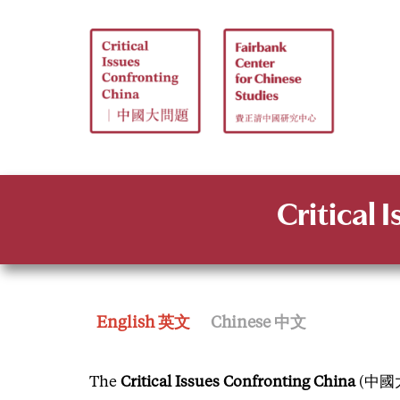
Skip
to
content
Critical 
English 英文
Chinese 中文
The
Critical Issues Confronting China
(中國大問