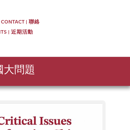
CONTACT | 聯絡
NTS | 近期活動
中國大問題