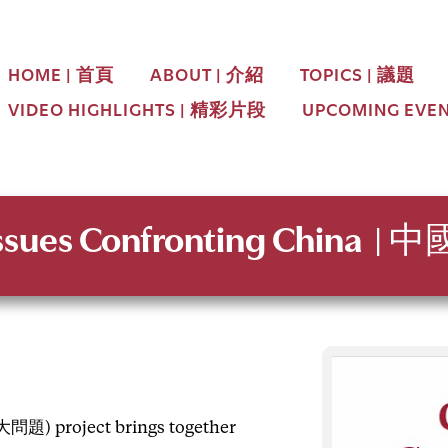
HOME | 首頁
ABOUT | 介紹
TOPICS | 議題
VIDEO HIGHLIGHTS | 精彩片段
UPCOMING EVE
Issues
Confronting China
| 
題) project brings together