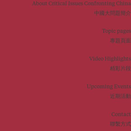
About Critical Issues Confronting China
中國大問題簡介
Topic pages
專題頁面
Video Highlights
精彩片段
Upcoming Events
近期活動
Contact
聯繫方式