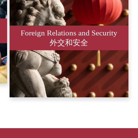
Foreign Relations and Security
外交和安全