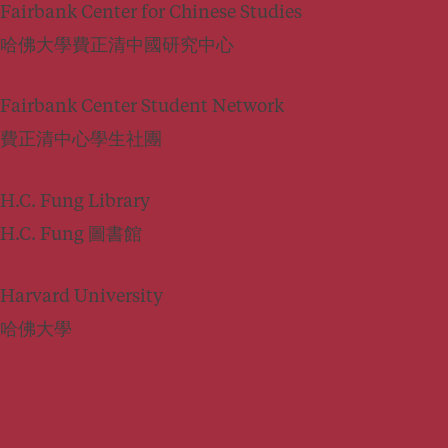
Fairbank Center for Chinese Studies
哈佛大學費正清中國研究中心
Fairbank Center Student Network
費正清中心學生社團
H.C. Fung Library
H.C. Fung 圖書館
Harvard University
哈佛大學