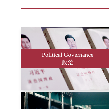
Political Governance
政治