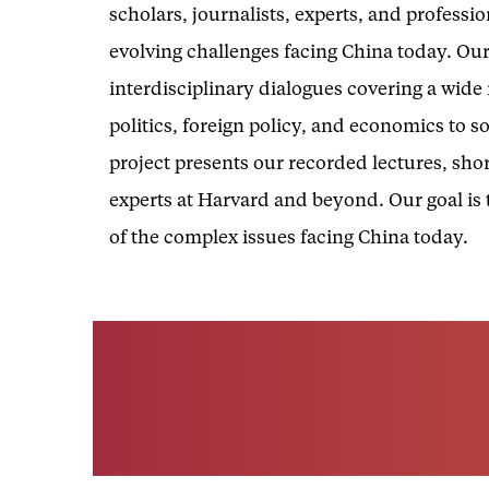
scholars, journalists, experts, and professi
evolving challenges facing China today. Our
interdisciplinary dialogues covering a wid
politics, foreign policy, and economics to s
project presents our recorded lectures, shor
experts at Harvard and beyond. Our goal is
of the complex issues facing China today.