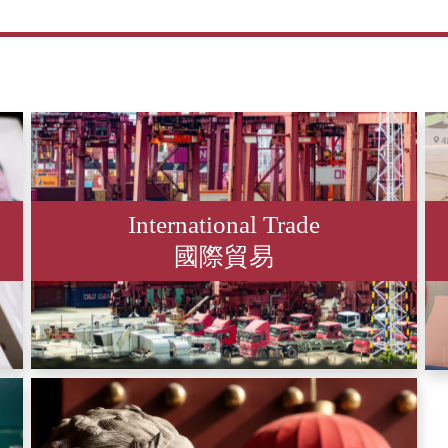
International Trade
國際貿易