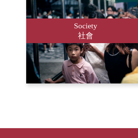
Society
社會