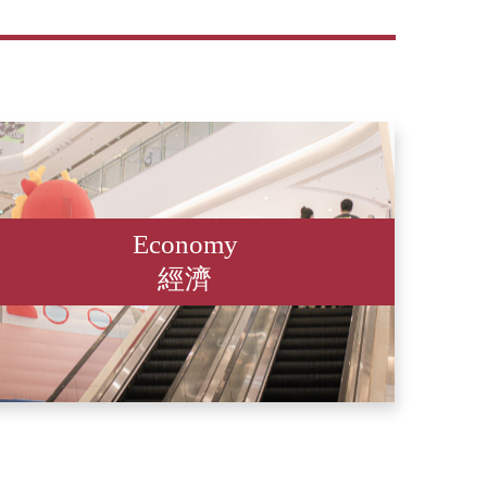
Economy
經濟