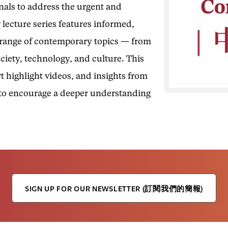
onals to address the urgent and
 lecture series features informed,
e range of contemporary topics — from
ociety, technology, and culture. This
t highlight videos, and insights from
 to encourage a deeper understanding
SIGN UP FOR OUR NEWSLETTER (訂閱我們的簡報)