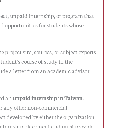
ect, unpaid internship, or program that
ial opportunities for students whose
project site, sources, or subject experts
student’s course of study in the
lude a letter from an academic advisor
ed an
unpaid internship in Taiwan
.
 or any other non-commercial
ect developed by either the organization
n internship placement and must provide