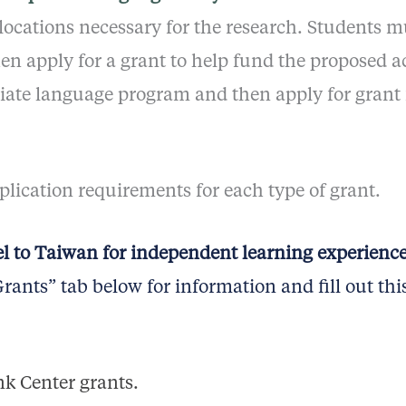
 locations necessary for the research. Students mu
en apply for a grant to help fund the proposed a
priate language program and then apply for gran
pplication requirements for each type of grant.
el to Taiwan for independent learning experienc
ants” tab below for information and fill out thi
k Center grants.