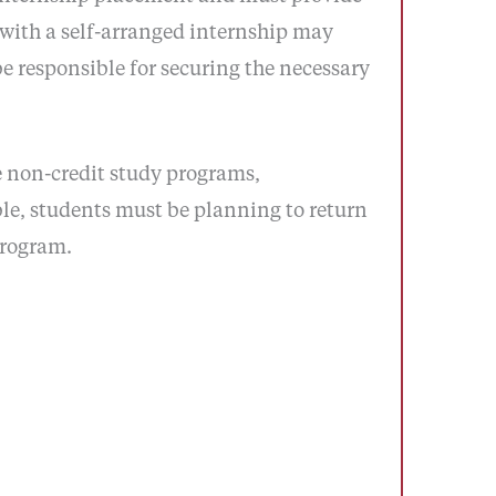
 with a self-arranged internship may
e responsible for securing the necessary
e non-credit study programs,
le, students must be planning to return
program.