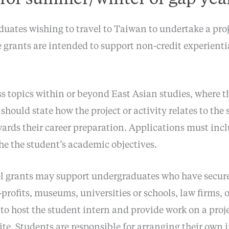
uates wishing to travel to Taiwan to undertake a proj
e grants are intended to support non-credit experient
 topics within or beyond East Asian studies, where the 
should state how the project or activity relates to the 
wards their career preparation. Applications must inc
he the student’s academic objectives.
el grants may support undergraduates who have secur
profits, museums, universities or schools, law firms,
to host the student intern and provide work on a proj
 site. Students are responsible for arranging their ow