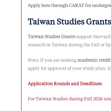
Apply here through CARAT for undergr
Taiwan Studies Grants
Taiwan Studies Grants
support Harvard 
research in Taiwan during the Fall or S
Note: If you are seeking
academic credit
apply for approval of your study plan. I
Application Rounds and Deadlines:
For Taiwan Studies during Fall 2026 sem