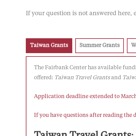
If your question is not answered here,
Taiwan Grants
Summer Grants
W
The Fairbank Center has available fundi
offered:
Taiwan Travel Grants
and
Taiwa
Application deadline extended to March
If you have questions after reading the 
Taiwan Travel Grants
: