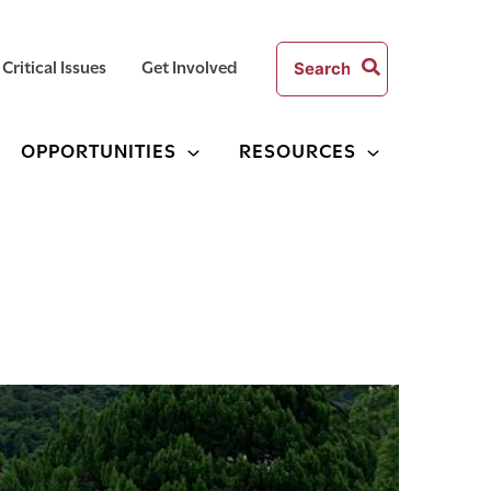
Search
Critical Issues
Get Involved
for:
OPPORTUNITIES
RESOURCES