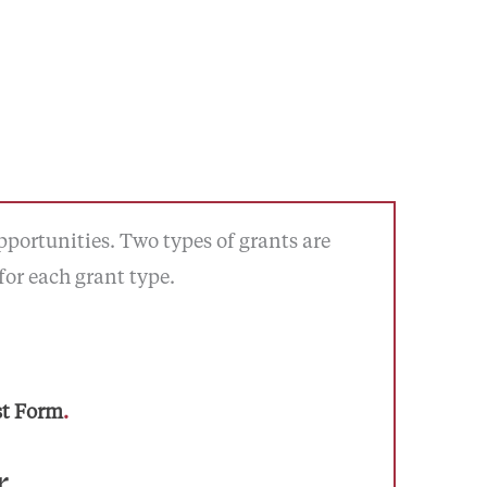
portunities. Two types of grants are
for each grant type.
st Form
.
r