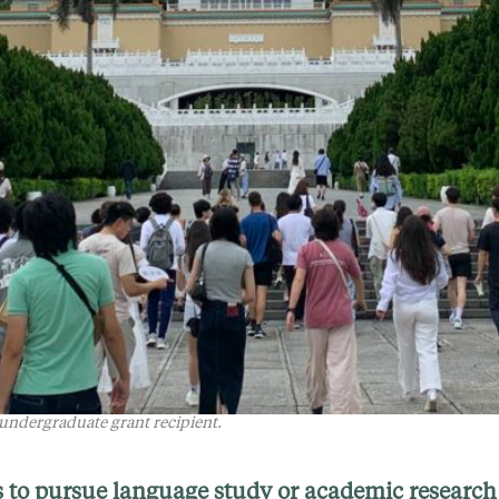
 undergraduate grant recipient.
 to pursue language study or academic research 