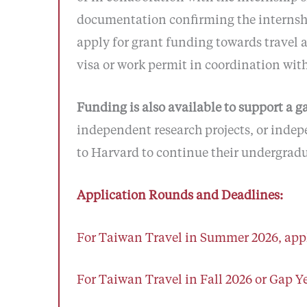
documentation confirming the internship
apply for grant funding towards travel a
visa or work permit in coordination with
Funding is also available to support a g
independent research projects, or indep
to Harvard to continue their undergradu
Application Rounds and Deadlines:
For Taiwan Travel in Summer 2026, appl
For Taiwan Travel in Fall 2026 or Gap Ye