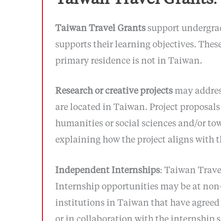
Taiwan Travel Grants
support undergrad
supports their learning objectives. Thes
primary residence is not in Taiwan.
Research or creative projects
may address
are located in Taiwan. Project proposals 
humanities or social sciences and/or to
explaining how the project aligns with t
Independent Internships
: Taiwan Trav
Internship opportunities may be at non-
institutions in Taiwan that have agreed 
or in collaboration with the internship