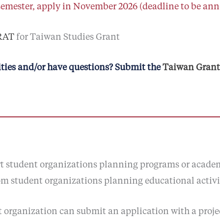
semester, apply in November 2026 (deadline to be an
ARAT
for Taiwan Studies Grant
ties and/or have questions? Submit the
Taiwan Grants
ort student organizations planning programs or acade
om student organizations planning educational activit
nt organization can submit an application with a proj