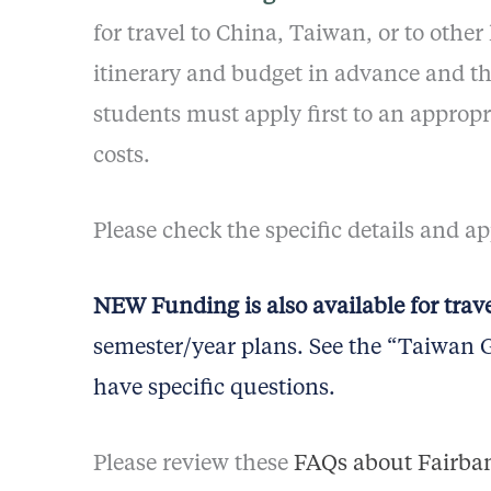
for travel to China, Taiwan, or to other
itinerary and budget in advance and th
students must apply first to an appro
costs.
Please check the specific details and a
NEW Funding is also available for trav
semester/year plans. See the “Taiwan Gr
have specific questions.
Please review these
FAQs about Fairban