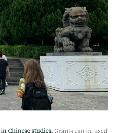
in Chinese studies.
Grants can be used