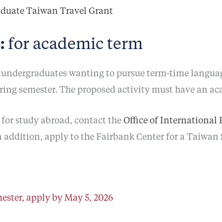
aduate Taiwan Travel Grant
:
for academic term
undergraduates wanting to pursue term-time language
pring semester. The proposed activity must have an a
for study abroad, contact the
Office of International
n addition, apply to the Fairbank Center for a Taiwan
ester, apply by May 5, 2026