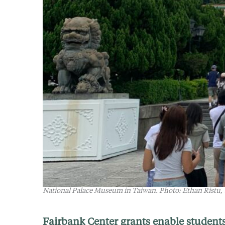
National Palace Museum in Taiwan
.
Photo: Ethan Ristu,
Fairbank Center grants enable students