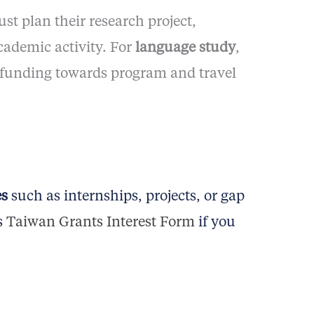
st plan their research project,
cademic activity. For
language study
,
t funding towards program and travel
es
such as internships, projects, or gap
s
Taiwan Grants Interest Form
if you