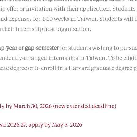
 offer or invitation with their application. Students
nd expenses for 4-10 weeks in Taiwan. Students will b
 their internship host organization.
ap-year or gap-semester
for students wishing to pursu
endently-arranged internships in Taiwan. To be eligib
ate degree or to enroll in a Harvard graduate degree 
y by March 30, 2026 (new extended deadline)
ar 2026-27, apply by May 5, 2026