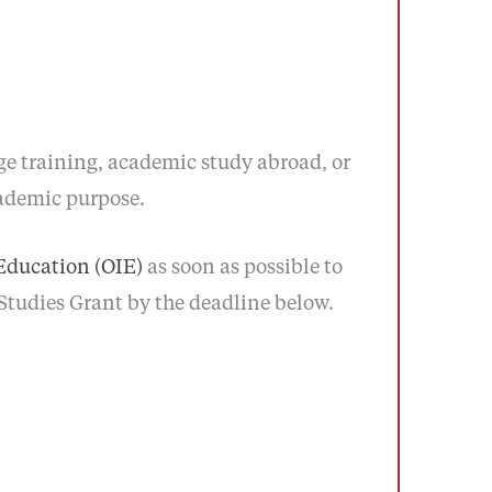
 training, academic study abroad, or
cademic purpose.
 Education (OIE)
as soon as possible to
 Studies Grant by the deadline below.