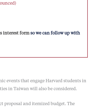
nounced)
 interest form
so we can follow up with
mic events that engage Harvard students in
ies in Taiwan will also be considered.
ect proposal and itemized budget. The