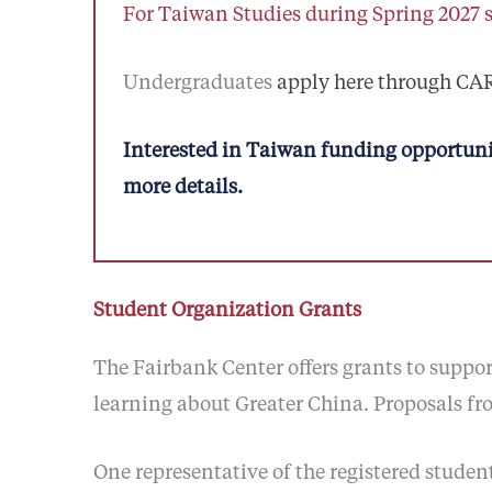
For Taiwan Studies during Spring 2027 
Undergraduates
apply here through C
Interested in Taiwan funding opportuni
more details.
Student Organization Grants
The Fairbank Center offers grants to supp
learning about Greater China. Proposals fr
One representative of the registered stude