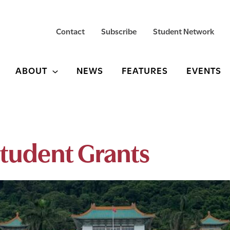
Contact
Subscribe
Student Network
ABOUT
NEWS
FEATURES
EVENTS
tudent Grants