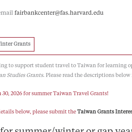
 email
fairbankcenter@fas.harvard.edu
inter Grants
ng to support student travel to Taiwan for learning op
n Studies Grants
. Please read the descriptions below 
 30, 2026 for summer Taiwan Travel Grants!
details below, please submit the
Taiwan Grants Intere
 for summer/winter or gap yea