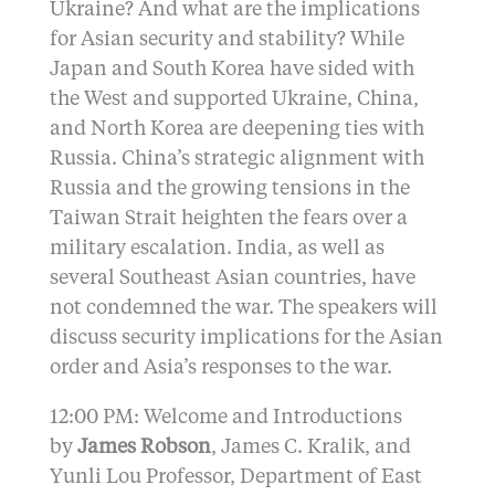
Ukraine? And what are the implications
for Asian security and stability? While
Japan and South Korea have sided with
the West and supported Ukraine, China,
and North Korea are deepening ties with
Russia. China’s strategic alignment with
Russia and the growing tensions in the
Taiwan Strait heighten the fears over a
military escalation. India, as well as
several Southeast Asian countries, have
not condemned the war. The speakers will
discuss security implications for the Asian
order and Asia’s responses to the war.
12:00 PM: Welcome and Introductions
by
James Robson
, James C. Kralik, and
Yunli Lou Professor, Department of East