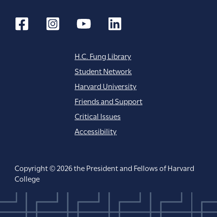
n
H.C. Fung Library
Student Network
Harvard University
Friends and Support
Critical Issues
Accessibility
Copyright © 2026 the President and Fellows of Harvard
College