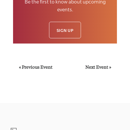
Be the first to know about upcoming
events.
SIGN UP
E
«
Previous Event
Next Event
»
v
e
n
t