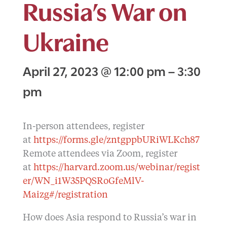
Russia’s War on
Ukraine
April 27, 2023
@
12:00 pm
–
3:30
pm
In-person attendees, register
at
https://forms.gle/zntgppbURiWLKch87
Remote attendees via Zoom, register
at
https://harvard.zoom.us/webinar/regist
er/WN_i1W35PQSRoGfeMlV-
Maizg#/registration
How does Asia respond to Russia’s war in