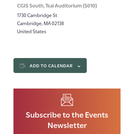
CGIS South, Tsai Auditorium (S010)
1730 Cambridge St
Cambridge
,
MA
02138
United States
ADD TO CALENDAR
Subscribe to the Events
Newsletter