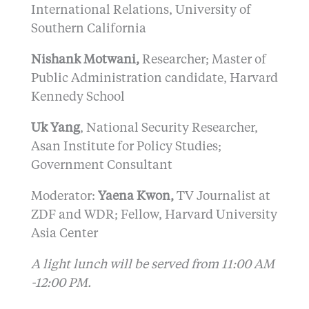
International Relations, University of
Southern California
Nishank Motwani,
Researcher; Master of
Public Administration candidate, Harvard
Kennedy School
Uk Yang
, National Security Researcher,
Asan Institute for Policy Studies;
Government Consultant
Moderator:
Yaena Kwon,
TV Journalist at
ZDF and WDR; Fellow, Harvard University
Asia Center
A light lunch will be served from 11:00 AM
-12:00 PM.