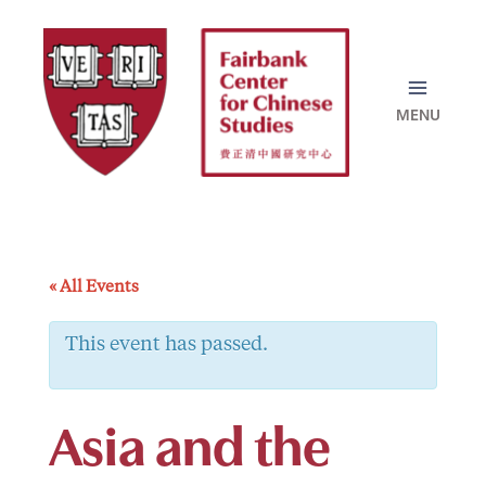
Skip
to
content
« All Events
This event has passed.
Asia and the