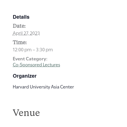
Details
Date:
April 27, 2023
Time:
12:00 pm – 3:30 pm
Event Category:
Co-Sponsored Lectures
Organizer
Harvard University Asia Center
Venue