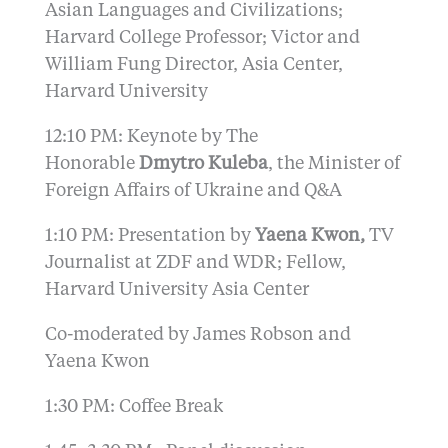
Asian Languages and Civilizations;
Harvard College Professor; Victor and
William Fung Director, Asia Center,
Harvard University
12:10 PM: Keynote by The
Honorable
Dmytro Kuleba
, the Minister of
Foreign Affairs of Ukraine and Q&A
1:10 PM: Presentation by
Yaena Kwon,
TV
Journalist at ZDF and WDR; Fellow,
Harvard University Asia Center
Co-moderated by James Robson and
Yaena Kwon
1:30 PM: Coffee Break