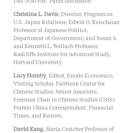
1:45 -3:30 PM: Panel discussion
Christina L. Davis
, Director, Program on
U.S.-Japan Relations; Edwin O. Reischauer
Professor of Japanese Politics,
Department of Government; and Susan S.
and Kenneth L. Wallach Professor,
Radcliffe Institute for Advanced Study,
Harvard University
Lucy Hornby
, Editor, Enodo Economics;
Visiting Scholar, Fairbank Center for
Chinese Studies; Senior Associate,
Freeman Chair in Chinese Studies (CSIS);
Former China Correspondent, Financial
Times, and Reuters.
David Kang
, Maria Crutcher Professor of