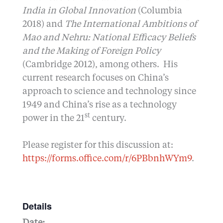
India in Global Innovation
(Columbia
2018) and
The International Ambitions of
Mao and Nehru: National Efficacy Beliefs
and the Making of Foreign Policy
(Cambridge 2012), among others. His
current research focuses on China’s
approach to science and technology since
1949 and China’s rise as a technology
st
power in the 21
century.
Please register for this discussion at:
https://forms.office.com/r/6PBbnhWYm9
.
Details