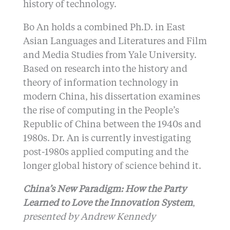
history of technology.
Bo An holds a combined Ph.D. in East
Asian Languages and Literatures and Film
and Media Studies from Yale University.
Based on research into the history and
theory of information technology in
modern China, his dissertation examines
the rise of computing in the People’s
Republic of China between the 1940s and
1980s. Dr. An is currently investigating
post-1980s applied computing and the
longer global history of science behind it.
China’s New Paradigm: How the Party
Learned to Love the Innovation System
,
presented by Andrew Kennedy