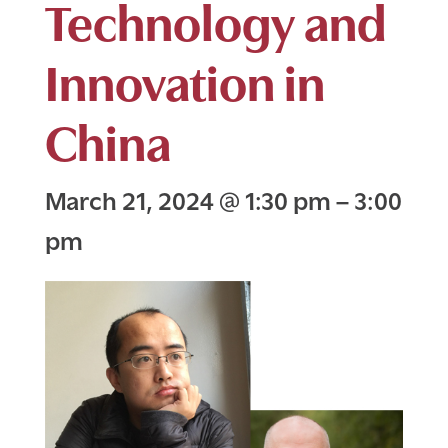
Technology and
Innovation in
China
March 21, 2024
@
1:30 pm
–
3:00
pm