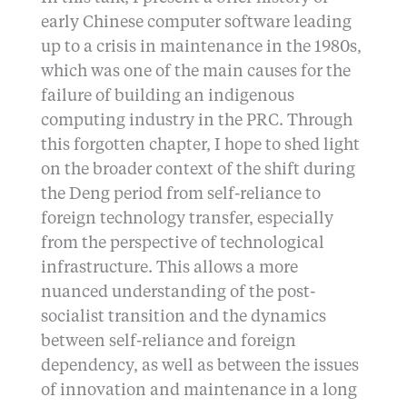
early Chinese computer software leading
up to a crisis in maintenance in the 1980s,
which was one of the main causes for the
failure of building an indigenous
computing industry in the PRC. Through
this forgotten chapter, I hope to shed light
on the broader context of the shift during
the Deng period from self-reliance to
foreign technology transfer, especially
from the perspective of technological
infrastructure. This allows a more
nuanced understanding of the post-
socialist transition and the dynamics
between self-reliance and foreign
dependency, as well as between the issues
of innovation and maintenance in a long