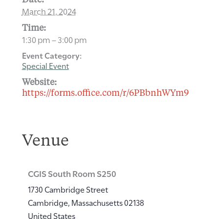
Date:
March 21, 2024
Time:
1:30 pm – 3:00 pm
Event Category:
Special Event
Website:
https://forms.office.com/r/6PBbnhWYm9
Venue
CGIS South Room S250
1730 Cambridge Street
Cambridge
,
Massachusetts
02138
United States