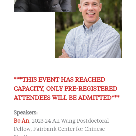
***THIS EVENT HAS REACHED
CAPACITY, ONLY PRE-REGISTERED
ATTENDEES WILL BE ADMITTED***
Speakers:
Bo An
, 2023-24 An Wang Postdoctoral
Fellow, Fairbank Center for Chinese