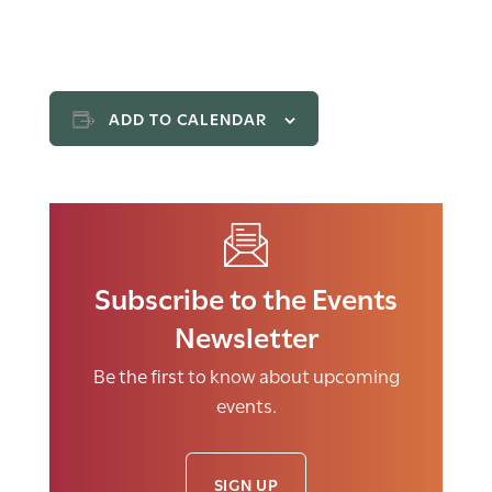
ADD TO CALENDAR
Subscribe to the Events
Newsletter
Be the first to know about upcoming
events.
SIGN UP