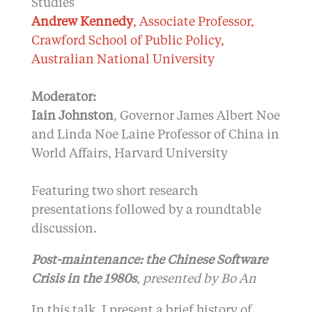
Studies
Andrew Kennedy
, Associate Professor,
Crawford School of Public Policy,
Australian National University
Moderator:
Iain Johnston
, Governor James Albert Noe
and Linda Noe Laine Professor of China in
World Affairs, Harvard University
Featuring two short research
presentations followed by a roundtable
discussion.
Post-maintenance: the Chinese Software
Crisis in the 1980s
,
presented by Bo An
In this talk, I present a brief history of