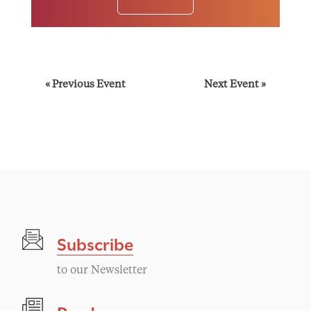
E
«
Previous Event
Next Event
»
v
e
n
t
Subscribe
N
to our Newsletter
a