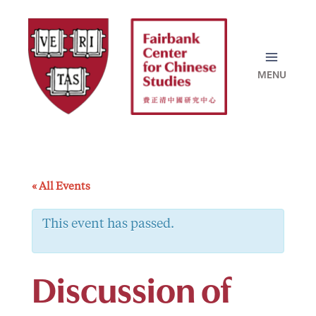
Skip
to
content
« All Events
This event has passed.
Discussion of