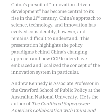
China’s pursuit of “innovation-driven
development” has become central to its
st
rise in the 21
century. China’s approach to
science, technology, and innovation has
evolved considerably, however, and
remains difficult to understand. This
presentation highlights the policy
paradigms behind China’s changing
approach and how CCP leaders have
embraced and localized the concept of the
innovation system in particular.
Andrew Kennedy is Associate Professor in
the Crawford School of Public Policy at the
Australian National University. He is the
author of
The Conflicted Superpower:
America’s Collaboration with China and