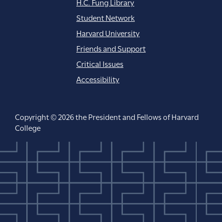
H.C. Fung Library
Student Network
Harvard University
Friends and Support
Critical Issues
Accessibility
Copyright © 2026 the President and Fellows of Harvard
College