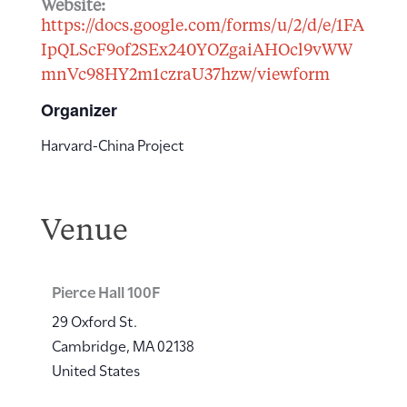
Website:
https://docs.google.com/forms/u/2/d/e/1FA
IpQLScF9of2SEx240YOZgaiAHOcl9vWW
mnVc98HY2m1czraU37hzw/viewform
Organizer
Harvard-China Project
Venue
Pierce Hall 100F
29 Oxford St.
Cambridge
,
MA
02138
United States