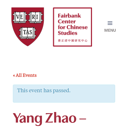
Skip
to
content
« All Events
This event has passed.
Yang Zhao –