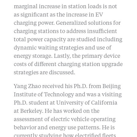
marginal increase in station loads is not
as significant as the increase in EV
charging power. Generalized solutions for
charging stations to address insufficient
total power capacity are studied including
dynamic waiting strategies and use of
energy storage. Lastly, the primary device
costs of different charging station upgrade
strategies are discussed.
Yang Zhao received his Ph.D. from Beijing
Institute of Technology and was a visiting
Ph.D. student at University of California
at Berkeley. He has worked on the
assessment of electric vehicle operating
behavior and energy use patterns. He is
currently studying how electrified fleets