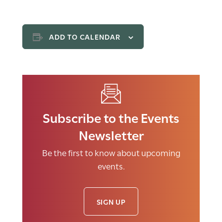
ADD TO CALENDAR
Subscribe to the Events
Newsletter
Be the first to know about upcoming
events.
SIGN UP