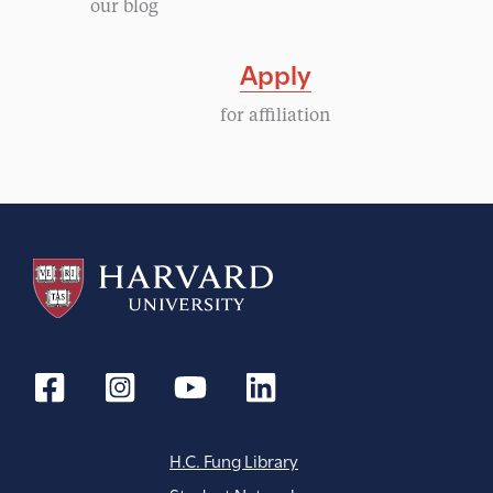
our blog
i
Apply
g
for affiliation
a
t
i
o
n
H.C. Fung Library