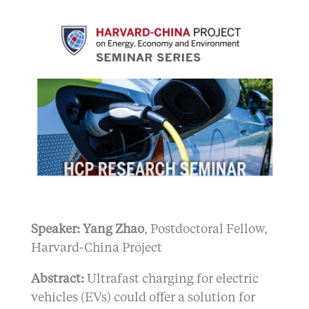
Speaker: Yang Zhao
, Postdoctoral Fellow,
Harvard-China Project
Abstract:
Ultrafast charging for electric
vehicles (EVs) could offer a solution for