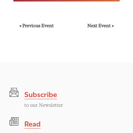
E
«
Previous Event
Next Event
»
v
e
n
t
Subscribe
N
to our Newsletter
a
Read
v