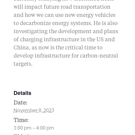
will impact future road transportation
and how we can use new energy vehicles
to decarbonize energy systems. He is also
investigating the development and plans
of charging infrastructure in the US and
China, as now is the critical time to
develop infrastructure for carbon-neutral
targets.
Details
Date:
November 8, 2023
Time:
3:00 pm – 4:00 pm