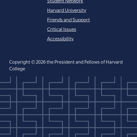
Student Network
Harvard University
Friends and Support
Critical Issues
Accessibility
Copyright © 2026 the President and Fellows of Harvard
College