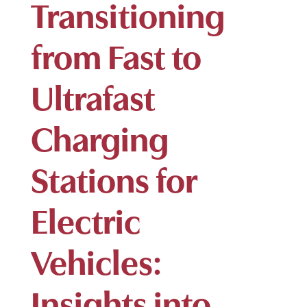
Transitioning
from Fast to
Ultrafast
Charging
Stations for
Electric
Vehicles:
Insights into