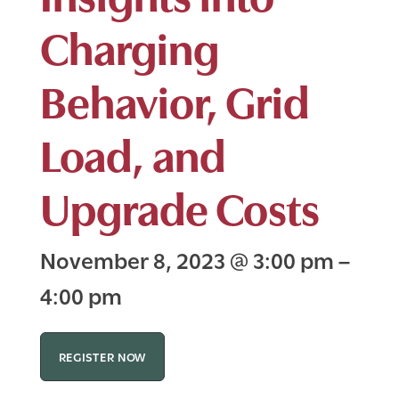
Charging
Behavior, Grid
Load, and
Upgrade Costs
November 8, 2023
@
3:00 pm
–
4:00 pm
REGISTER NOW