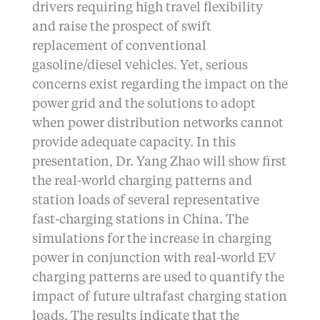
drivers requiring high travel flexibility
and raise the prospect of swift
replacement of conventional
gasoline/diesel vehicles. Yet, serious
concerns exist regarding the impact on the
power grid and the solutions to adopt
when power distribution networks cannot
provide adequate capacity. In this
presentation, Dr. Yang Zhao will show first
the real-world charging patterns and
station loads of several representative
fast-charging stations in China. The
simulations for the increase in charging
power in conjunction with real-world EV
charging patterns are used to quantify the
impact of future ultrafast charging station
loads. The results indicate that the