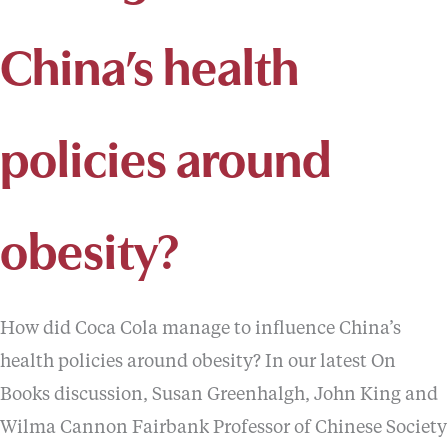
China’s health
policies around
obesity?
How did Coca Cola manage to influence China’s
health policies around obesity? In our latest On
Books discussion, Susan Greenhalgh, John King and
Wilma Cannon Fairbank Professor of Chinese Society