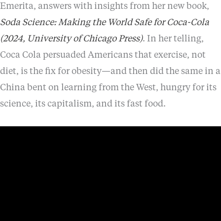
Emerita, answers with insights from her new book,
Soda Science: Making the World Safe for Coca-Cola
(2024, University of Chicago Press)
. In her telling,
Coca Cola persuaded Americans that exercise, not
diet, is the fix for obesity—and then did the same in a
China bent on learning from the West, hungry for its
science, its capitalism, and its fast food.