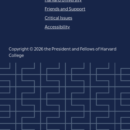
Friends and Support
Critical Issues
Accessibility
Copyright © 2026 the President and Fellows of Harvard
College