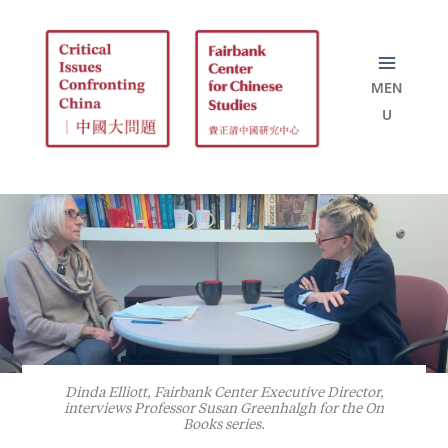
Skip
to
content
Dinda Elliott, Fairbank Center Executive Director,
interviews Professor Susan Greenhalgh for the On
Books series.