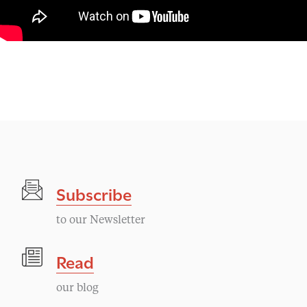
Subscribe
to our Newsletter
Read
our blog