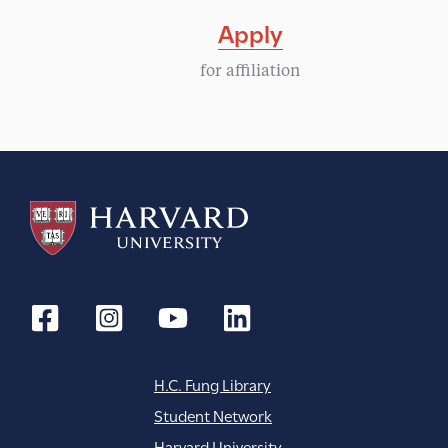
Apply
for affiliation
H.C. Fung Library
Student Network
Harvard University