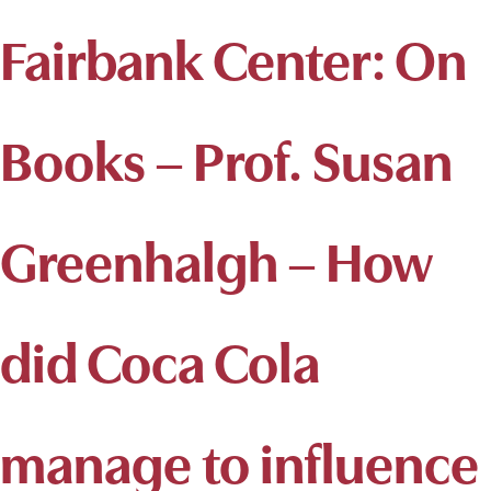
Fairbank Center: On
Books – Prof. Susan
Greenhalgh – How
did Coca Cola
manage to influence