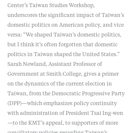
Center’s Taiwan Studies Workshop,
underscores the significant impact of Taiwan’s
domestic politics on American policy, and vice
versa: “We shaped Taiwan’s domestic politics,
but I think it’s often forgotten that domestic
politics in Taiwan shaped the United States.”
Sarah Newland, Assistant Professor of
Government at Smith College, gives a primer
on the dynamics of the current election in
Taiwan, from the Democratic Progressive Party
(DPP)—which emphasizes policy continuity
with administration of President Tsai Ing-wen
—to the KMT’s appeal, to supporters of more