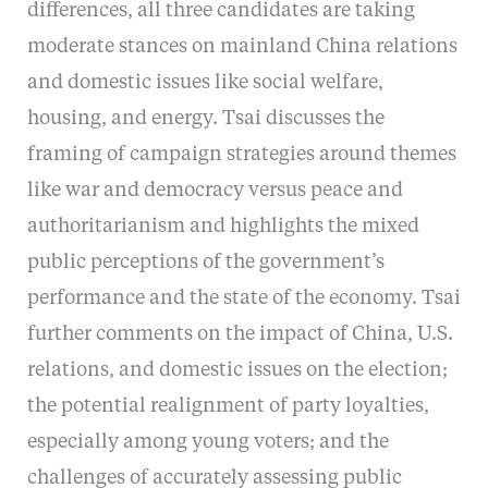
differences, all three candidates are taking
moderate stances on mainland China relations
and domestic issues like social welfare,
housing, and energy. Tsai discusses the
framing of campaign strategies around themes
like war and democracy versus peace and
authoritarianism and highlights the mixed
public perceptions of the government’s
performance and the state of the economy. Tsai
further comments on the impact of China, U.S.
relations, and domestic issues on the election;
the potential realignment of party loyalties,
especially among young voters; and the
challenges of accurately assessing public