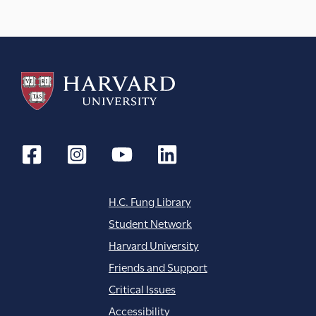
H.C. Fung Library
Student Network
Harvard University
Friends and Support
Critical Issues
Accessibility