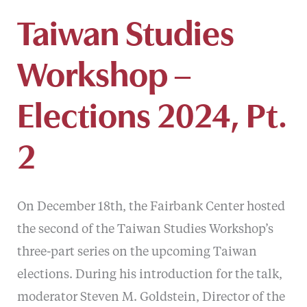
Taiwan Studies
Workshop –
Elections 2024, Pt.
2
On December 18th, the Fairbank Center hosted
the second of the Taiwan Studies Workshop’s
three-part series on the upcoming Taiwan
elections. During his introduction for the talk,
moderator Steven M. Goldstein, Director of the