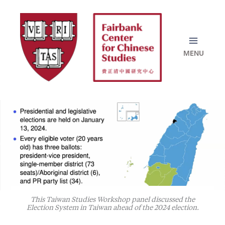
Skip
to
content
This Taiwan Studies Workshop panel discussed the
Election System in Taiwan ahead of the 2024 election.