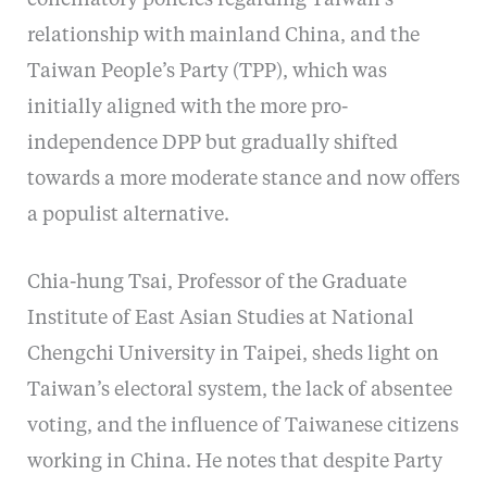
conciliatory policies regarding Taiwan’s
relationship with mainland China, and the
Taiwan People’s Party (TPP), which was
initially aligned with the more pro-
independence DPP but gradually shifted
towards a more moderate stance and now offers
a populist alternative.
Chia-hung Tsai, Professor of the Graduate
Institute of East Asian Studies at National
Chengchi University in Taipei, sheds light on
Taiwan’s electoral system, the lack of absentee
voting, and the influence of Taiwanese citizens
working in China. He notes that despite Party