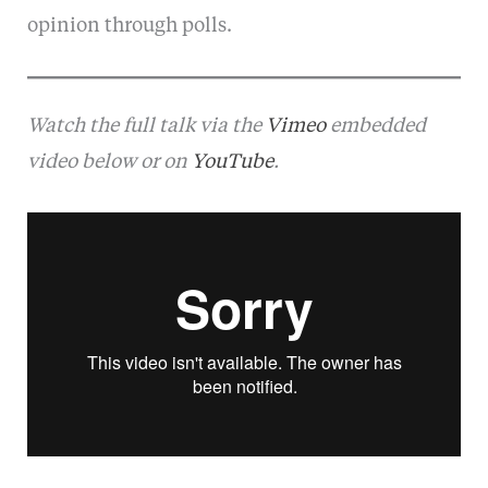
opinion through polls.
Watch the full talk via the
Vimeo
embedded
video below or on
YouTube
.