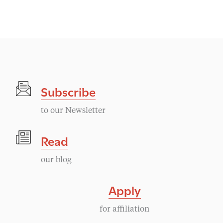
Subscribe
to our Newsletter
Read
our blog
Apply
for affiliation