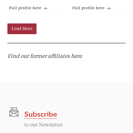
Full profile here
Full profile here
Load More
Find our former affiliates here
.
Subscribe
to our Newsletter