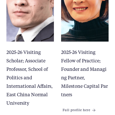
2025-26 Visiting
2025-26 Visiting
Scholar; Associate
Fellow of Practice;
Professor, School of
Founder and Managi
Politics and
ng Partner,
International Affairs,
Milestone Capital Par
East China Normal
tners
University
Full profile here