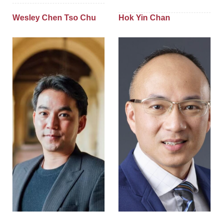
Wesley Chen Tso Chu
Hok Yin Chan