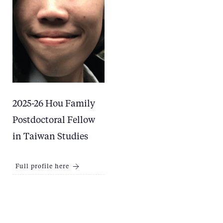
2025-26 Hou Family
Postdoctoral Fellow
in Taiwan Studies
Full profile here