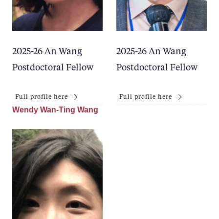
2025-26 An Wang
2025-26 An Wang
Postdoctoral Fellow
Postdoctoral Fellow
Full profile here
Full profile here
Wendy Wan-Ting Wang