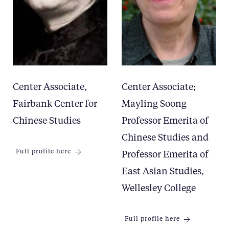
Center Associate,
Center Associate;
Fairbank Center for
Mayling Soong
Chinese Studies
Professor Emerita of
Chinese Studies and
Full profile here
Professor Emerita of
East Asian Studies,
Wellesley College
Full profile here