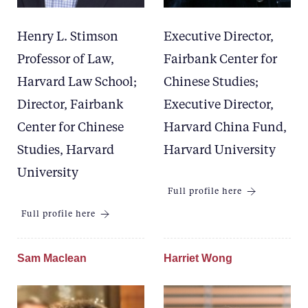
Henry L. Stimson
Executive Director,
Professor of Law,
Fairbank Center for
Harvard Law School;
Chinese Studies;
Director, Fairbank
Executive Director,
Center for Chinese
Harvard China Fund,
Studies, Harvard
Harvard University
University
Full profile here
Full profile here
Sam Maclean
Harriet Wong