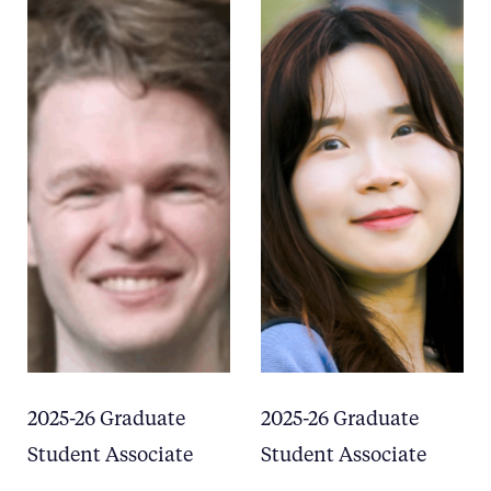
2025-26 Graduate
2025-26 Graduate
Student Associate
Student Associate