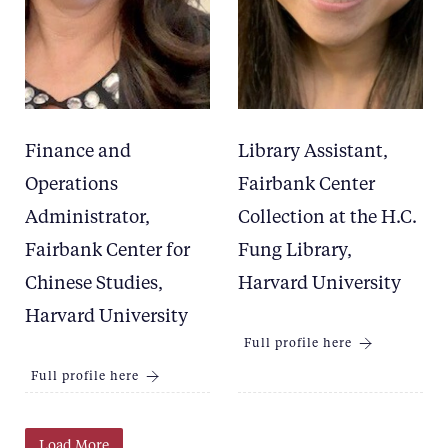
Finance and
Library Assistant,
Operations
Fairbank Center
Administrator,
Collection at the H.C.
Fairbank Center for
Fung Library,
Chinese Studies,
Harvard University
Harvard University
Full profile here
Full profile here
Load More