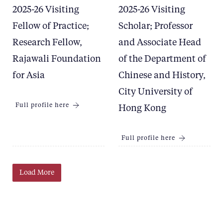
2025-26 Visiting
2025-26 Visiting
Fellow of Practice;
Scholar; Professor
Research Fellow,
and Associate Head
Rajawali Foundation
of the Department of
for Asia
Chinese and History,
City University of
Full profile here
Hong Kong
Full profile here
Load More