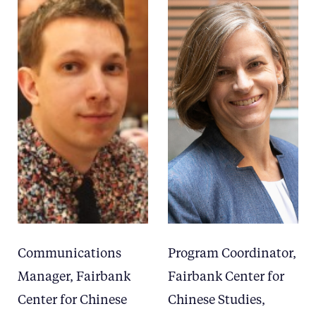
Communications
Program Coordinator,
Manager, Fairbank
Fairbank Center for
Center for Chinese
Chinese Studies,