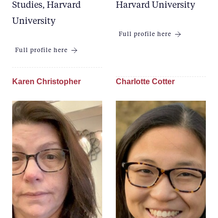
Studies, Harvard
Harvard University
University
Full profile here
Full profile here
Karen Christopher
Charlotte Cotter