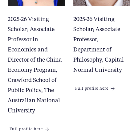
2025-26 Visiting
2025-26 Visiting
Scholar; Associate
Scholar; Associate
Professor in
Professor,
Economics and
Department of
Director of the China
Philosophy, Capital
Economy Program,
Normal University
Crawford School of
Full profile here
Public Policy, The
Australian National
University
Full profile here