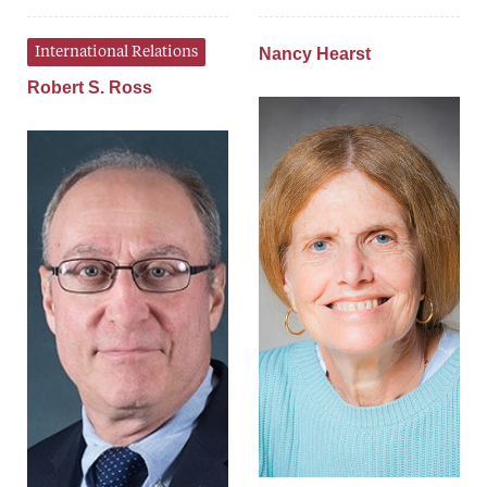
International Relations
Nancy Hearst
Robert S. Ross