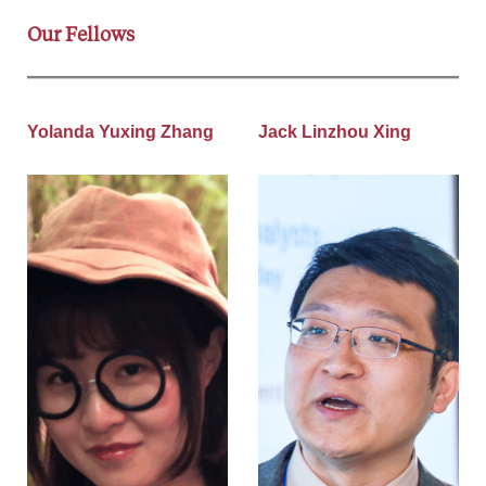
Our Fellows
Yolanda Yuxing Zhang
Jack Linzhou Xing