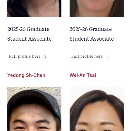
2025-26 Graduate
2025-26 Graduate
Student Associate
Student Associate
Full profile here
Full profile here
Yedong Sh-Chen
Wei-An Tsai