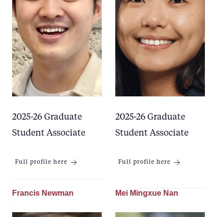
2025-26 Graduate
2025-26 Graduate
Student Associate
Student Associate
Full profile here
Full profile here
Francis Newman
Mei Mingxue Nan