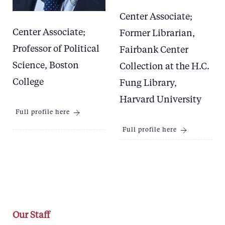
Center Associate;
Center Associate;
Former Librarian,
Professor of Political
Fairbank Center
Science, Boston
Collection at the H.C.
College
Fung Library,
Harvard University
Full profile here
Full profile here
Our Staff