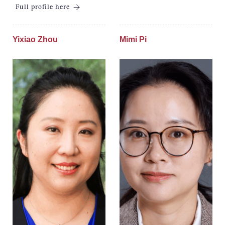
Full profile here
Yixiao Zhou
Mimi Pi