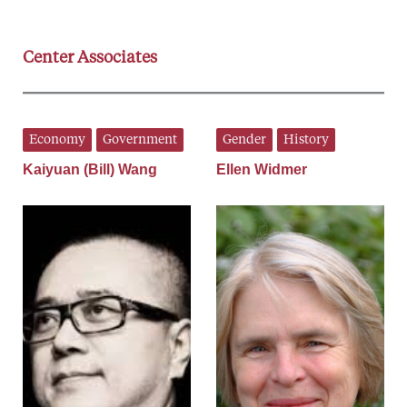
Center Associates
Economy
Government
Gender
History
Kaiyuan (Bill) Wang
Ellen Widmer