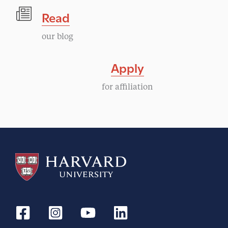
Read
our blog
Apply
for affiliation