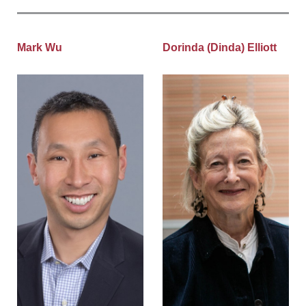
Mark Wu
Dorinda (Dinda) Elliott