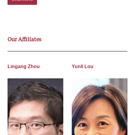
Our Affiliates
Lingang Zhou
Yunli Lou