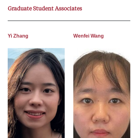
Graduate Student Associates
Yi Zhang
Wenfei Wang