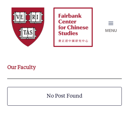
Skip
to
content
Our Faculty
No Post Found