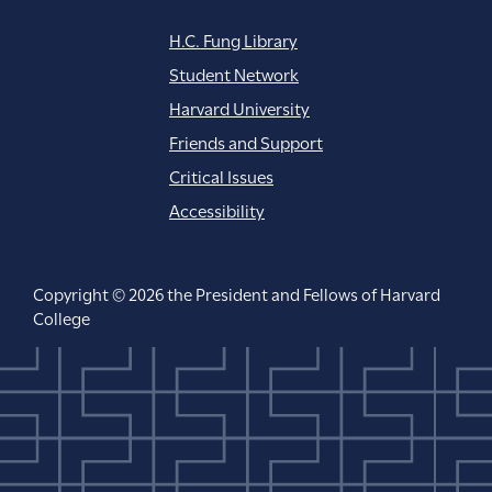
H.C. Fung Library
Student Network
Harvard University
Friends and Support
Critical Issues
Accessibility
Copyright © 2026 the President and Fellows of Harvard
College