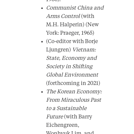
Communist China and
Arms Control
(with
M.H. Halperin) (New
York: Praeger, 1965)
(Co-editor with Borje
Ljungren)
Vietnam:
State, Economy and
Society in Shifting
Global Environment
(forthcoming in 2021)
The Korean Economy:
From Miraculous Past
to a Sustainable
Future
(with Barry
Eichengreen,
Wonhyuk Lim, and