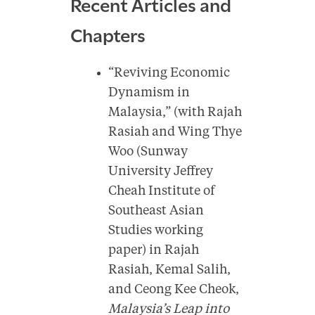
Recent Articles and
Chapters
“Reviving Economic
Dynamism in
Malaysia,” (with Rajah
Rasiah and Wing Thye
Woo (Sunway
University Jeffrey
Cheah Institute of
Southeast Asian
Studies working
paper) in Rajah
Rasiah, Kemal Salih,
and Ceong Kee Cheok,
Malaysia’s Leap into