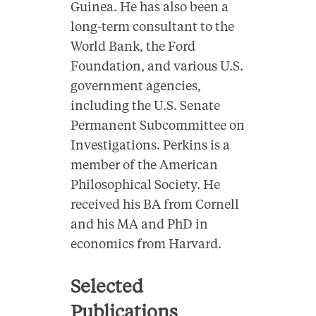
Guinea. He has also been a
long-term consultant to the
World Bank, the Ford
Foundation, and various U.S.
government agencies,
including the U.S. Senate
Permanent Subcommittee on
Investigations. Perkins is a
member of the American
Philosophical Society. He
received his BA from Cornell
and his MA and PhD in
economics from Harvard.
Selected
Publications