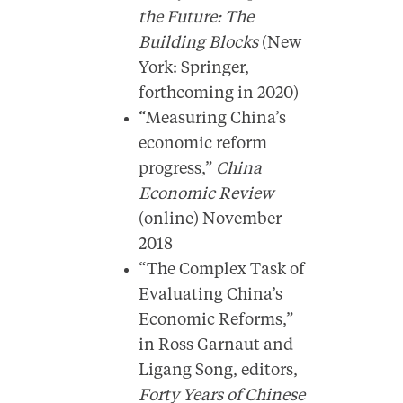
the Future: The
Building Blocks
(New
York: Springer,
forthcoming in 2020)
“Measuring China’s
economic reform
progress,”
China
Economic Review
(online) November
2018
“The Complex Task of
Evaluating China’s
Economic Reforms,”
in Ross Garnaut and
Ligang Song, editors,
Forty Years of Chinese