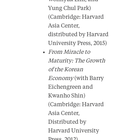
Yung Chul Park)
(Cambridge: Harvard
Asia Center,
distributed by Harvard
University Press, 2015)
From Miracle to
Maturity: The Growth
of the Korean
Economy
(with Barry
Eichengreen and
Kwanho Shin)
(Cambridge: Harvard
Asia Center,
Distributed by
Harvard University
Press, 2012)