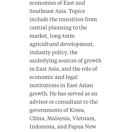
economies of East and
Southeast Asia. Topics
include the transition from
central planning to the
market, long-term
agricultural development,
industry policy, the
underlying sources of growth
in East Asia, and the role of
economic and legal
institutions in East Asian
growth. He has served as an
advisor or consultant to the
governments of Korea,
China, Malaysia, Vietnam,
Indonesia, and Papua New