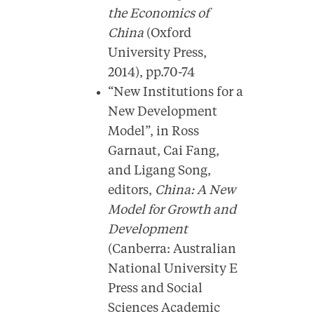
the Economics of
China
(Oxford
University Press,
2014), pp.70-74
“New Institutions for a
New Development
Model”, in Ross
Garnaut, Cai Fang,
and Ligang Song,
editors,
China: A New
Model for Growth and
Development
(Canberra: Australian
National University E
Press and Social
Sciences Academic