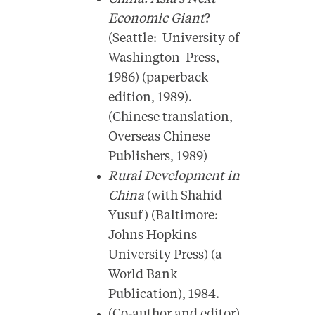
Economic Giant
?
(Seattle: University of
Washington Press,
1986) (paperback
edition, 1989).
(Chinese translation,
Overseas Chinese
Publishers, 1989)
Rural Development in
China
(with Shahid
Yusuf) (Baltimore:
Johns Hopkins
University Press) (a
World Bank
Publication), 1984.
(Co-author and editor)