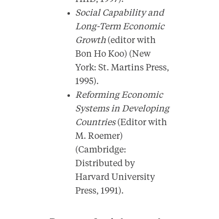
Social Capability and
Long-Term Economic
Growth
(editor with
Bon Ho Koo) (New
York: St. Martins Press,
1995).
Reforming Economic
Systems in Developing
Countries
(Editor with
M. Roemer)
(Cambridge:
Distributed by
Harvard University
Press, 1991).