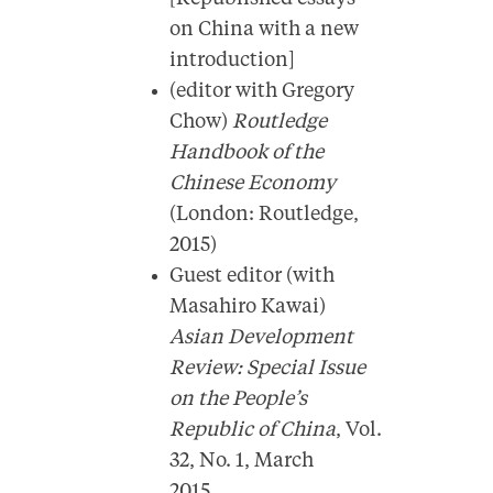
on China with a new
introduction]
(editor with Gregory
Chow)
Routledge
Handbook of the
Chinese Economy
(London: Routledge,
2015)
Guest editor (with
Masahiro Kawai)
Asian Development
Review: Special Issue
on the People’s
Republic of China
, Vol.
32, No. 1, March
2015