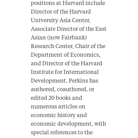
positions at Harvard include
Director of the Harvard
University Asia Center,
Associate Director of the East
Asian (now Fairbank)
Research Center, Chair of the
Department of Economics,
and Director of the Harvard
Institute for International
Development. Perkins has
authored, coauthored, or
edited 20 books and
numerous articles on
economic history and
economic development, with
special references to the