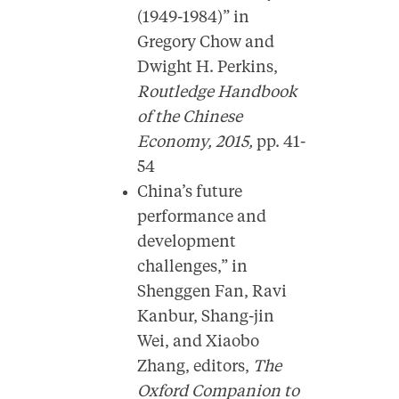
(1949-1984)” in
Gregory Chow and
Dwight H. Perkins,
Routledge Handbook
of the Chinese
Economy, 2015,
pp. 41-
54
China’s future
performance and
development
challenges,” in
Shenggen Fan, Ravi
Kanbur, Shang-jin
Wei, and Xiaobo
Zhang, editors,
The
Oxford Companion to