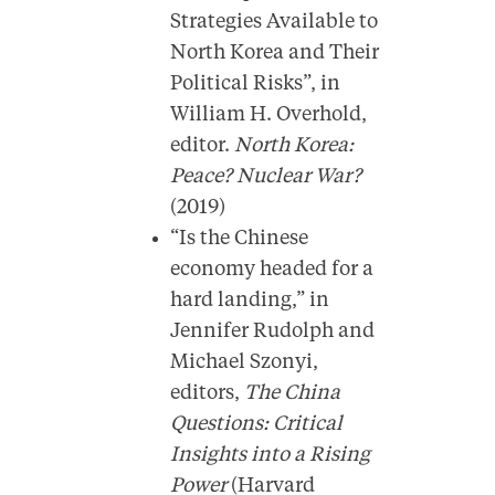
Strategies Available to
North Korea and Their
Political Risks”, in
William H. Overhold,
editor.
North Korea:
Peace? Nuclear War?
(2019)
“Is the Chinese
economy headed for a
hard landing,” in
Jennifer Rudolph and
Michael Szonyi,
editors,
The China
Questions: Critical
Insights into a Rising
Power
(Harvard