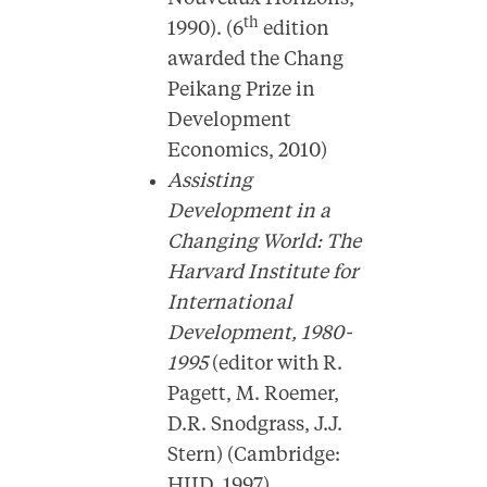
th
1990). (6
edition
awarded the Chang
Peikang Prize in
Development
Economics, 2010)
Assisting
Development in a
Changing World: The
Harvard Institute for
International
Development, 1980-
1995
(editor with R.
Pagett, M. Roemer,
D.R. Snodgrass, J.J.
Stern) (Cambridge:
HIID, 1997).