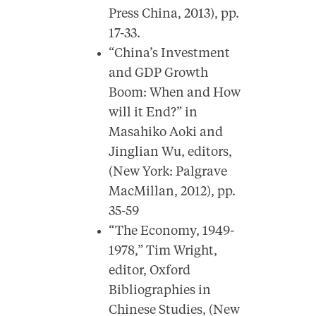
Press China, 2013), pp.
17-33.
“China’s Investment
and GDP Growth
Boom: When and How
will it End?” in
Masahiko Aoki and
Jinglian Wu, editors,
(New York: Palgrave
MacMillan, 2012), pp.
35-59
“The Economy, 1949-
1978,” Tim Wright,
editor, Oxford
Bibliographies in
Chinese Studies, (New