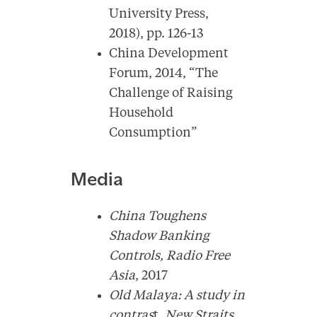
University Press,
2018), pp. 126-13
China Development
Forum, 2014, “The
Challenge of Raising
Household
Consumption”
Media
China Toughens
Shadow Banking
Controls,
Radio Free
Asia
, 2017
Old Malaya: A study in
contras
t,
New Straits