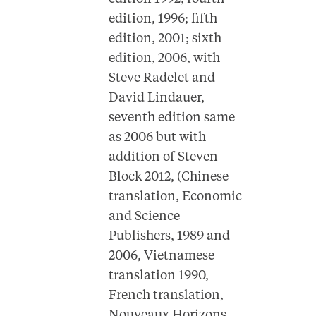
edition, 1996; fifth
edition, 2001; sixth
edition, 2006, with
Steve Radelet and
David Lindauer,
seventh edition same
as 2006 but with
addition of Steven
Block 2012, (Chinese
translation, Economic
and Science
Publishers, 1989 and
2006, Vietnamese
translation 1990,
French translation,
Nouveaux Horizons,