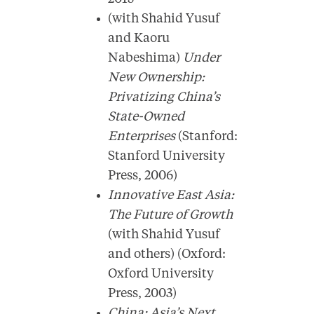
(with Shahid Yusuf
and Kaoru
Nabeshima)
Under
New Ownership:
Privatizing China’s
State-Owned
Enterprises
(Stanford:
Stanford University
Press, 2006)
Innovative East Asia:
The Future of Growth
(with Shahid Yusuf
and others) (Oxford:
Oxford University
Press, 2003)
China: Asia’s Next