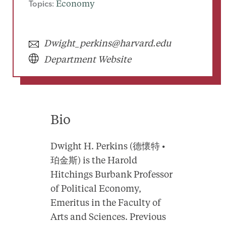
Topics:
Economy
Dwight_perkins@harvard.edu
Department Website
Bio
Dwight H. Perkins (德懷特 •
珀金斯) is the Harold
Hitchings Burbank Professor
of Political Economy,
Emeritus in the Faculty of
Arts and Sciences. Previous