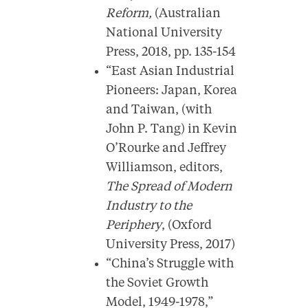
Reform,
(Australian
National University
Press, 2018, pp. 135-154
“East Asian Industrial
Pioneers: Japan, Korea
and Taiwan, (with
John P. Tang) in Kevin
O’Rourke and Jeffrey
Williamson, editors,
The Spread of Modern
Industry to the
Periphery
, (Oxford
University Press, 2017)
“China’s Struggle with
the Soviet Growth
Model, 1949-1978,”