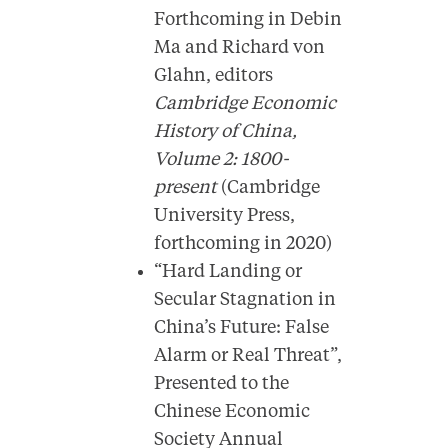
Forthcoming in Debin
Ma and Richard von
Glahn, editors
Cambridge Economic
History of China,
Volume 2: 1800-
present
(Cambridge
University Press,
forthcoming in 2020)
“Hard Landing or
Secular Stagnation in
China’s Future: False
Alarm or Real Threat”,
Presented to the
Chinese Economic
Society Annual