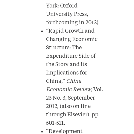
York: Oxford
University Press,
forthcoming in 2012)
“Rapid Growth and
Changing Economic
Structure: The
Expenditure Side of
the Story and its
Implications for
China,”
China
Economic Review,
Vol.
23 No. 3,
September
2012, (also on line
through Elsevier), pp.
501-511.
“Development