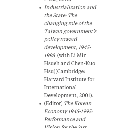
Industrialization and
the State: The
changing role of the
Taiwan government’s
policy toward
development, 1945-
1998
(with Li Min
Hsueh and Chen-Kuo
Hsu)(Cambridge:
Harvard Institute for
International
Development, 2001).
(Editor)
The Korean
Economy 1945-1995:
Performance and
Vision for the 21st