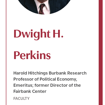
Dwight H.
Perkins
Harold Hitchings Burbank Research
Professor of Political Economy,
Emeritus; former Director of the
Fairbank Center
FACULTY