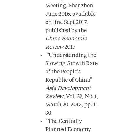
Meeting, Shenzhen
June 2016, available
on line Sept 2017,
published by the
China Economic
Review
2017
“Understanding the
Slowing Growth Rate
of the People’s
Republic of China”
Asia Development
Review
, Vol. 32, No. 1,
March 20, 2015, pp. 1-
30
“The Centrally
Planned Economy