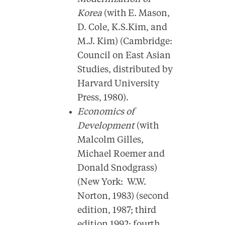
Korea
(with E. Mason,
D. Cole, K.S.Kim, and
M.J. Kim) (Cambridge:
Council on East Asian
Studies, distributed by
Harvard University
Press, 1980).
Economics of
Development
(with
Malcolm Gilles,
Michael Roemer and
Donald Snodgrass)
(New York: W.W.
Norton, 1983) (second
edition, 1987; third
edition 1992; fourth