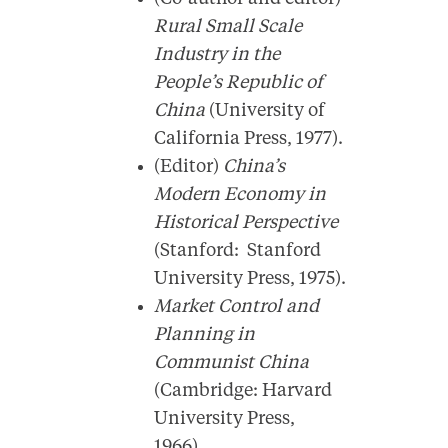
Rural Small Scale
Industry in the
People’s Republic of
China
(University of
California Press, 1977).
(Editor)
China’s
Modern Economy in
Historical Perspective
(Stanford: Stanford
University Press, 1975).
Market Control and
Planning in
Communist China
(Cambridge: Harvard
University Press,
1966).