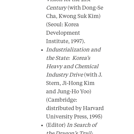
Century
(with Dong-Se
Cha, Kwong Suk Kim)
(Seoul: Korea
Development
Institute, 1997).
Industrialization and
the State: Korea’s
Heavy and Chemical
Industry Drive
(with J.
Stern, Ji-Hong Kim
and Jung-Ho Yoo)
(Cambridge:
distributed by Harvard
University Press, 1995)
(Editor)
In Search of
the Dragon’s Trail: