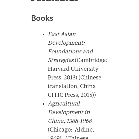
Books
East Asian
Development:
Foundations and
Strategies
(Cambridge:
Harvard University
Press, 2013) (Chinese
translation, China
CITIC Press, 2015))
Agricultural
Development in
China, 1368-1968
(Chicago: Aldine,
1969). (Chinese