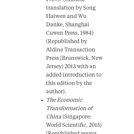
translation by Song
Haiwen and Wu
Danke, Shanghai
Cuwen Press, 1984)
(Republished by
Aldine Transaction
Press [Brunswick, New
Jersey) 2013 with an
added introduction to
this edition by the
author).
The Economic
Transformation of
China
(Singapore:
World Scientific, 2015)
[Republished essays