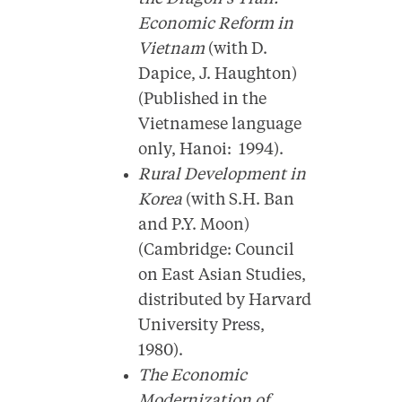
Economic Reform in
Vietnam
(with D.
Dapice, J. Haughton)
(Published in the
Vietnamese language
only, Hanoi: 1994).
Rural Development in
Korea
(with S.H. Ban
and P.Y. Moon)
(Cambridge: Council
on East Asian Studies,
distributed by Harvard
University Press,
1980).
The Economic
Modernization of