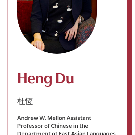
Heng Du
杜恆
Andrew W. Mellon Assistant
Professor of Chinese in the
Department of East Asian Languages