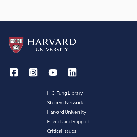
H.C. Fung Library
Student Network
Harvard University
Friends and Support
Critical Issues