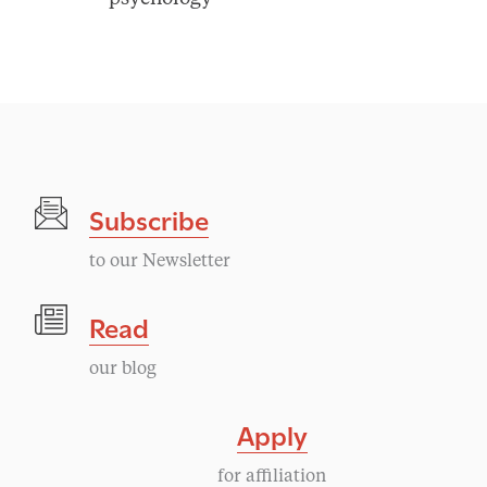
Subscribe
to our Newsletter
Read
our blog
Apply
for affiliation