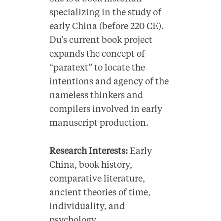
specializing in the study of
early China (before 220 CE).
Du’s current book project
expands the concept of
“paratext” to locate the
intentions and agency of the
nameless thinkers and
compilers involved in early
manuscript production.
Research Interests:
Early
China, book history,
comparative literature,
ancient theories of time,
individuality, and
psychology