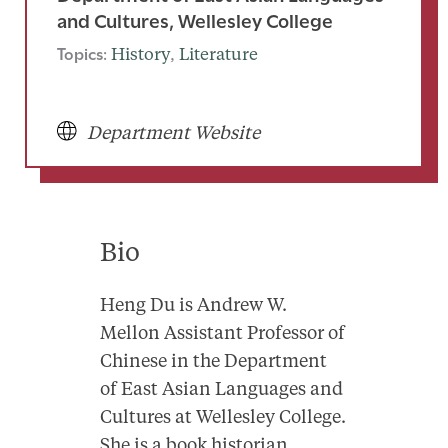
and Cultures, Wellesley College
Topics:
History
, 
Literature
Department Website
Bio
Heng Du is Andrew W.
Mellon Assistant Professor of
Chinese in the Department
of East Asian Languages and
Cultures at Wellesley College.
She is a book historian