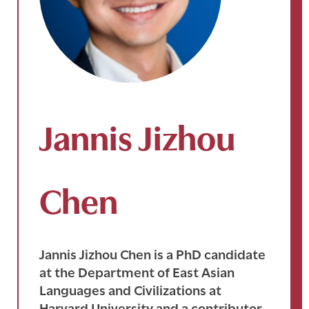
Jannis Jizhou
Chen
Jannis Jizhou Chen is a PhD candidate
at the Department of East Asian
Languages and Civilizations at
Harvard University and a contributor