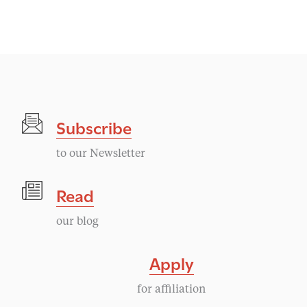
Subscribe
to our Newsletter
Read
our blog
Apply
for affiliation