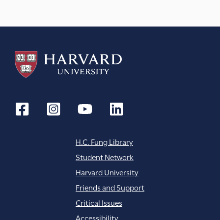
H.C. Fung Library
Student Network
Harvard University
Friends and Support
Critical Issues
Accessibility