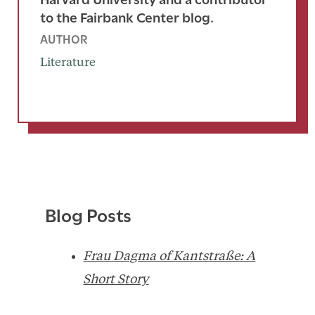
to the Fairbank Center blog.
AUTHOR
Literature
Blog Posts
Frau Dagma of Kantstraße: A
Short Story