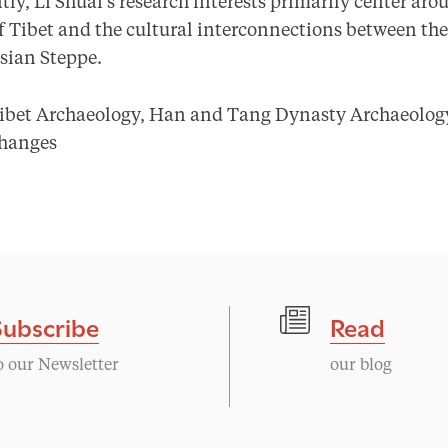
tly, Li Shuai’s research interests primarily center aro
 of Tibet and the cultural interconnections between t
sian Steppe.
ibet Archaeology, Han and Tang Dynasty Archaeology
changes
Subscribe
Read
o our Newsletter
our blog