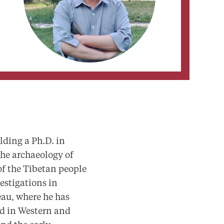
lding a Ph.D. in
the archaeology of
of the Tibetan people
estigations in
eau, where he has
ted in Western and