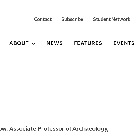
Contact
Subscribe
Student Network
ABOUT
NEWS
FEATURES
EVENTS
w; Associate Professor of Archaeology,