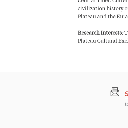
Central Tibet. Curren
civilization history
Plateau and the Eura
Research Interests
:
T
Plateau Cultural Ex
t