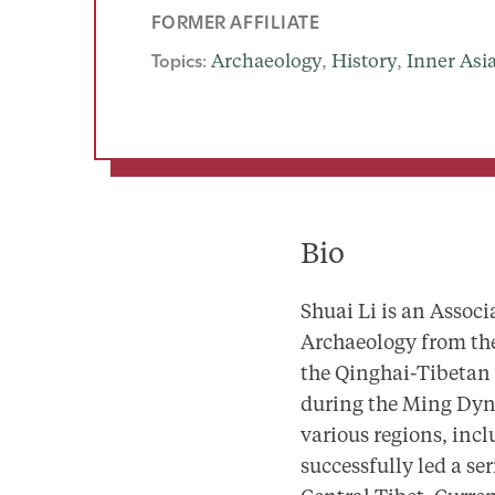
FORMER AFFILIATE
Topics:
Archaeology
, 
History
, 
Inner Asi
Bio
Shuai Li is an Associ
Archaeology from the
the Qinghai-Tibetan 
during the Ming Dyna
various regions, inc
successfully led a se