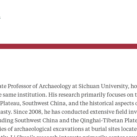
a
ate Professor of Archaeology at Sichuan University, ho
 same institution. His research primarily focuses on 
Plateau, Southwest China, and the historical aspects 
sty. Since 2008, he has conducted extensive field inv
luding Southwest China and the Qinghai-Tibetan Plat
ries of archaeological excavations at burial sites loca