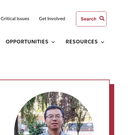
Search
Critical Issues
Get Involved
for:
OPPORTUNITIES
RESOURCES