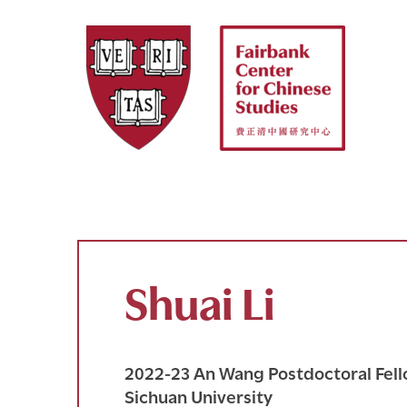
Skip
to
content
Shuai Li
2022-23 An Wang Postdoctoral Fello
Sichuan University