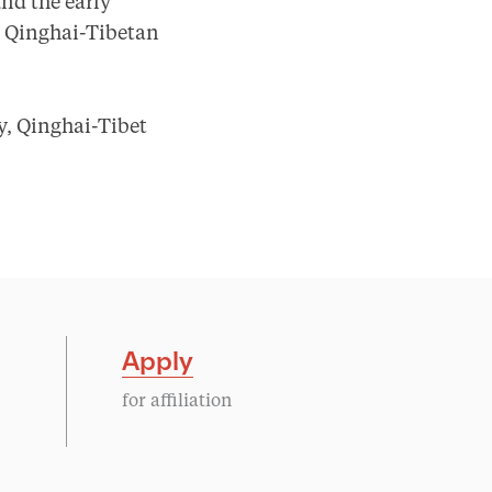
und the early
he Qinghai-Tibetan
, Qinghai-Tibet
Apply
for affiliation