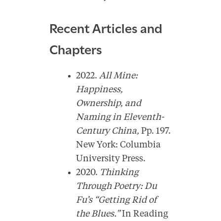
Recent Articles and
Chapters
2022.
All Mine:
Happiness,
Ownership, and
Naming in Eleventh-
Century China,
Pp. 197.
New York: Columbia
University Press.
2020.
Thinking
Through Poetry: Du
Fu’s “Getting Rid of
the Blues.”
In Reading