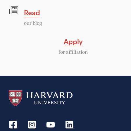
Read
our blog
Apply
for affiliation