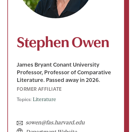
Stephen Owen
James Bryant Conant University
Professor, Professor of Comparative
Literature. Passed away in 2026.
FORMER AFFILIATE
Topics:
Literature
sowen@fas.harvard.edu