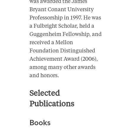
was awarded the James
Bryant Conant University
Professorship in 1997. He was
a Fulbright Scholar, held a
Guggenheim Fellowship, and
received a Mellon
Foundation Distinguished
Achievement Award (2006),
among many other awards
and honors.
Selected
Publications
Books