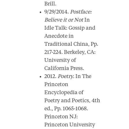
Brill.
9/29/2014.
Postface:
Believe it or Not
In
Idle Talk: Gossip and
Anecdote in
Traditional China, Pp.
217-224. Berkeley, CA:
University of
California Press.
2012.
Poetry.
In The
Princeton
Encyclopedia of
Poetry and Poetics, 4th
ed., Pp. 1065-1068.
Princeton NJ:
Princeton University