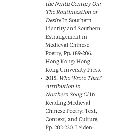
the Ninth Century On:
The Routinization of
Desire
In Southern
Identity and Southern
Estrangement in
Medieval Chinese
Poetry, Pp. 189-206.
Hong Kong: Hong
Kong University Press.
2015.
Who Wrote That?
Attribution in
Northern Song Ci
In
Reading Medieval
Chinese Poetry: Text,
Context, and Culture,
Pp. 202-220. Leiden: