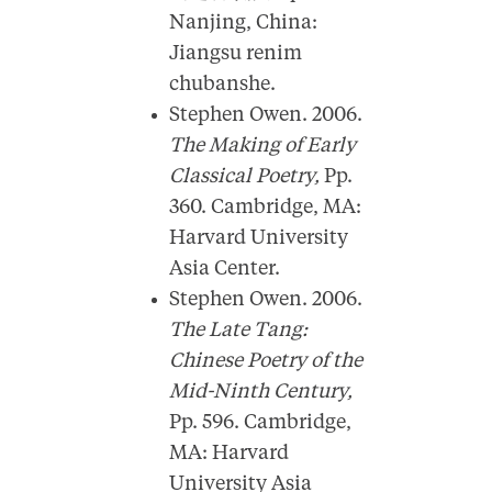
Nanjing, China:
Jiangsu renim
chubanshe.
Stephen Owen. 2006.
The Making of Early
Classical Poetry,
Pp.
360. Cambridge, MA:
Harvard University
Asia Center.
Stephen Owen. 2006.
The Late Tang:
Chinese Poetry of the
Mid-Ninth Century,
Pp. 596. Cambridge,
MA: Harvard
University Asia