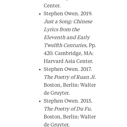
Center.
Stephen Owen. 2019.
Just a Song: Chinese
Lyrics from the
Eleventh and Early
Twelfth Centuries,
Pp.
420. Cambridge, MA:
Harvard Asia Center.
Stephen Owen. 2017.
The Poetry of Ruan Ji.
Boston, Berlin: Walter
de Gruyter.
Stephen Owen. 2015.
The Poetry of Du Fu.
Boston, Berlin: Walter
de Gruyter.