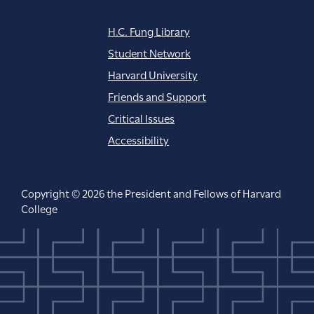
H.C. Fung Library
Student Network
Harvard University
Friends and Support
Critical Issues
Accessibility
Copyright © 2026 the President and Fellows of Harvard
College