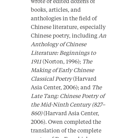
wrote or edited dozens of
books, articles, and
anthologies in the field of
Chinese literature, especially
Chinese poetry, including
An
Anthology of Chinese
Literature: Beginnings to
1911
(Norton, 1996);
The
Making of Early Chinese
Classical Poetry
(Harvard
Asia Center, 2006); and
The
Late Tang: Chinese Poetry of
the Mid-Ninth Century (827–
860)
(Harvard Asia Center,
2006). Owen completed the
translation of the complete