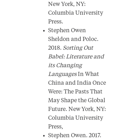
New York, NY:
Columbia University
Press.
Stephen Owen
Sheldon and Poloc.
2018.
Sorting Out
Babel: Literature and
its Changing
Languages
In What
China and India Once
Were: The Pasts That
May Shape the Global
Future. New York, NY:
Columbia University
Press,
Stephen Owen. 2017.