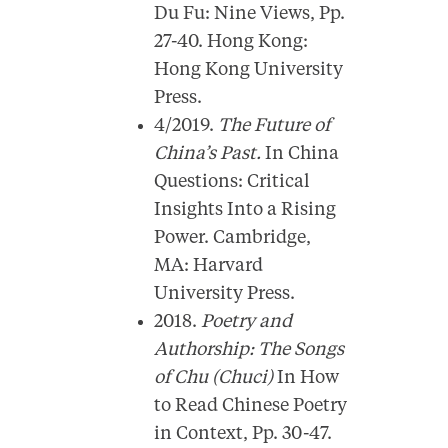
Du Fu: Nine Views, Pp.
27-40. Hong Kong:
Hong Kong University
Press.
4/2019.
The Future of
China’s Past.
In China
Questions: Critical
Insights Into a Rising
Power. Cambridge,
MA: Harvard
University Press.
2018.
Poetry and
Authorship: The Songs
of Chu (Chuci)
In How
to Read Chinese Poetry
in Context, Pp. 30-47.