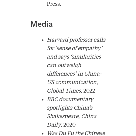
Press.
Media
Harvard professor calls
for ‘sense of empathy’
and says ‘similarities
can outweigh
differences’ in China-
US communication
,
Global Times
, 2022
BBC documentary
spotlights China’s
Shakespeare
,
China
Daily
, 2020
Was Du Fu the Chinese