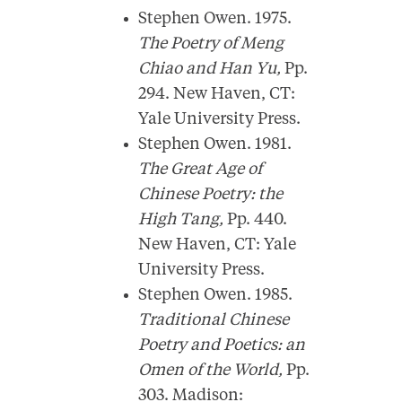
Stephen Owen. 1975.
The Poetry of Meng
Chiao and Han Yu,
Pp.
294. New Haven, CT:
Yale University Press.
Stephen Owen. 1981.
The Great Age of
Chinese Poetry: the
High Tang,
Pp. 440.
New Haven, CT: Yale
University Press.
Stephen Owen. 1985.
Traditional Chinese
Poetry and Poetics: an
Omen of the World,
Pp.
303. Madison: