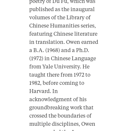
poetry of Du Fu, which was
published as the inaugural
volumes of the Library of
Chinese Humanities series,
featuring Chinese literature
in translation. Owen earned
a B.A. (1968) and a Ph.D.
(1972) in Chinese Language
from Yale University. He
taught there from 1972 to
1982, before coming to
Harvard. In
acknowledgment of his
groundbreaking work that
crossed the boundaries of
multiple disciplines, Owen