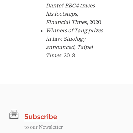
Dante? BBC4 traces
his footsteps
,
Financial Times
, 2020
Winners of Tang prizes
in law, Sinology
announced
,
Taipei
Times
, 2018
Subscribe
to our Newsletter