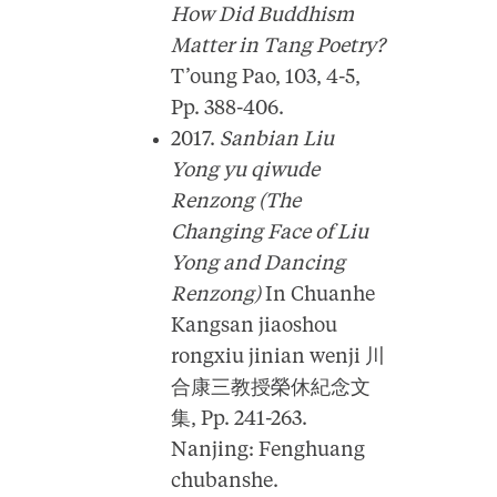
How Did Buddhism
Matter in Tang Poetry?
T’oung Pao, 103, 4-5,
Pp. 388-406.
2017.
Sanbian Liu
Yong yu qiwude
Renzong (The
Changing Face of Liu
Yong and Dancing
Renzong)
In Chuanhe
Kangsan jiaoshou
rongxiu jinian wenji 川
合康三教授榮休紀念文
集, Pp. 241-263.
Nanjing: Fenghuang
chubanshe.