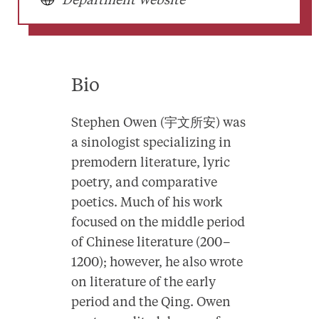
Department Website
Bio
Stephen Owen (宇文所安) was
a sinologist specializing in
premodern literature, lyric
poetry, and comparative
poetics. Much of his work
focused on the middle period
of Chinese literature (200–
1200); however, he also wrote
on literature of the early
period and the Qing. Owen