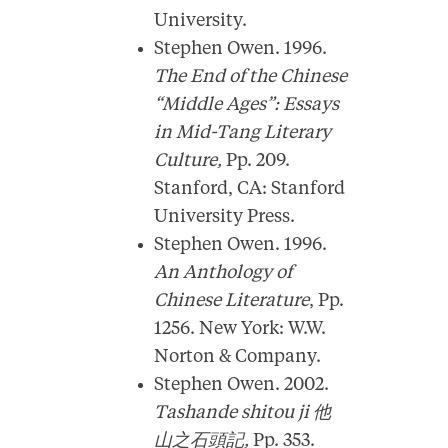
University.
Stephen Owen. 1996.
The End of the Chinese
“Middle Ages”: Essays
in Mid-Tang Literary
Culture,
Pp. 209.
Stanford, CA: Stanford
University Press.
Stephen Owen. 1996.
An Anthology of
Chinese Literature
, Pp.
1256. New York: W.W.
Norton & Company.
Stephen Owen. 2002.
Tashande shitou ji
他
山之石頭記
,
Pp. 353.