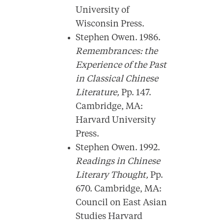
University of
Wisconsin Press.
Stephen Owen. 1986.
Remembrances: the
Experience of the Past
in Classical Chinese
Literature,
Pp. 147.
Cambridge, MA:
Harvard University
Press.
Stephen Owen. 1992.
Readings in Chinese
Literary Thought,
Pp.
670. Cambridge, MA:
Council on East Asian
Studies Harvard