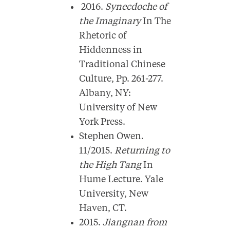
2016.
Synecdoche of
the Imaginary
In The
Rhetoric of
Hiddenness in
Traditional Chinese
Culture, Pp. 261-277.
Albany, NY:
University of New
York Press.
Stephen Owen.
11/2015.
Returning to
the High Tang
In
Hume Lecture. Yale
University, New
Haven, CT.
2015.
Jiangnan from