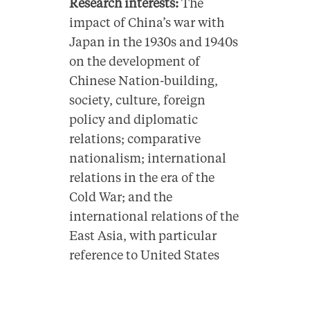
Research interests:
The
impact of China’s war with
Japan in the 1930s and 1940s
on the development of
Chinese Nation-building,
society, culture, foreign
policy and diplomatic
relations; comparative
nationalism; international
relations in the era of the
Cold War; and the
international relations of the
East Asia, with particular
reference to United States