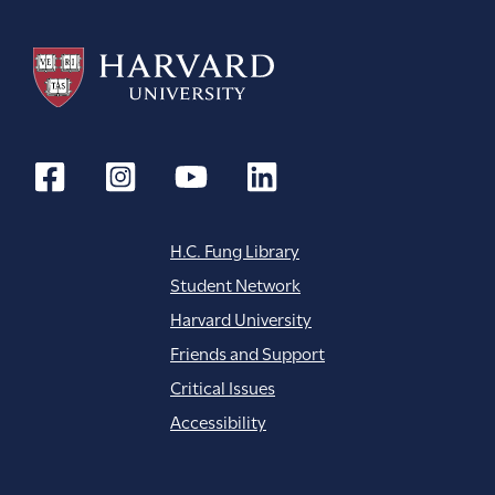
H.C. Fung Library
Student Network
Harvard University
Friends and Support
Critical Issues
Accessibility