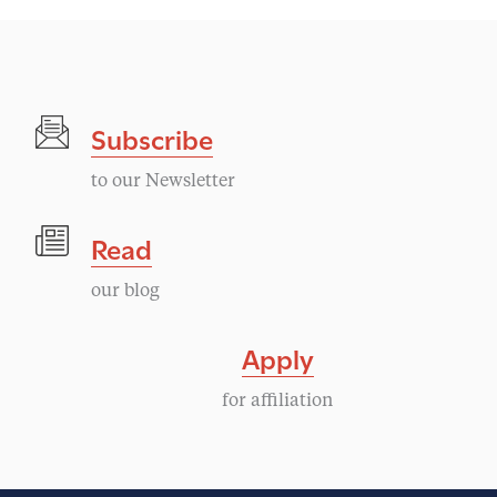
Subscribe
to our Newsletter
Read
our blog
Apply
for affiliation