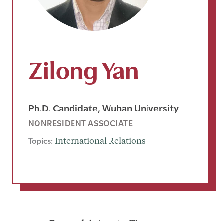
Zilong Yan
Ph.D. Candidate, Wuhan University
NONRESIDENT ASSOCIATE
Topics:
International Relations