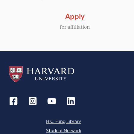
Apply
for affiliation
H.C. Fung Library
Student Network