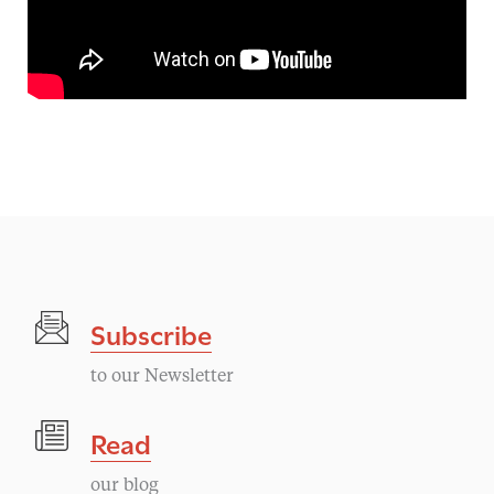
Subscribe
to our Newsletter
Read
our blog