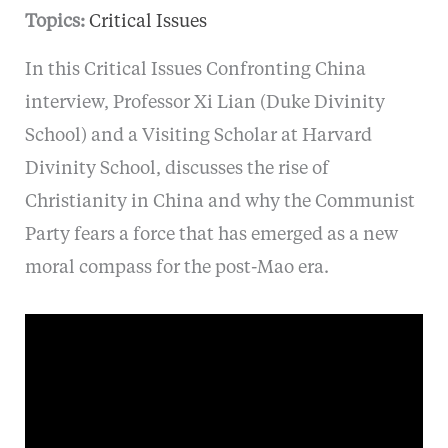
Topics:
Critical Issues
In this Critical Issues Confronting China
interview, Professor Xi Lian (Duke Divinity
School) and a Visiting Scholar at Harvard
Divinity School, discusses the rise of
Christianity in China and why the Communist
Party fears a force that has emerged as a new
moral compass for the post-Mao era.