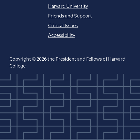
Harvard University
Friends and Support
Critical Issues
Accessibility
Copyright © 2026 the President and Fellows of Harvard
College