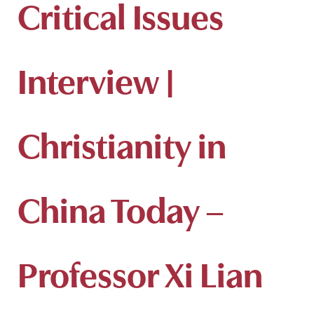
Critical Issues
Interview |
Christianity in
China Today –
Professor Xi Lian