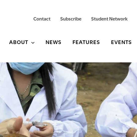
Contact
Subscribe
Student Network
ABOUT
NEWS
FEATURES
EVENTS