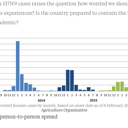
n H7N9 cases raises the question how worried we shou
 experiences? Is the country prepared to contain the 
andemic?
reported human cases by month, based on onset date as of 8 February 2
Agriculture Organization
 person-to-person spread