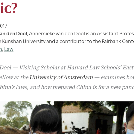
ic?
2017
an den Dool
,
Annemieke van den Dool is an Assistant Profe
e Kunshan University and a contributor to the Fairbank Cent
h
,
Law
ol — Visiting Scholar at Harvard Law Schools’ East
ellow at the
University of Amsterdam
— examines how
hina’s laws, and how prepared China is for a new pan