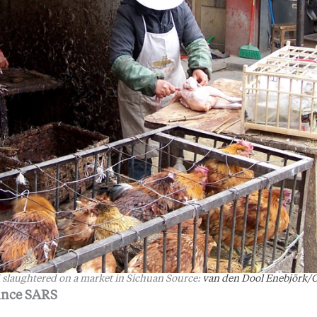
 slaughtered on a market in Sichuan Source:
van den Dool Enebjörk/O
ince SARS