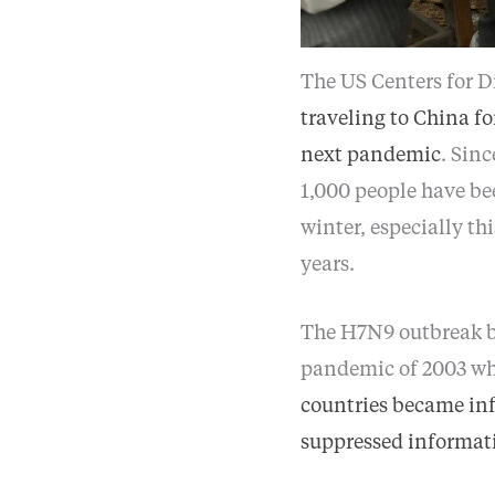
The US Centers for D
traveling to China fo
next pandemic
. Sin
1,000 people have be
winter, especially th
years.
The H7N9 outbreak b
pandemic of 2003 wh
countries became in
suppressed informat