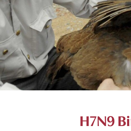
H7N9 Bir