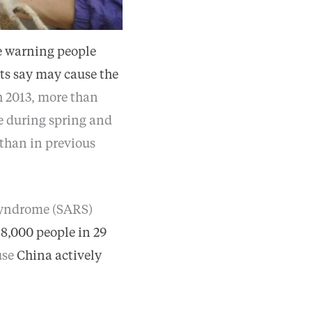
e warning people
ts say may cause the
h 2013, more than
ve during spring and
 than in previous
 syndrome (SARS)
n
8,000 people in 29
use
China actively