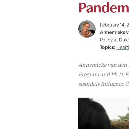
Pandem
February 14, 
Annemieke v
Policy at Duk
Healt
Annemieke van den Do
Program and Ph.D. F
scandals influence C