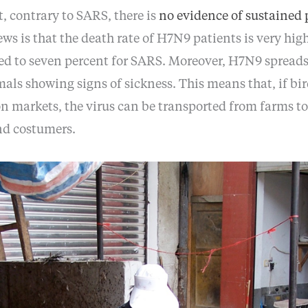
, contrary to SARS, there is
no evidence of sustained 
ews is that the death rate of H7N9 patients is very hig
ed to seven percent for SARS. Moreover, H7N9 spreads
als showing signs of sickness. This means that, if bir
on markets, the virus can be transported from farms t
nd costumers.