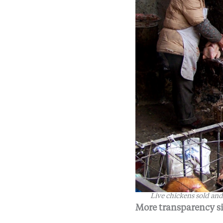
Live chickens sold and
More transparency s