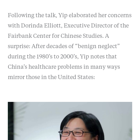
Following the talk, Yip elaborated her concerns
with Dorinda Elliott, Executive Director of the
Fairbank Center for Chinese Studies. A
surprise: After decades of “benign neglect”
during the 1980’s to 2000’s, Yip notes that
China’s healthcare problems in many ways
mirror those in the United States: