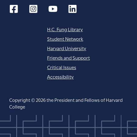
H.C. Fung Library
Student Network
Harvard University
Friends and Support
Critical Issues
Accessibility
Copyright © 2026 the President and Fellows of Harvard
College