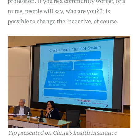
profession. If you’re a community worker, or a
nurse, people will say, who are you? It is
possible to change the incentive, of course.
Yip presented on China’s health insurance