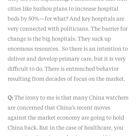
cities like Suzhou plans to increase hospital
beds by 50%—for what? And key hospitals are
very connected with politicians. The barrier for
change is the big hospitals. They suck up
enormous resources. So there is an intention to
deliver and develop primary care, but it is very
difficult to do. There is entrenched behavior
resulting from decades of focus on the market.
Q:
The irony to me is that many China watchers
are concerned that China’s recent moves
against the market economy are going to hold
China back. But in the case of healthcare, you