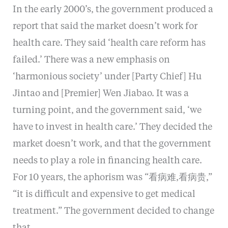
In the early 2000’s, the government produced a
report that said the market doesn’t work for
health care. They said ‘health care reform has
failed.’ There was a new emphasis on
‘harmonious society’ under [Party Chief] Hu
Jintao and [Premier] Wen Jiabao. It was a
turning point, and the government said, ‘we
have to invest in health care.’ They decided the
market doesn’t work, and that the government
needs to play a role in financing health care.
For 10 years, the aphorism was “看病难,看病贵,”
“it is difficult and expensive to get medical
treatment.” The government decided to change
that.