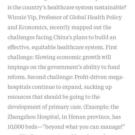
is the country’s healthcare system sustainable?
Winnie Yip, Professor of Global Health Policy
and Economics, recently mapped out the
challenges facing China’s plans to build an
effective, equitable healthcare system. First
challenge: Slowing economic growth will
impinge on the government’s ability to fund
reform. Second challenge: Profit-driven mega-
hospitals continue to expand, sucking up
resources that should be going to the
development of primary care. (Example: the
Zhengzhou Hospital, in Henan province, has
10,000 beds—“beyond what you can manage!”