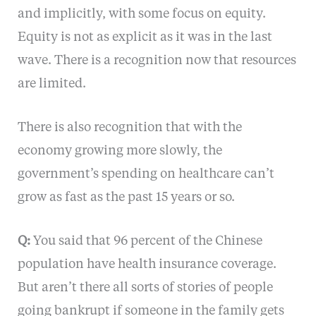
and implicitly, with some focus on equity.
Equity is not as explicit as it was in the last
wave. There is a recognition now that resources
are limited.
There is also recognition that with the
economy growing more slowly, the
government’s spending on healthcare can’t
grow as fast as the past 15 years or so.
Q:
You said that 96 percent of the Chinese
population have health insurance coverage.
But aren’t there all sorts of stories of people
going bankrupt if someone in the family gets