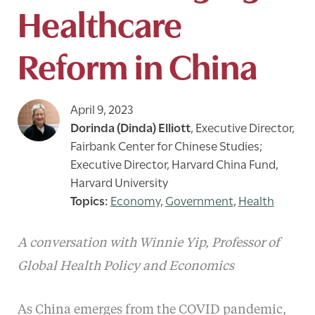
Healthcare
Reform in China
April 9, 2023
Dorinda (Dinda) Elliott
,
Executive Director,
Fairbank Center for Chinese Studies;
Executive Director, Harvard China Fund,
Harvard University
Economy
,
Government
,
Health
A conversation with Winnie Yip, Professor of
Global Health Policy and Economics
As China emerges from the COVID pandemic,