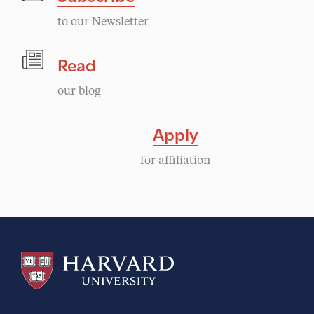
to our Newsletter
Read
our blog
Apply
for affiliation