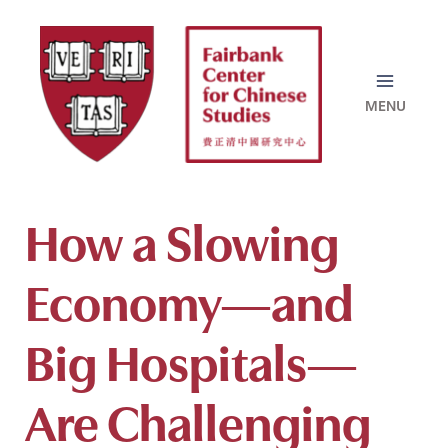
Skip
to
content
How a Slowing
Economy—and
Big Hospitals—
Are Challenging