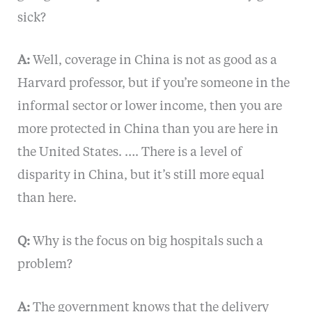
sick?
A:
Well, coverage in China is not as good as a
Harvard professor, but if you’re someone in the
informal sector or lower income, then you are
more protected in China than you are here in
the United States. …. There is a level of
disparity in China, but it’s still more equal
than here.
Q:
Why is the focus on big hospitals such a
problem?
A:
The government knows that the delivery