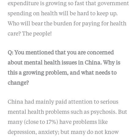
expenditure is growing so fast that government
spending on health will be hard to keep up.
Who will bear the burden for paying for health
care? The people!
Q: You mentioned that you are concerned
about mental health issues in China. Why is
this a growing problem, and what needs to
change?
China had mainly paid attention to serious
mental health problems such as psychosis. But
many (close to 17%) have problems like
depression, anxiety; but many do not know