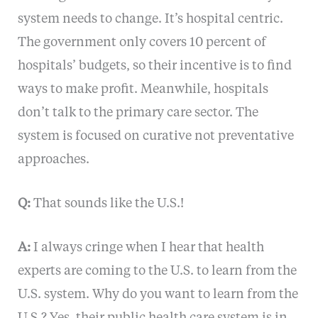
system needs to change. It’s hospital centric.
The government only covers 10 percent of
hospitals’ budgets, so their incentive is to find
ways to make profit. Meanwhile, hospitals
don’t talk to the primary care sector. The
system is focused on curative not preventative
approaches.
Q:
That sounds like the U.S.!
A:
I always cringe when I hear that health
experts are coming to the U.S. to learn from the
U.S. system. Why do you want to learn from the
U.S.? Yes, their public health care system is in