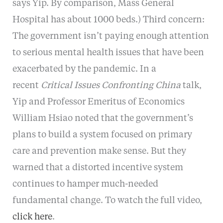
says Yip. By comparison, Mass General
Hospital has about 1000 beds.) Third concern:
The government isn’t paying enough attention
to serious mental health issues that have been
exacerbated by the pandemic. In a
recent
Critical Issues Confronting China
talk,
Yip and Professor Emeritus of Economics
William Hsiao noted that the government’s
plans to build a system focused on primary
care and prevention make sense. But they
warned that a distorted incentive system
continues to hamper much-needed
fundamental change. To watch the full video,
click here
.