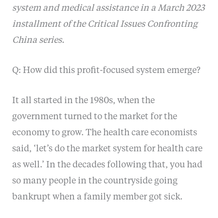
system and medical assistance in a March 2023
installment of the Critical Issues Confronting
China series.
Q: How did this profit-focused system emerge?
It all started in the 1980s, when the
government turned to the market for the
economy to grow. The health care economists
said, ‘let’s do the market system for health care
as well.’ In the decades following that, you had
so many people in the countryside going
bankrupt when a family member got sick.