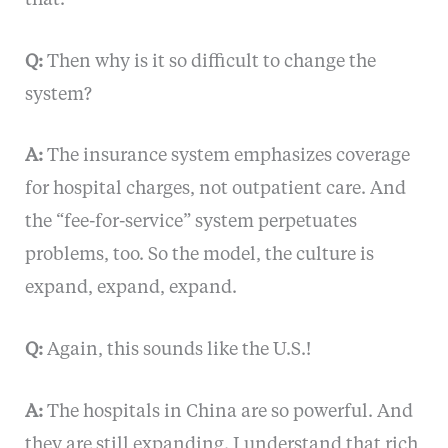
Q:
Then why is it so difficult to change the
system?
A:
The insurance system emphasizes coverage
for hospital charges, not outpatient care. And
the “fee-for-service” system perpetuates
problems, too. So the model, the culture is
expand, expand, expand.
Q:
Again, this sounds like the U.S.!
A:
The hospitals in China are so powerful. And
they are still expanding. I understand that rich