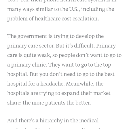
many ways similar to the U.S., including the
problem of healthcare cost escalation.
The government is trying to develop the
primary care sector. But it’s difficult. Primary
care is quite weak, so people don’t want to go to
a primary clinic. They want to go to the top
hospital. But you don’t need to go to the best
hospital for a headache. Meanwhile, the
hospitals are trying to expand their market
share: the more patients the better.
And there’s a hierarchy in the medical