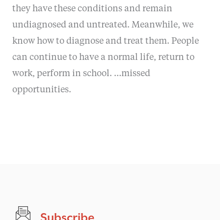
they have these conditions and remain
undiagnosed and untreated. Meanwhile, we
know how to diagnose and treat them. People
can continue to have a normal life, return to
work, perform in school. …missed
opportunities.
Subscribe