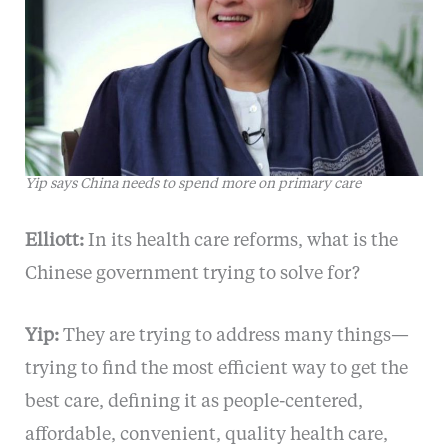
Yip says China needs to spend more on primary care
Elliott:
In its health care reforms, what is the
Chinese government trying to solve for?
Yip:
They are trying to address many things—
trying to find the most efficient way to get the
best care, defining it as people-centered,
affordable, convenient, quality health care,