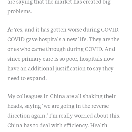
are saying that the market has created big
problems.
A:
Yes, and it has gotten worse during COVID.
COVID gave hospitals a new life. They are the
ones who came through during COVID. And
since primary care is so poor, hospitals now
have an additional justification to say they
need to expand.
My colleagues in China are all shaking their
heads, saying ‘we are going in the reverse
direction again.’ I’m really worried about this.
China has to deal with efficiency. Health