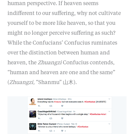
human perspective. If heaven seems
indifferent to our suffering, why not cultivate
yourself to be more like heaven, so that you
might no longer perceive suffering as such?
While the Confucians’ Confucius ruminates
over the distinction between human and
heaven, the
Zhuangzi
Confucius contends,
“human and heaven are one and the same”
(
Zhuangzi,
“Shanmu” 山木).