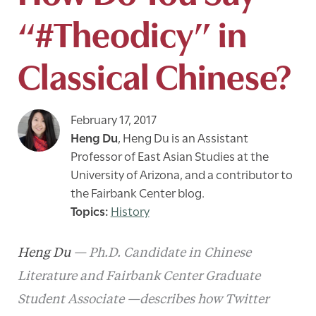
“#Theodicy” in
Classical Chinese?
February 17, 2017
Heng Du
,
Heng Du is an Assistant
Professor of East Asian Studies at the
University of Arizona, and a contributor to
the Fairbank Center blog.
History
Heng Du
— Ph.D. Candidate in Chinese
Literature and Fairbank Center Graduate
Student Associate —describes how Twitter