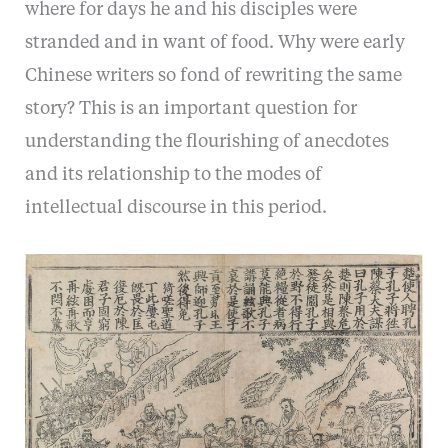
where for days he and his disciples were
stranded and in want of food. Why were early
Chinese writers so fond of rewriting the same
story? This is an important question for
understanding the flourishing of anecdotes
and its relationship to the modes of
intellectual discourse in this period.