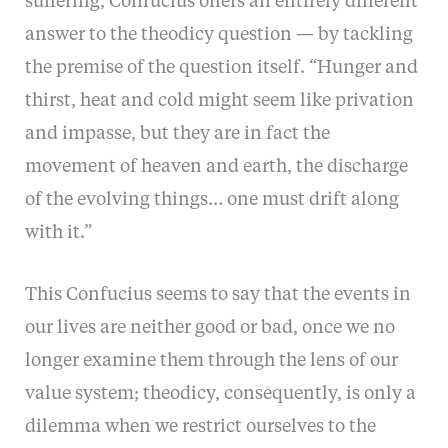
suffering, Confucius offers an entirely different
answer to the theodicy question — by tackling
the premise of the question itself. “Hunger and
thirst, heat and cold might seem like privation
and impasse, but they are in fact the
movement of heaven and earth, the discharge
of the evolving things… one must drift along
with it.”
This Confucius seems to say that the events in
our lives are neither good or bad, once we no
longer examine them through the lens of our
value system; theodicy, consequently, is only a
dilemma when we restrict ourselves to the