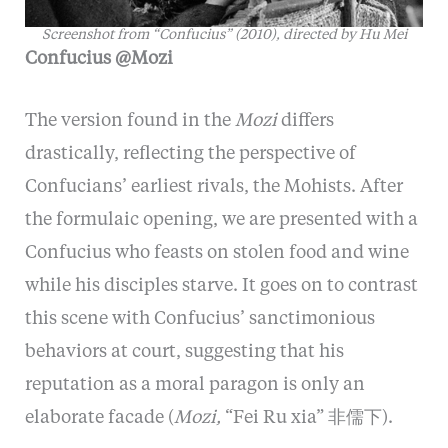
Screenshot from “
Confucius” (2010), directed by Hu Mei
Confucius @Mozi
The version found in the
Mozi
differs
drastically, reflecting the perspective of
Confucians’ earliest rivals, the Mohists. After
the formulaic opening, we are presented with a
Confucius who feasts on stolen food and wine
while his disciples starve. It goes on to contrast
this scene with Confucius’ sanctimonious
behaviors at court, suggesting that his
reputation as a moral paragon is only an
elaborate facade (
Mozi,
“Fei Ru xia” 非儒下).