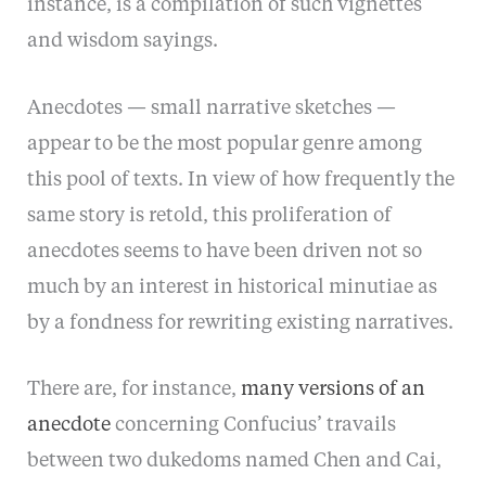
instance, is a compilation of such vignettes
and wisdom sayings.
Anecdotes — small narrative sketches —
appear to be the most popular genre among
this pool of texts. In view of how frequently the
same story is retold, this proliferation of
anecdotes seems to have been driven not so
much by an interest in historical minutiae as
by a fondness for rewriting existing narratives.
There are, for instance,
many versions of an
anecdote
concerning Confucius’ travails
between two dukedoms named Chen and Cai,