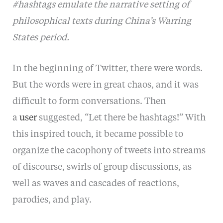
#hashtags emulate the narrative setting of
philosophical texts during China’s Warring
States period.
In the beginning of Twitter, there were words.
But the words were in great chaos, and it was
difficult to form conversations. Then
a
user
suggested, “Let there be hashtags!” With
this inspired touch, it became possible to
organize the cacophony of tweets into streams
of discourse, swirls of group discussions, as
well as waves and cascades of reactions,
parodies, and play.