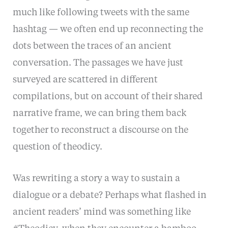
much like following tweets with the same
hashtag — we often end up reconnecting the
dots between the traces of an ancient
conversation. The passages we have just
surveyed are scattered in different
compilations, but on account of their shared
narrative frame, we can bring them back
together to reconstruct a discourse on the
question of theodicy.
Was rewriting a story a way to sustain a
dialogue or a debate? Perhaps what flashed in
ancient readers’ mind was something like