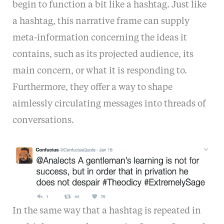
begin to function a bit like a hashtag. Just like
a hashtag, this narrative frame can supply
meta-information concerning the ideas it
contains, such as its projected audience, its
main concern, or what it is responding to.
Furthermore, they offer a way to shape
aimlessly circulating messages into threads of
conversations.
In the same way that a hashtag is repeated in