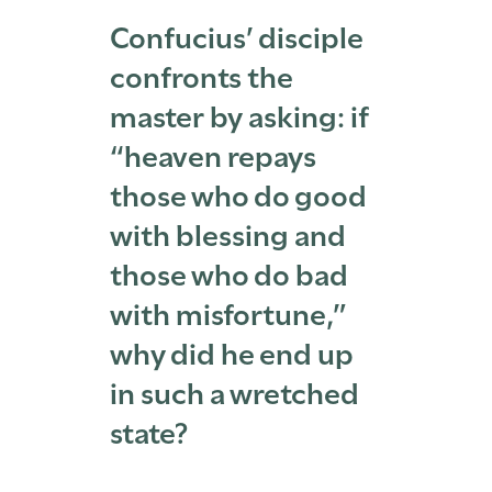
Confucius’ disciple
confronts the
master by asking: if
“heaven repays
those who do good
with blessing and
those who do bad
with misfortune,”
why did he end up
in such a wretched
state?