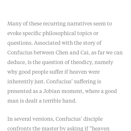
Many of these recurring narratives seem to
evoke specific philosophical topics or
questions. Associated with the story of
Confucius between Chen and Cai, as far we can
deduce, is the question of theodicy, namely
why good people suffer if heaven were
inherently just. Confucius’ suffering is
presented as a Jobian moment, where a good
man is dealt a terrible hand.
In several versions, Confucius’ disciple
confronts the master by asking if “heaven