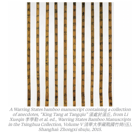
A Warring States bamboo manuscript containing a collection
of anecdotes, “King Tang at Tangqiu” 湯處於湯丘, from Li
Xueqin 李學勤 et al. ed.,
Warring States Bamboo Manuscripts
in the Tsinghua Collection, Volume V
清華大學藏戰國竹簡(伍),
Shanghai: Zhongxi shuju, 2015.