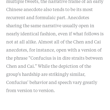
multiple tweets, the narrative frame of an early
Chinese anecdote also tends to be its most
recurrent and formulaic part. Anecdotes
sharing the same narrative usually open in
nearly identical fashion, even if what follows is
not at all alike. Almost all of the Chen and Cai
anecdotes, for instance, open with a version of
the phrase “Confucius is in dire straits between
Chen and Cai.” While the depiction of the
group’s hardship are strikingly similar,
Confucius’ behavior and speech vary greatly
from version to version.