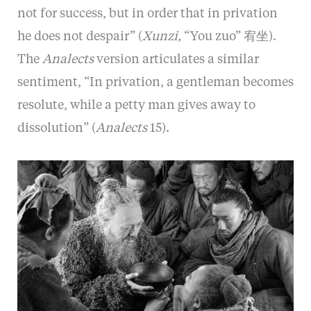
not for success, but in order that in privation
he does not despair” (
Xunzi,
“You zuo” 宥坐).
The
Analects
version articulates a similar
sentiment, “In privation, a gentleman becomes
resolute, while a petty man gives away to
dissolution” (
Analects
15).