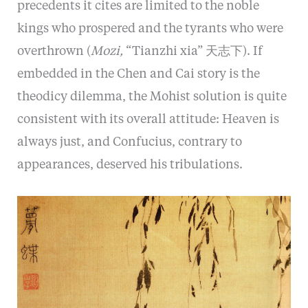
precedents it cites are limited to the noble
kings who prospered and the tyrants who were
overthrown (
Mozi,
“Tianzhi xia” 天志下). If
embedded in the Chen and Cai story is the
theodicy dilemma, the Mohist solution is quite
consistent with its overall attitude: Heaven is
always just, and Confucius, contrary to
appearances, deserved his tribulations.