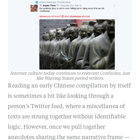
Internet culture today continues to reinvent Confucius, just
like Warring States period writers.
Reading an early Chinese compilation by itself
is sometimes a bit like looking through a
person’s Twitter feed, where a miscellanea of
texts are strung together without identifiable
logic. However, once we pull together
anecdotes sharing the same narrative frame —