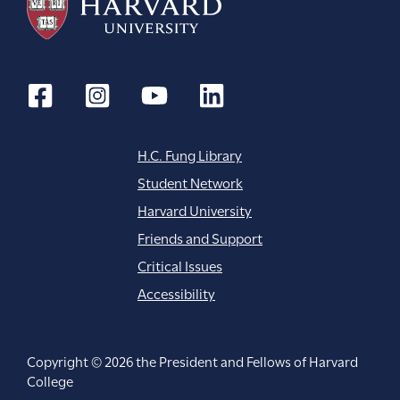
H.C. Fung Library
Student Network
Harvard University
Friends and Support
Critical Issues
Accessibility
Copyright © 2026 the President and Fellows of Harvard
College