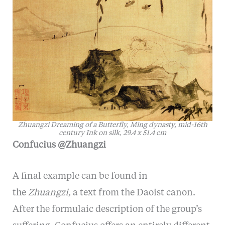
Zhuangzi Dreaming of a Butterfly, Ming dynasty, mid-16th
century Ink on silk, 29.4 x 51.4 cm
Confucius @Zhuangzi
A final example can be found in
the
Zhuangzi,
a text from the Daoist canon.
After the formulaic description of the group’s