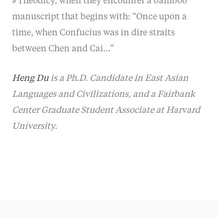
#Theodicy, when they encounter a bamboo
manuscript that begins with: “Once upon a
time, when Confucius was in dire straits
between Chen and Cai…”
Heng Du
is a Ph.D. Candidate in East Asian
Languages and Civilizations, and a Fairbank
Center Graduate Student Associate at Harvard
University.