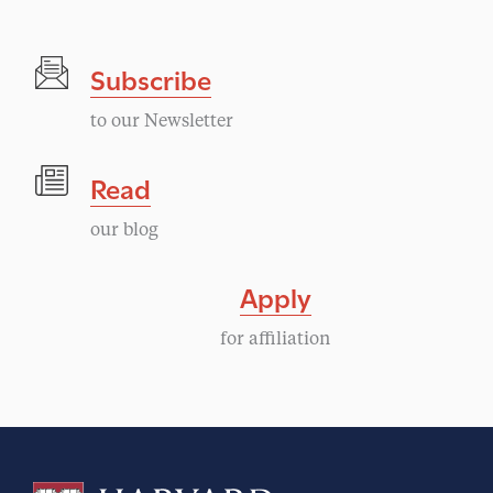
Subscribe
to our Newsletter
Read
our blog
Apply
for affiliation