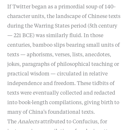
If Twitter began as a primordial soup of 140-
character units, the landscape of Chinese texts
during the Warring States period (5th century
— 221 BCE) was similarly fluid. In those
centuries, bamboo slips bearing small units of
texts — aphorisms, verses, lists, anecdotes,
jokes, paragraphs of philosophical teaching or
practical wisdom — circulated in relative
independence and freedom. These tidbits of
texts were eventually collected and redacted
into book-length compilations, giving birth to
many of China’s foundational texts.
The
Analects
attributed to Confucius, for