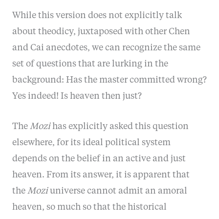
While
this
version does not explicitly talk
about theodicy, juxtaposed with other Chen
and Cai anecdotes, we can recognize the same
set of questions that are lurking in the
background: Has the master committed wrong?
Yes indeed! Is heaven then just?
The
Mozi
has explicitly asked this question
elsewhere, for its ideal political system
depends on the belief in an active and just
heaven. From its answer, it is apparent that
the
Mozi
universe cannot admit an amoral
heaven, so much so that the historical