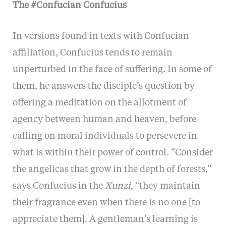
The #Confucian Confucius
In versions found in texts with Confucian
affiliation, Confucius tends to remain
unperturbed in the face of suffering. In some of
them, he answers the disciple’s question by
offering a meditation on the allotment of
agency between human and heaven, before
calling on moral individuals to persevere in
what is within their power of control. “Consider
the angelicas that grow in the depth of forests,”
says Confucius in the
Xunzi
, “they maintain
their fragrance even when there is no one [to
appreciate them]. A gentleman’s learning is