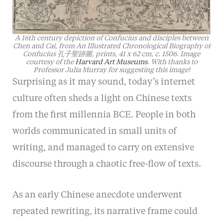
A 16th century depiction of Confucius and disciples between
Chen and Cai, from An Illustrated Chronological Biography of
Confucius 孔子聖跡圖, prints, 41 x 62 cm, c. 1506. Image
courtesy of the
Harvard Art Museums
. With thanks to
Professor Julia Murray for suggesting this image!
Surprising as it may sound, today’s internet
culture often sheds a light on Chinese texts
from the first millennia BCE. People in both
worlds communicated in small units of
writing, and managed to carry on extensive
discourse through a chaotic free-flow of texts.
As an early Chinese anecdote underwent
repeated rewriting, its narrative frame could