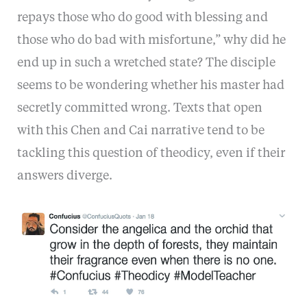
repays those who do good with blessing and
those who do bad with misfortune,” why did he
end up in such a wretched state? The disciple
seems to be wondering whether his master had
secretly committed wrong. Texts that open
with this Chen and Cai narrative tend to be
tackling this question of theodicy, even if their
answers diverge.