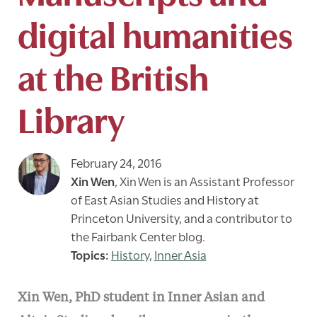
digital humanities
at the British
Library
February 24, 2016
Xin Wen
,
Xin Wen is an Assistant Professor
of East Asian Studies and History at
Princeton University, and a contributor to
the Fairbank Center blog.
History
,
Inner Asia
Xin Wen, PhD student in Inner Asian and