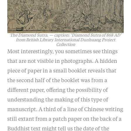
The Diamond Sutra. — caption: ‘Diamond Sutra of 868 AD’
from British Library International Dunhuang Project
Collection
Most interestingly, you sometimes see things
that are not visible in photographs. A hidden
piece of paper in a small booklet reveals that
the second half of the booklet was from a
different paper, offering the possibility of
understanding the making of this type of
manuscript. A third of a line of Chinese writing
still extant from a patch paper on the back of a
Buddhist text might tell us the date of the