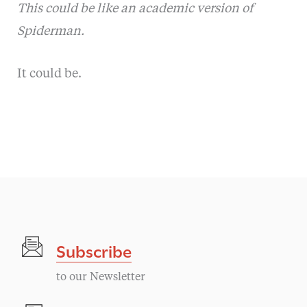
This could be like an academic version of
Spiderman.
It could be.
Subscribe
to our Newsletter