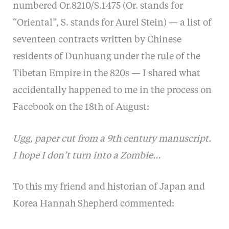
numbered Or.8210/S.1475 (Or. stands for
“Oriental”, S. stands for Aurel Stein) — a list of
seventeen contracts written by Chinese
residents of Dunhuang under the rule of the
Tibetan Empire in the 820s — I shared what
accidentally happened to me in the process on
Facebook on the 18th of August:
Ugg, paper cut from a 9th century manuscript.
I hope I don’t turn into a Zombie…
To this my friend and historian of Japan and
Korea Hannah Shepherd commented: