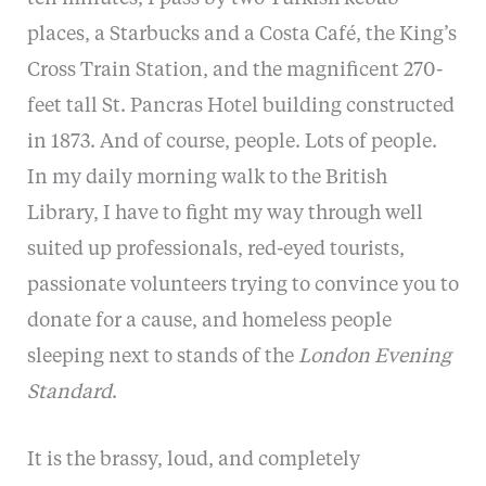
places, a Starbucks and a Costa Café, the King’s
Cross Train Station, and the magnificent 270-
feet tall St. Pancras Hotel building constructed
in 1873. And of course, people. Lots of people.
In my daily morning walk to the British
Library, I have to fight my way through well
suited up professionals, red-eyed tourists,
passionate volunteers trying to convince you to
donate for a cause, and homeless people
sleeping next to stands of the
London Evening
Standard
.
It is the brassy, loud, and completely