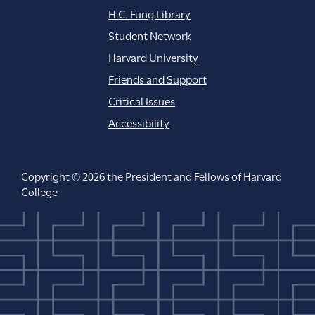
H.C. Fung Library
Student Network
Harvard University
Friends and Support
Critical Issues
Accessibility
Copyright © 2026 the President and Fellows of Harvard
College