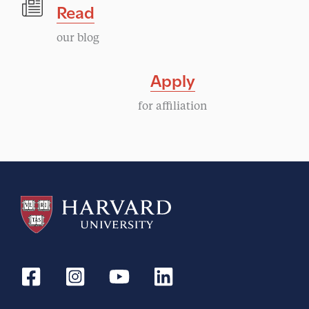
Read
our blog
Apply
for affiliation