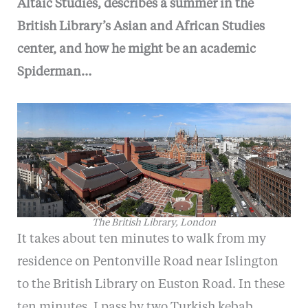
Altaic Studies, describes a summer in the
British Library’s Asian and African Studies
center, and how he might be an academic
Spiderman…
The British Library, London
It takes about ten minutes to walk from my
residence on Pentonville Road near Islington
to the British Library on Euston Road. In these
ten minutes, I pass by two Turkish kebab