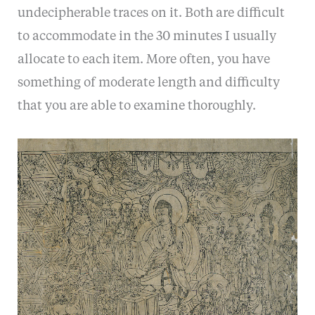
undecipherable traces on it. Both are difficult
to accommodate in the 30 minutes I usually
allocate to each item. More often, you have
something of moderate length and difficulty
that you are able to examine thoroughly.