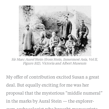
Sir Marc Aurel Stein (from Stein, Innermost Asia, Vol II,
Figure 332), Victoria and Albert Museum
My offer of contribution excited Susan a great
deal. But equally exciting for me was her
proposal that the mysterious “middle numeral”
in the marks by Aural Stein — the explorer-