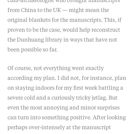
cum-archaeologist who brought manuscripts
from China to the UK — might mean the
original blankets for the manuscripts. This, if
proven to be the case, would help reconstruct
the Dunhuang library in ways that have not
been possible so far.
Of course, not everything went exactly
according my plan. I did not, for instance, plan
on staying indoors for my first week battling a
severe cold and a curiously tricky jetlag. But
even the most annoying and minor surprises
can turn into something positive. After looking
perhaps over-intensely at the manuscript