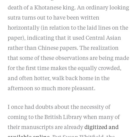
death of a Khotanese king. An ordinary looking
sutra turns out to have been written
horizontally (in relation to the laid lines on the
paper), indicating that it used Central Asian
rather than Chinese papers. The realization
that some of these observations are being made
for the first time makes the equally crowded,
and often hotter, walk back home in the
afternoon so much more pleasant.
I once had doubts about the necessity of
coming to the British Library when many of
their manuscripts are already
digitized and