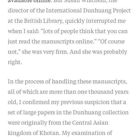
available online
. But Susan Whitfield, the
director of the International Dunhuang Project
at the British Library, quickly interrupted me
when I said: “lots of people think that you can
just read the manuscripts online.” “Of course
not,” she was very firm. And she was probably
right.
In the process of handling these manuscripts,
all of which are more than one thousand years
old, I confirmed my previous suspicion that a
set of large papers in the Dunhuang collection
were originally from the Central Asian
kingdom of Khotan. My examination of