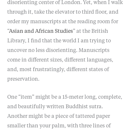
disorienting center of London. Yet, when I walk
through it, take the elevator to third floor, and
order my manuscripts at the reading room for
“
Asian and African Studies
” at the British
Library, I find that the world I am trying to
uncover no less disorienting. Manuscripts
come in different sizes, different languages,
and, most frustratingly, different states of
preservation.
One “item” might be a 15-meter long, complete,
and beautifully written Buddhist sutra.
Another might be a piece of tattered paper
smaller than your palm, with three lines of