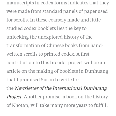
manuscripts in codex forms indicates that they
were made from standard panels of paper used
for scrolls. In these coarsely made and little
studied codex booklets lies the key to
unlocking the unexplored history of the
transformation of Chinese books from hand-
written scrolls to printed codex. A first
contribution to this broader project will be an
article on the making of booklets in Dunhuang
that I promised Susan to write for
the
Newsletter of the International Dunhuang
Project
. Another promise, a book on the history
of Khotan, will take many more years to fulfill.