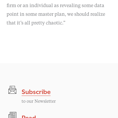
firm or an individual as revealing some data
point in some master plan, we should realize
that it’s all pretty chaotic.”
Subscribe
to our Newsletter
Read