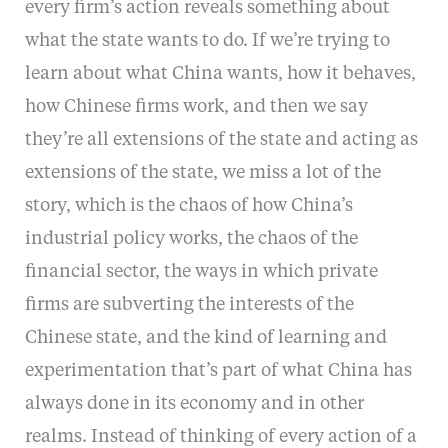
every firm’s action reveals something about
what the state wants to do. If we’re trying to
learn about what China wants, how it behaves,
how Chinese firms work, and then we say
they’re all extensions of the state and acting as
extensions of the state, we miss a lot of the
story, which is the chaos of how China’s
industrial policy works, the chaos of the
financial sector, the ways in which private
firms are subverting the interests of the
Chinese state, and the kind of learning and
experimentation that’s part of what China has
always done in its economy and in other
realms. Instead of thinking of every action of a