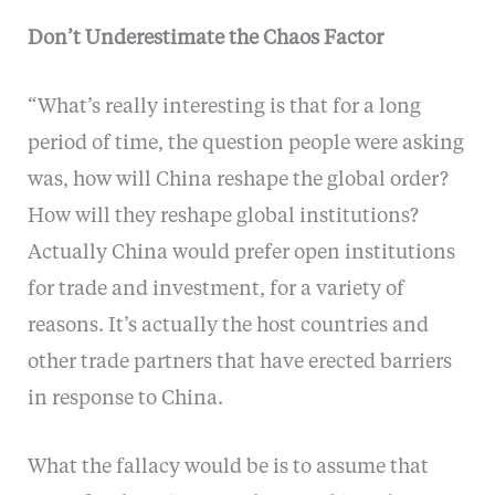
Don’t Underestimate the Chaos Factor
“What’s really interesting is that for a long
period of time, the question people were asking
was, how will China reshape the global order?
How will they reshape global institutions?
Actually China would prefer open institutions
for trade and investment, for a variety of
reasons. It’s actually the host countries and
other trade partners that have erected barriers
in response to China.
What the fallacy would be is to assume that