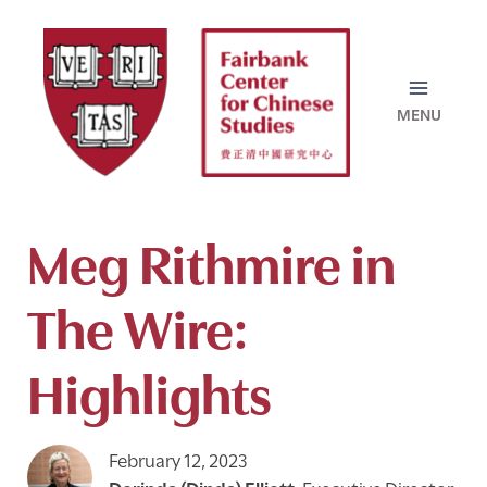
Skip
to
content
Meg Rithmire in
The Wire:
Highlights
February 12, 2023