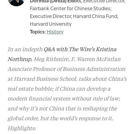
Dorinda (Dinda) Elliott
,
Executive Director,
Fairbank Center for Chinese Studies;
Executive Director, Harvard China Fund,
Harvard University
History
In an indepth
Q&A with The Wire’s Kristina
Northrup
, Meg Rithmire, F. Warren McFarlan
Associate Professor of Business Administration
at Harvard Business School, talks about China’s
real estate bubble; if China can develop a
modern financial system without rule of law;
and why it’s not China that is reshaping the
global order, but the world’s response to it.
Highlights: