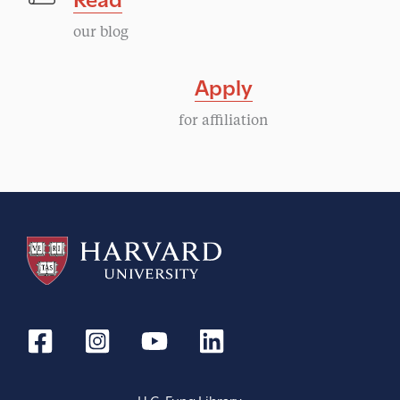
our blog
Apply
for affiliation
H.C. Fung Library