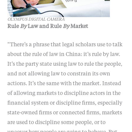
OLYMPUS DIGITAL CAMERA
Rule
By
Law and Rule
By
Market
“There’s a phrase that legal scholars use to talk
about the rule of law in China: it’s rule by law.
It’s the party state using law to rule the people,
and not allowing law to constrain its own
actions. It’s the same with the market. Instead
of allowing markets to discipline actors in the
financial system or discipline firms, especially
state-owned firms or connected firms, markets
are used to discipline some people, or to