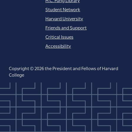
Student Network
Harvard University
Friends and Support
Critical Issues
Accessibility
Copyright © 2026 the President and Fellows of Harvard
College