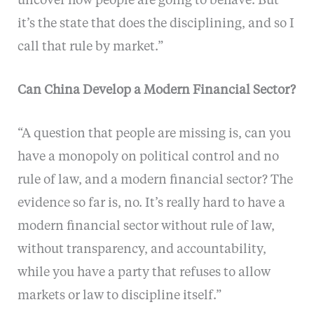
uncover how people are going to behave. But
it’s the state that does the disciplining, and so I
call that rule by market.”
Can China Develop a Modern Financial Sector?
“A question that people are missing is, can you
have a monopoly on political control and no
rule of law, and a modern financial sector? The
evidence so far is, no. It’s really hard to have a
modern financial sector without rule of law,
without transparency, and accountability,
while you have a party that refuses to allow
markets or law to discipline itself.”