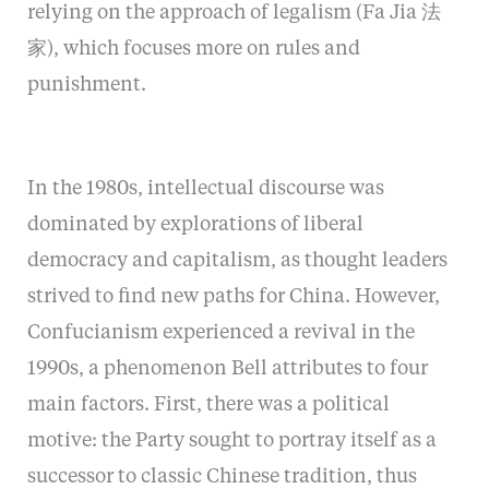
relying on the approach of legalism (Fa Jia 法
家), which focuses more on rules and
punishment.
In the 1980s, intellectual discourse was
dominated by explorations of liberal
democracy and capitalism, as thought leaders
strived to find new paths for China. However,
Confucianism experienced a revival in the
1990s, a phenomenon Bell attributes to four
main factors. First, there was a political
motive: the Party sought to portray itself as a
successor to classic Chinese tradition, thus