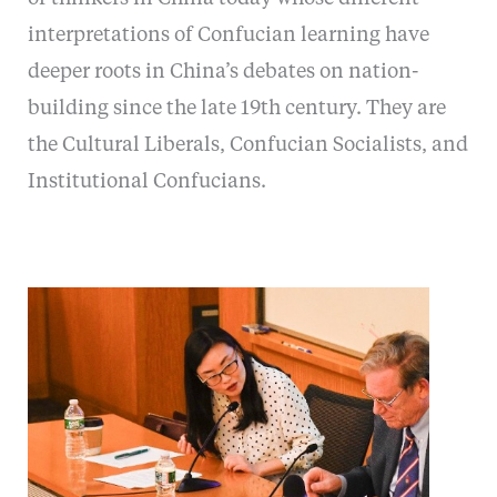
interpretations of Confucian learning have
deeper roots in China’s debates on nation-
building since the late 19th century. They are
the Cultural Liberals, Confucian Socialists, and
Institutional Confucians.