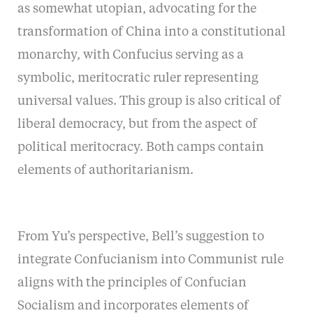
as somewhat utopian, advocating for the
transformation of China into a constitutional
monarchy, with Confucius serving as a
symbolic, meritocratic ruler representing
universal values. This group is also critical of
liberal democracy, but from the aspect of
political meritocracy. Both camps contain
elements of authoritarianism.
From Yu’s perspective, Bell’s suggestion to
integrate Confucianism into Communist rule
aligns with the principles of Confucian
Socialism and incorporates elements of