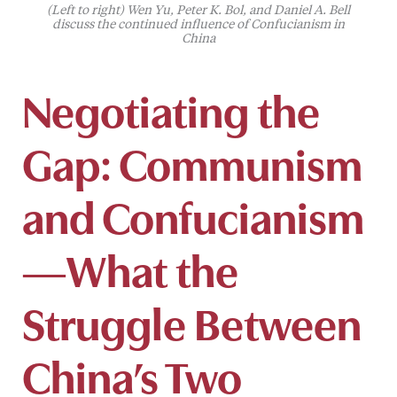
(Left to right) Wen Yu, Peter K. Bol, and Daniel A. Bell
discuss the continued influence of Confucianism in
China
Negotiating the
Gap: Communism
and Confucianism
—What the
Struggle Between
China’s Two