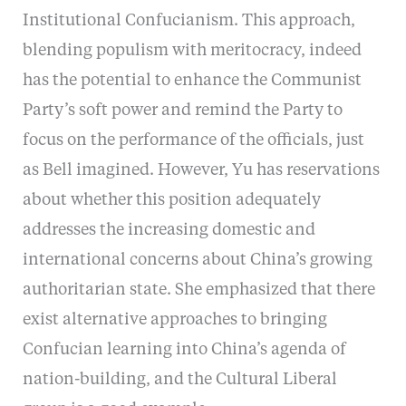
Institutional Confucianism. This approach,
blending populism with meritocracy, indeed
has the potential to enhance the Communist
Party’s soft power and remind the Party to
focus on the performance of the officials, just
as Bell imagined. However, Yu has reservations
about whether this position adequately
addresses the increasing domestic and
international concerns about China’s growing
authoritarian state. She emphasized that there
exist alternative approaches to bringing
Confucian learning into China’s agenda of
nation-building, and the Cultural Liberal