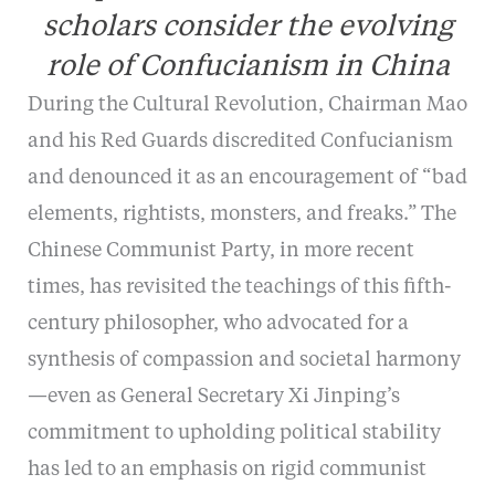
scholars consider the evolving
role of Confucianism in China
During the Cultural Revolution, Chairman Mao
and his Red Guards discredited Confucianism
and denounced it as an encouragement of “bad
elements, rightists, monsters, and freaks.” The
Chinese Communist Party, in more recent
times, has revisited the teachings of this fifth-
century philosopher, who advocated for a
synthesis of compassion and societal harmony
—even as General Secretary Xi Jinping’s
commitment to upholding political stability
has led to an emphasis on rigid communist