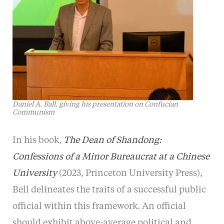
Daniel A. Ball, giving his presentation on Confucian
Communism
In his book,
The Dean of Shandong:
Confessions of a Minor Bureaucrat at a Chinese
University
(2023, Princeton University Press),
Bell delineates the traits of a successful public
official within this framework. An official
should exhibit above-average political and