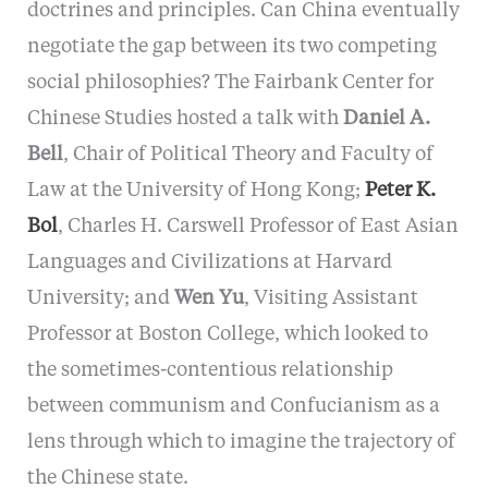
doctrines and principles. Can China eventually
negotiate the gap between its two competing
social philosophies? The Fairbank Center for
Chinese Studies hosted a talk with
Daniel A.
Bell
, Chair of Political Theory and Faculty of
Law at the University of Hong Kong;
Peter K.
Bol
, Charles H. Carswell Professor of East Asian
Languages and Civilizations at Harvard
University; and
Wen Yu
, Visiting Assistant
Professor at Boston College, which looked to
the sometimes-contentious relationship
between communism and Confucianism as a
lens through which to imagine the trajectory of
the Chinese state.