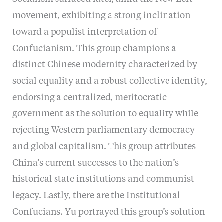
movement, exhibiting a strong inclination
toward a populist interpretation of
Confucianism. This group champions a
distinct Chinese modernity characterized by
social equality and a robust collective identity,
endorsing a centralized, meritocratic
government as the solution to equality while
rejecting Western parliamentary democracy
and global capitalism. This group attributes
China’s current successes to the nation’s
historical state institutions and communist
legacy. Lastly, there are the Institutional
Confucians. Yu portrayed this group’s solution