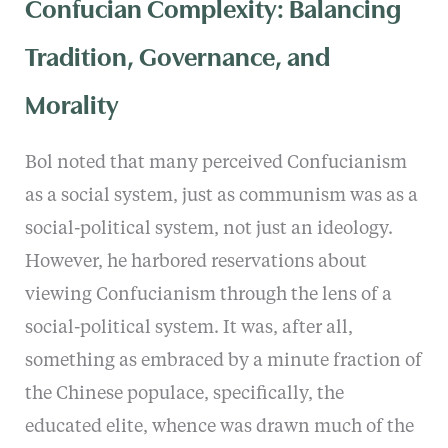
Confucian Complexity: Balancing
Tradition, Governance, and
Morality
Bol noted that many perceived Confucianism
as a social system, just as communism was as a
social-political system, not just an ideology.
However, he harbored reservations about
viewing Confucianism through the lens of a
social-political system. It was, after all,
something as embraced by a minute fraction of
the Chinese populace, specifically, the
educated elite, whence was drawn much of the