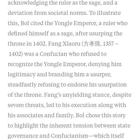
acknowledging the ruler as the sage, and a
deviation from societal norms. To illustrate
this, Bol cited the Yongle Emperor, a ruler who
defined himself as a sage, after usurping the
throne in 1402. Fang Xiaoru (方孝孺, 1357 –
1402) was a Confucian who refused to
recognize the Yongle Emperor, denying him
legitimacy and branding him a usurper,
steadfastly refusing to endorse his usurpation
of the throne. Fang’s unyielding stance, despite
severe threats, led to his execution along with
his associates and family. Bol chose this story
to highlight the inherent tension between state
governance and Confucianism—which itself