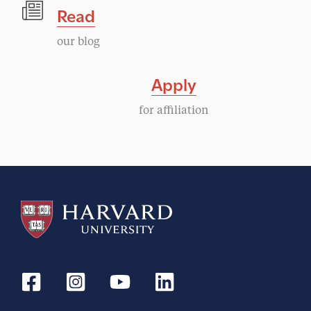
Read
our blog
Apply
for affiliation