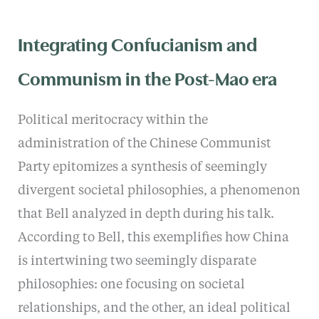
Integrating Confucianism and
Communism in the Post-Mao era
Political meritocracy within the
administration of the Chinese Communist
Party epitomizes a synthesis of seemingly
divergent societal philosophies, a phenomenon
that Bell analyzed in depth during his talk.
According to Bell, this exemplifies how China
is intertwining two seemingly disparate
philosophies: one focusing on societal
relationships, and the other, an ideal political