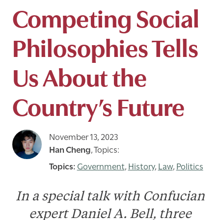
Competing Social
Philosophies Tells
Us About the
Country’s Future
November 13, 2023
Han Cheng
,
Topics:
Government
,
History
,
Law
,
Politics
In a special talk with Confucian
expert Daniel A. Bell, three