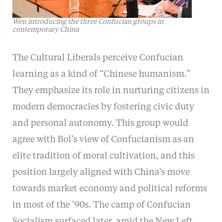
Wen introducing the three Confucian groups in
contemporary China
The Cultural Liberals perceive Confucian
learning as a kind of “Chinese humanism.”
They emphasize its role in nurturing citizens in
modern democracies by fostering civic duty
and personal autonomy. This group would
agree with Bol’s view of Confucianism as an
elite tradition of moral cultivation, and this
position largely aligned with China’s move
towards market economy and political reforms
in most of the ’90s. The camp of Confucian
Socialism surfaced later, amid the New Left