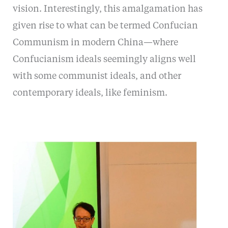
vision. Interestingly, this amalgamation has
given rise to what can be termed Confucian
Communism in modern China—where
Confucianism ideals seemingly aligns well
with some communist ideals, and other
contemporary ideals, like feminism.