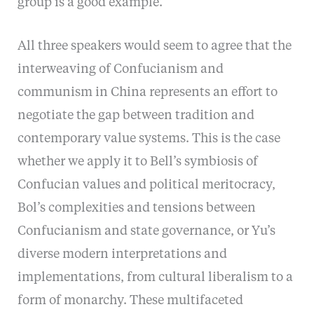
group is a good example.
All three speakers would seem to agree that the
interweaving of Confucianism and
communism in China represents an effort to
negotiate the gap between tradition and
contemporary value systems. This is the case
whether we apply it to Bell’s symbiosis of
Confucian values and political meritocracy,
Bol’s complexities and tensions between
Confucianism and state governance, or Yu’s
diverse modern interpretations and
implementations, from cultural liberalism to a
form of monarchy. These multifaceted