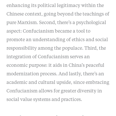
enhancing its political legitimacy within the
Chinese context, going beyond the teachings of
pure Marxism. Second, there’s a psychological
aspect: Confucianism became a tool to
promote an understanding of ethics and social
responsibility among the populace. Third, the
integration of Confucianism serves an
economic purpose: it aids in China’s peaceful
modernization process. And lastly, there’s an
academic and cultural upside, since embracing
Confucianism allows for greater diversity in
social value systems and practices.