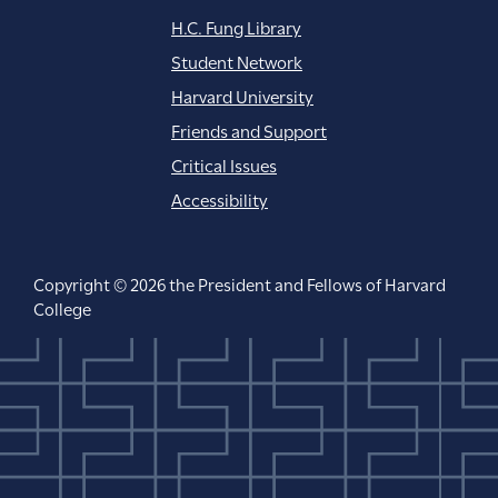
H.C. Fung Library
Student Network
Harvard University
Friends and Support
Critical Issues
Accessibility
Copyright © 2026 the President and Fellows of Harvard
College