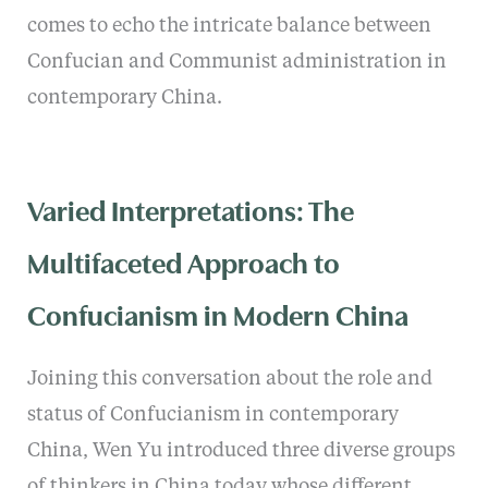
comes to echo the intricate balance between
Confucian and Communist administration in
contemporary China.
Varied Interpretations: The
Multifaceted Approach to
Confucianism in Modern China
Joining this conversation about the role and
status of Confucianism in contemporary
China, Wen Yu introduced three diverse groups
of thinkers in China today whose different