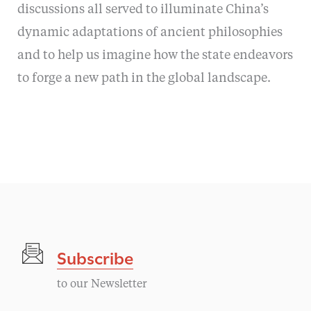
discussions all served to illuminate China’s
dynamic adaptations of ancient philosophies
and to help us imagine how the state endeavors
to forge a new path in the global landscape.
Subscribe
to our Newsletter