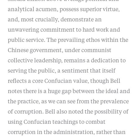
analytical acumen, possess superior virtue,
and, most crucially, demonstrate an
unwavering commitment to hard work and
public service. The prevailing ethos within the
Chinese government, under communist
collective leadership, remains a dedication to
serving the public, a sentiment that itself
reflects a core Confucian value, though Bell
notes there is a huge gap between the ideal and
the practice, as we can see from the prevalence
of corruption. Bell also noted the possibility of
using Confucian teachings to combat
corruption in the administration, rather than