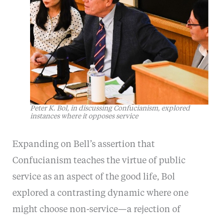
Peter K. Bol, in discussing Confucianism, explored
instances where it opposes service
Expanding on Bell’s assertion that
Confucianism teaches the virtue of public
service as an aspect of the good life, Bol
explored a contrasting dynamic where one
might choose non-service—a rejection of