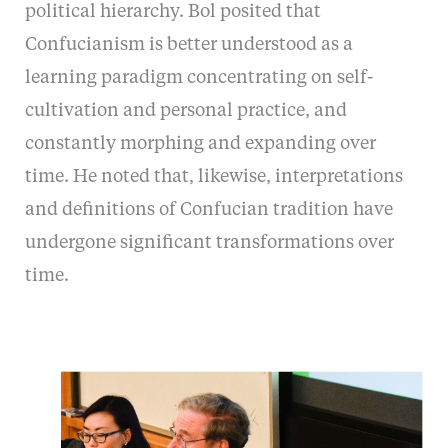
political hierarchy. Bol posited that
Confucianism is better understood as a
learning paradigm concentrating on self-
cultivation and personal practice, and
constantly morphing and expanding over
time. He noted that, likewise, interpretations
and definitions of Confucian tradition have
undergone significant transformations over
time.