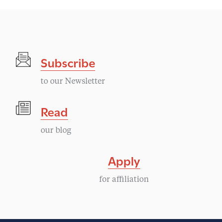
Subscribe
to our Newsletter
Read
our blog
Apply
for affiliation