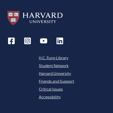
H.C. Fung Library
Student Network
Harvard University
Friends and Support
Critical Issues
Accessibility