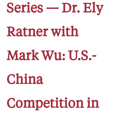
Series — Dr. Ely
Ratner with
Mark Wu: U.S.-
China
Competition in