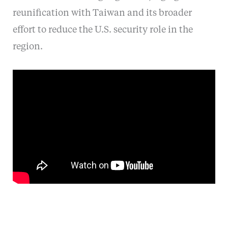
reunification with Taiwan and its broader
effort to reduce the U.S. security role in the
region.