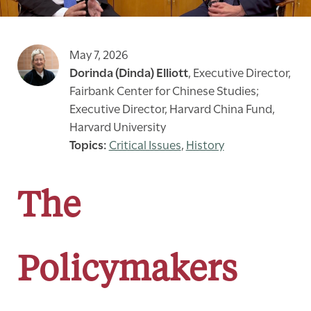
May 7, 2026
Dorinda (Dinda) Elliott
,
Executive Director,
Fairbank Center for Chinese Studies;
Executive Director, Harvard China Fund,
Harvard University
Critical Issues
,
History
The
Policymakers