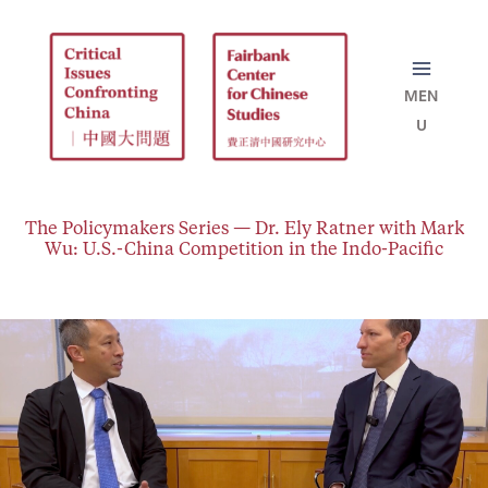
Skip
to
content
The Policymakers Series — Dr. Ely Ratner with Mark
Wu: U.S.-China Competition in the Indo-Pacific