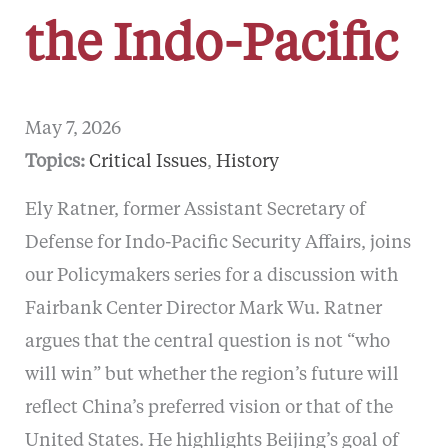
the Indo-Pacific
May 7, 2026
Topics:
Critical Issues
, 
History
Ely Ratner, former Assistant Secretary of
Defense for Indo-Pacific Security Affairs, joins
our Policymakers series for a discussion with
Fairbank Center Director Mark Wu. Ratner
argues that the central question is not “who
will win” but whether the region’s future will
reflect China’s preferred vision or that of the
United States. He highlights Beijing’s goal of