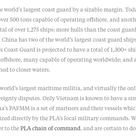
 world’s largest coast guard by a sizable margin. Tod
over 500 tons capable of operating offshore, and anoth
otal of over 1,275 ships: more hulls than the coast guards
hina has two of the world’s largest coast guard ships
s Coast Guard is projected to have a total of 1,300+ shi
 offshore, many capable of operating worldwide; and 
ned to closer waters.
world’s largest maritime militia, and virtually the on
eignty disputes. Only Vietnam is known to have a simi
a’s PAFMM is a set of mariners and their vessels whic
zed directly by the PLA’s local military commands. Wh
r to the
PLA chain of command
, and are certain to d