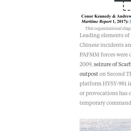
This organizational dia
Leading elements of 
Chinese incidents an
PAFMM forces were di
2009,
seizure of Sca
outpost
on Second Th
platform HYSY-981 in
or provocations has
temporary command 