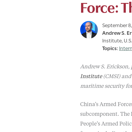
Force: T
September 8,
Andrew S. Er
Institute, U.
Inter
Andrew S. Erickson, p
Institute
(CMSI) and 
maritime security for
China’s Armed Forces
subcomponent. The P
People’s Armed Poli