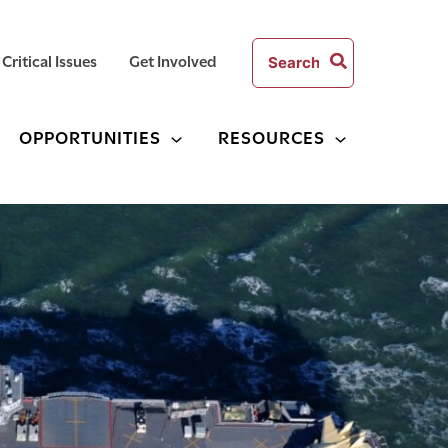
Search
Critical Issues
Get Involved
for:
OPPORTUNITIES
RESOURCES