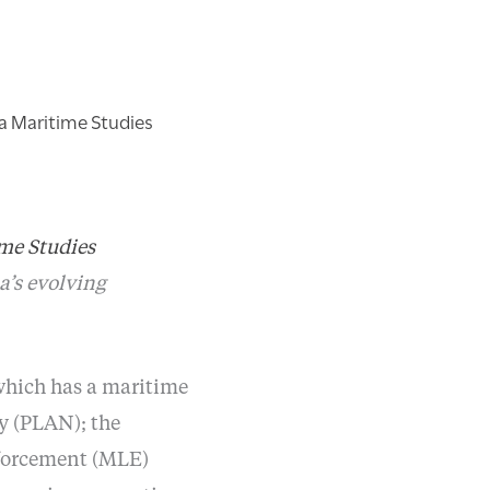
na Maritime Studies
me Studies
a’s evolving
which has a maritime
y (PLAN); the
nforcement (MLE)