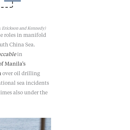
e: Erickson and Kennedy)
e roles in manifold
uth China Sea.
ccable
in
of Manila’s
m
over oil drilling
tional sea incidents
imes also under the