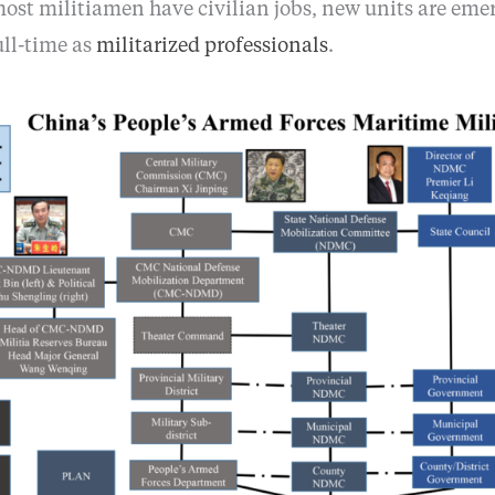
most militiamen have civilian jobs, new units are eme
ull-time as
militarized professionals
.