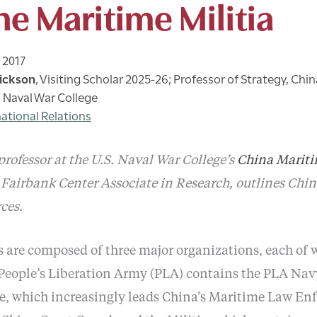
he Maritime Militia
 2017
ickson
,
Visiting Scholar 2025-26; Professor of Strategy, Chi
S. Naval War College
national Relations
rofessor at the U.S. Naval War College’s
China Mariti
Fairbank Center Associate in Research, outlines Chin
ces.
 are composed of three major organizations, each of 
eople’s Liberation Army (PLA) contains the PLA Nav
ce, which increasingly leads China’s Maritime Law E