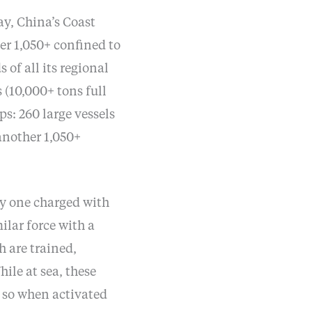
ay, China’s Coast
er 1,050+ confined to
 of all its regional
 (10,000+ tons full
ps: 260 large vessels
another 1,050+
ly one charged with
lar force with a
h are trained,
ile at sea, these
o so when activated