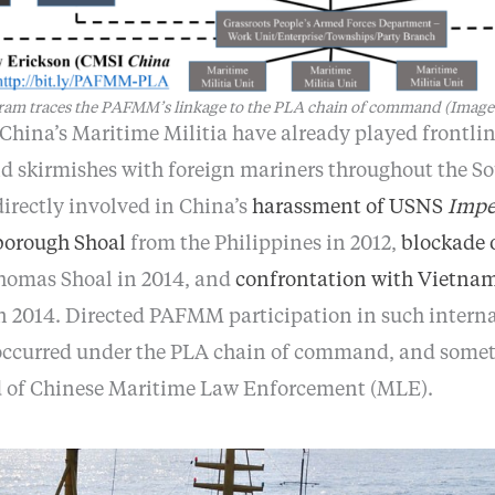
gram traces the PAFMM’s linkage to the PLA chain of command (Imag
China’s Maritime Militia have already played frontlin
d skirmishes with foreign mariners throughout the So
rectly involved in China’s
harassment of USNS
Impe
rborough Shoal
from the Philippines in 2012,
blockade 
omas Shoal in 2014, and
confrontation with Vietna
 2014. Directed PAFMM participation in such interna
 occurred under the PLA chain of command, and somet
of Chinese Maritime Law Enforcement (MLE).