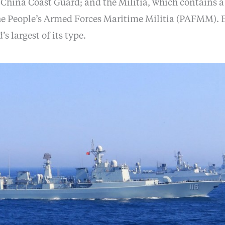
e China Coast Guard; and the Militia, which contains 
the People’s Armed Forces Maritime Militia (PAFMM). E
’s largest of its type.