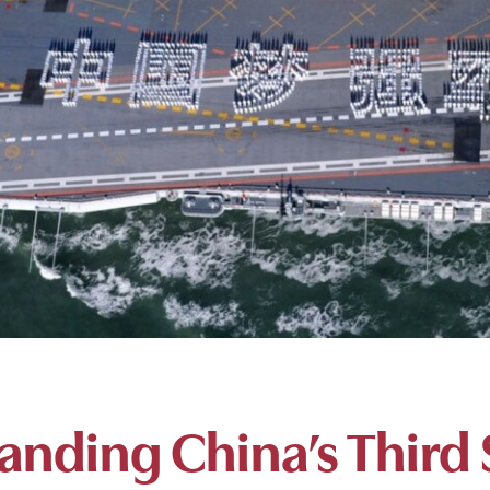
anding China’s Third