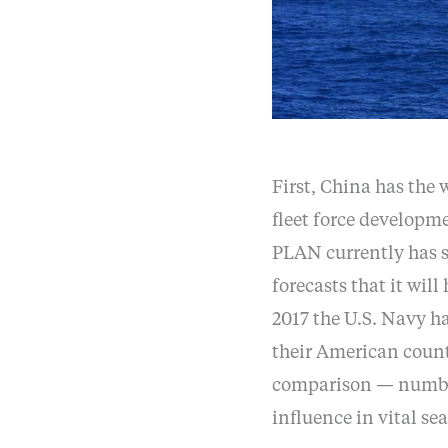
First, China has the 
fleet force developm
PLAN currently has sl
forecasts that it wil
2017 the U.S. Navy ha
their American count
comparison — number
influence in vital sea