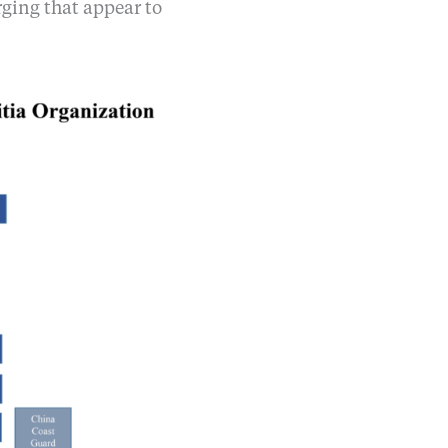
rging that appear to