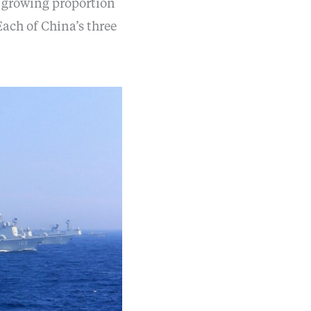
a growing proportion
ach of China’s three