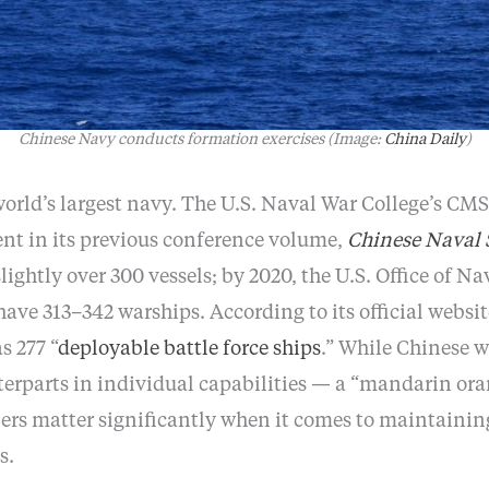
Chinese Navy conducts formation exercises (Image:
China Daily
)
world’s largest navy. The U.S. Naval War College’s CM
ent in its previous conference volume,
Chinese Naval 
ightly over 300 vessels; by 2020, the U.S. Office of Na
l have 313–342 warships. According to its official websi
s 277 “
deployable battle force ships
.” While Chinese 
erparts in individual capabilities — a “mandarin ora
s matter significantly when it comes to maintainin
s.