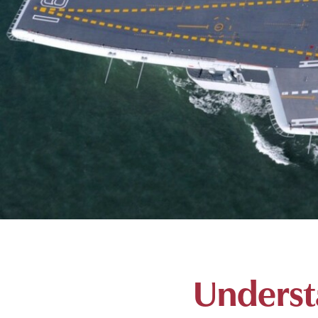
Underst