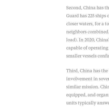
Second, China has the
Guard has 225 ships 
closer waters, for a t
neighbors combined. C
load). In 2020, China’
capable of operating
smaller vessels confi
Third, China has the 
involvement in sover
similar mission. Chin
equipped, and organi
units typically answe