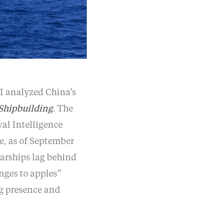
SI analyzed China’s
Shipbuilding
. The
val Intelligence
te, as of September
warships lag behind
nges to apples”
g presence and