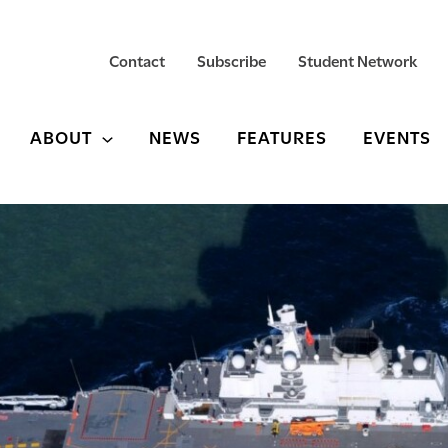
Contact
Subscribe
Student Network
ABOUT
NEWS
FEATURES
EVENTS