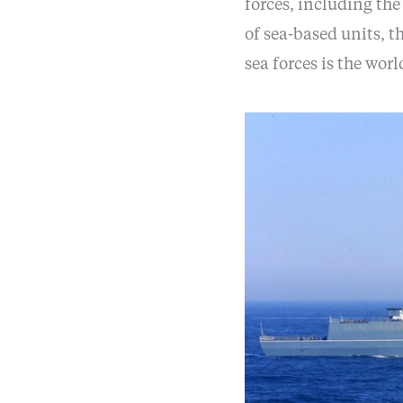
forces, including th
of sea-based units, 
sea forces is the world