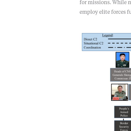
for missions. While 
employ elite forces f