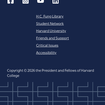
H.C. Fung Library
Student Network
Harvard University
Friends and Support
Critical Issues
Accessibility
Copyright © 2026 the President and Fellows of Harvard
College