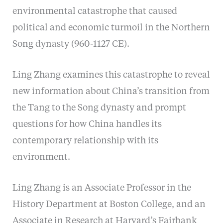
environmental catastrophe that caused
political and economic turmoil in the Northern
Song dynasty (960-1127 CE).
Ling Zhang examines this catastrophe to reveal
new information about China’s transition from
the Tang to the Song dynasty and prompt
questions for how China handles its
contemporary relationship with its
environment.
Ling Zhang is an Associate Professor in the
History Department at Boston College, and an
Associate in Research at Harvard’s Fairbank