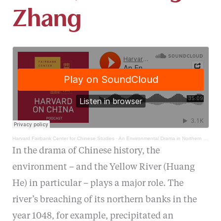
Zhang
Harvard Fairbank Center for Chinese Studies
·
An Environmental Drama in Northern Song China, with Ling Zhang
In the drama of Chinese history, the
environment – and the Yellow River (Huang
He) in particular – plays a major role. The
river’s breaching of its northern banks in the
year 1048, for example, precipitated an