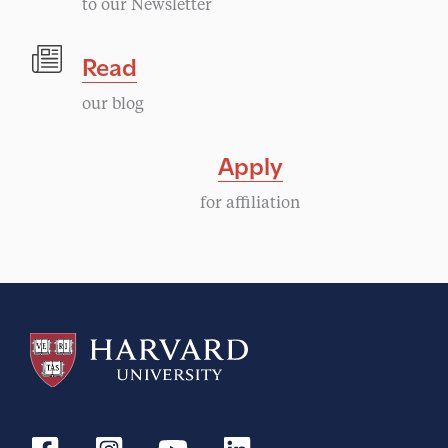
to our Newsletter
Read
our blog
Apply
for affiliation