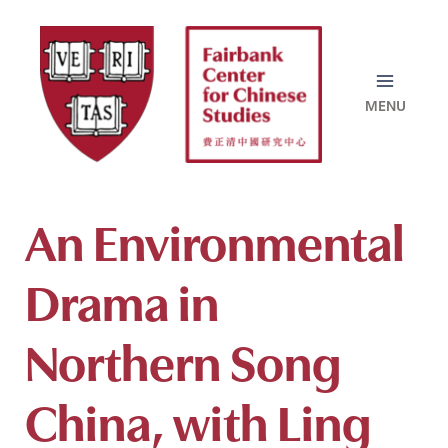
Skip
to
content
An Environmental
Drama in
Northern Song
China, with Ling