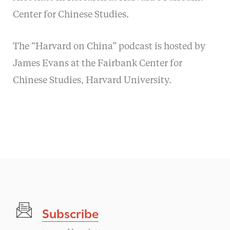
Center for Chinese Studies.
The “Harvard on China” podcast is hosted by
James Evans at the Fairbank Center for
Chinese Studies, Harvard University.
Subscribe