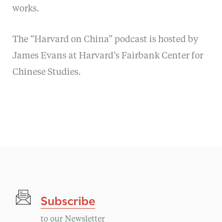
works.
The “Harvard on China” podcast is hosted by
James Evans at Harvard’s Fairbank Center for
Chinese Studies.
Subscribe
to our Newsletter