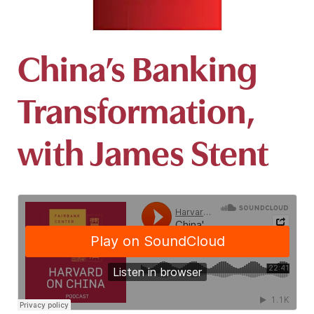
China’s Banking
Transformation,
with James Stent