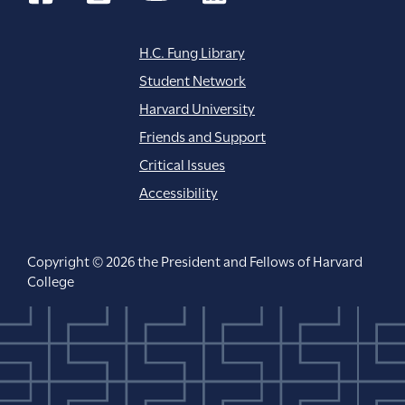
H.C. Fung Library
Student Network
Harvard University
Friends and Support
Critical Issues
Accessibility
Copyright © 2026 the President and Fellows of Harvard
College