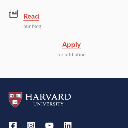
Read
our blog
Apply
for affiliation