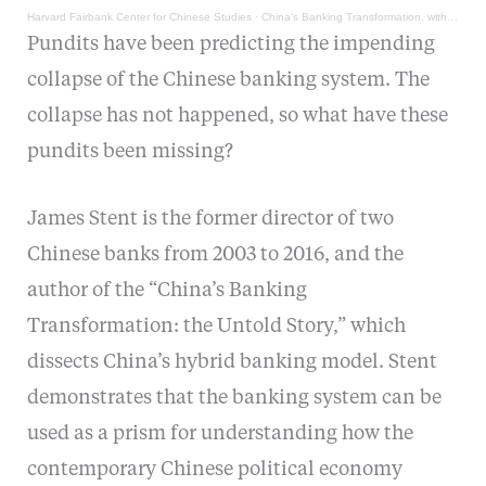
Harvard Fairbank Center for Chinese Studies
·
China's Banking Transformation, with James Stent
Pundits have been predicting the impending
collapse of the Chinese banking system. The
collapse has not happened, so what have these
pundits been missing?
James Stent is the former director of two
Chinese banks from 2003 to 2016, and the
author of the “China’s Banking
Transformation: the Untold Story,” which
dissects China’s hybrid banking model. Stent
demonstrates that the banking system can be
used as a prism for understanding how the
contemporary Chinese political economy