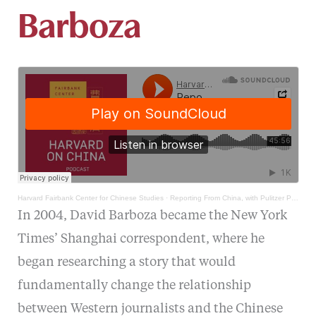
Barboza
Harvard Fairbank Center for Chinese Studies
·
Reporting From China, with Pulitzer Prize winner David Barboza
In 2004, David Barboza became the New York
Times’ Shanghai correspondent, where he
began researching a story that would
fundamentally change the relationship
between Western journalists and the Chinese