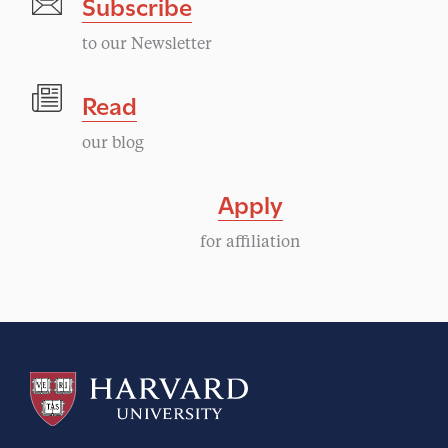
Subscribe
to our Newsletter
Read
our blog
Apply
for affiliation