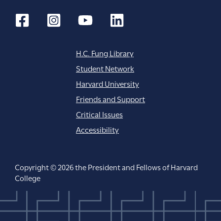
H.C. Fung Library
Student Network
Harvard University
Friends and Support
Critical Issues
Accessibility
Copyright © 2026 the President and Fellows of Harvard
College