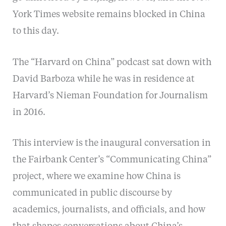
York Times website remains blocked in China
to this day.
The “Harvard on China” podcast sat down with
David Barboza while he was in residence at
Harvard’s Nieman Foundation for Journalism
in 2016.
This interview is the inaugural conversation in
the Fairbank Center’s “Communicating China”
project, where we examine how China is
communicated in public discourse by
academics, journalists, and officials, and how