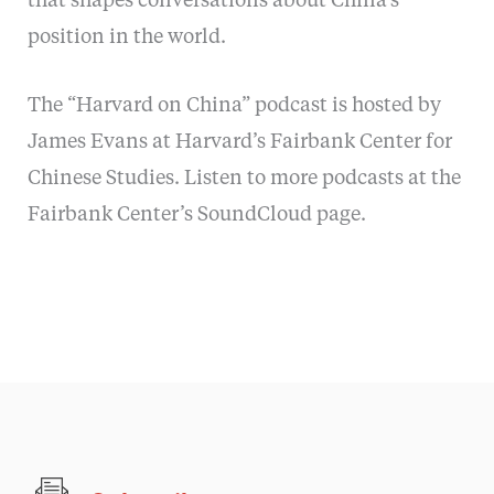
that shapes conversations about China’s
position in the world.
The “Harvard on China” podcast is hosted by
James Evans at Harvard’s Fairbank Center for
Chinese Studies. Listen to more podcasts at the
Fairbank Center’s SoundCloud page.