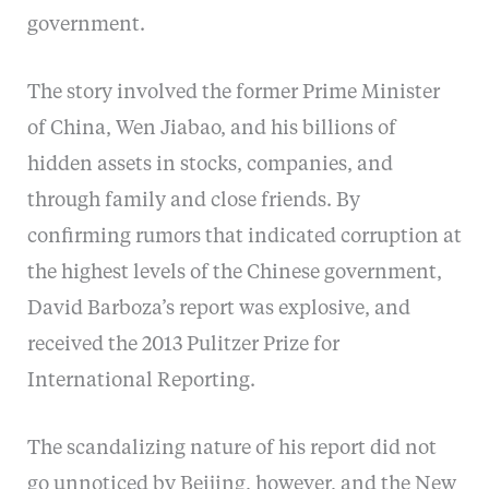
government.
The story involved the former Prime Minister
of China, Wen Jiabao, and his billions of
hidden assets in stocks, companies, and
through family and close friends. By
confirming rumors that indicated corruption at
the highest levels of the Chinese government,
David Barboza’s report was explosive, and
received the 2013 Pulitzer Prize for
International Reporting.
The scandalizing nature of his report did not
go unnoticed by Beijing, however, and the New