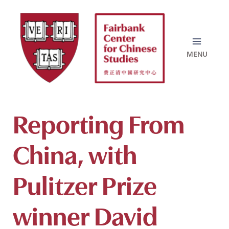
Skip
to
content
Reporting From
China, with
Pulitzer Prize
winner David