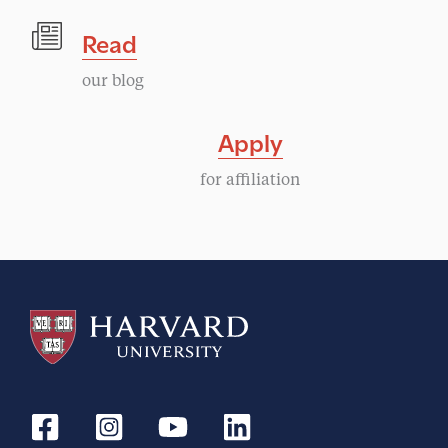
Read
our blog
Apply
for affiliation