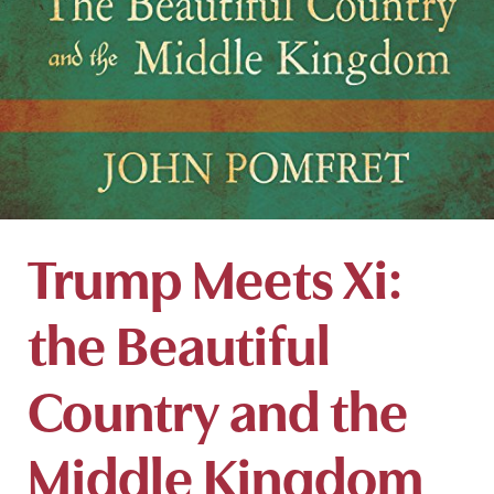
Trump Meets Xi:
the Beautiful
Country and the
Middle Kingdom