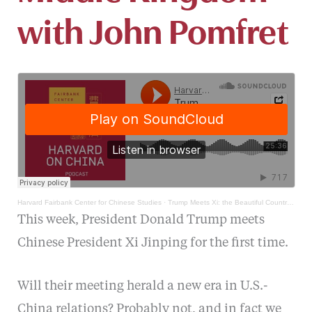
with John Pomfret
Harvard Fairbank Center for Chinese Studies
·
Trump Meets Xi: the Beautiful Country and the Middle Kingdom with John Pomfret
This week, President Donald Trump meets
Chinese President Xi Jinping for the first time.
Will their meeting herald a new era in U.S.-
China relations? Probably not, and in fact we