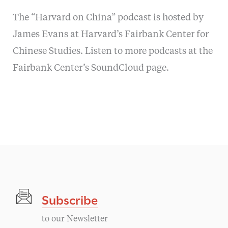
The “Harvard on China” podcast is hosted by
James Evans at Harvard’s Fairbank Center for
Chinese Studies. Listen to more podcasts at the
Fairbank Center’s SoundCloud page.
Subscribe
to our Newsletter