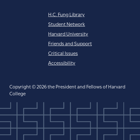
H.C. Fung Library
Student Network
Harvard University
Friends and Support
Critical Issues
Accessibility
Copyright © 2026 the President and Fellows of Harvard
College