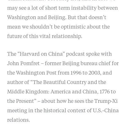
may see a lot of short term instability between
Washington and Beijing. But that doesn’t
mean we shouldn’t be optimistic about the
future of this vital relationship.
The “Harvard on China” podcast spoke with
John Pomfret – former Beijing bureau chief for
the Washington Post from 1996 to 2003, and
author of “The Beautiful Country and the
Middle Kingdom: America and China, 1776 to
the Present” – about how he sees the Trump-Xi
meeting in the historical context of U.S.-China
relations.