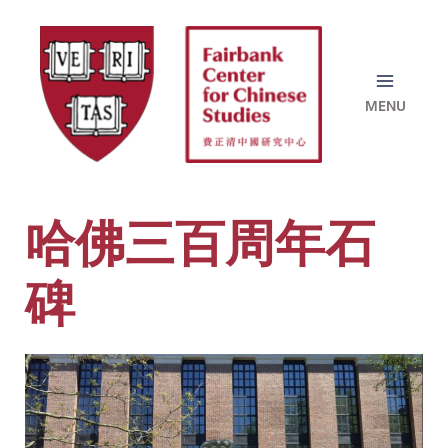
Skip
to
content
哈佛三百周年石
碑