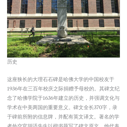
历史
这座狭长的大理石石碑是哈佛大学的中国校友于
1936年在三百年校庆之际捐赠予母校的。其碑文纪
念了哈佛学院于1636年建立的历史，并强调文化与
学术在中美两国的重要意义。碑文全长370字，录
于碑前所附的信息牌，并配有英文译文。著名的学
者外交官胡适先生以楷书题写了碑文原文。他代表