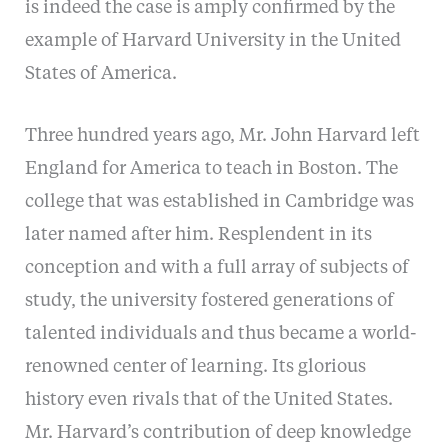
is indeed the case is amply confirmed by the
example of Harvard University in the United
States of America.
Three hundred years ago, Mr. John Harvard left
England for America to teach in Boston. The
college that was established in Cambridge was
later named after him. Resplendent in its
conception and with a full array of subjects of
study, the university fostered generations of
talented individuals and thus became a world-
renowned center of learning. Its glorious
history even rivals that of the United States.
Mr. Harvard’s contribution of deep knowledge