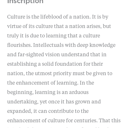
Culture is the lifeblood of a nation. It is by
virtue of its culture that a nation arises, but
truly it is due to learning that a culture
flourishes. Intellectuals with deep knowledge
and far-sighted vision understand that in
establishing a solid foundation for their
nation, the utmost priority must be given to
the enhancement of learning. In the
beginning, learning is an arduous
undertaking, yet once it has grown and
expanded, it can contribute to the
enhancement of culture for centuries. That this