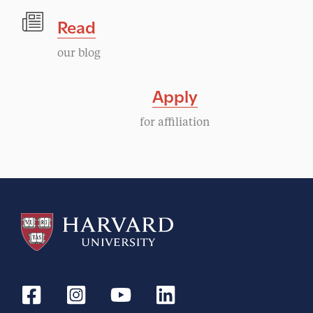
Read
our blog
Apply
for affiliation