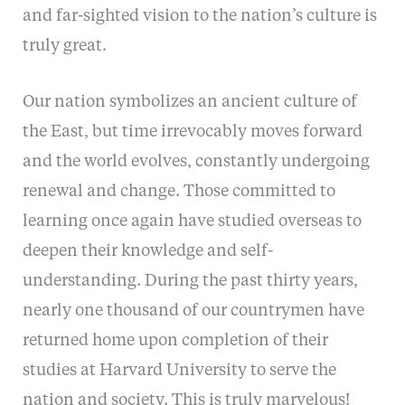
and far-sighted vision to the nation’s culture is
truly great.
Our nation symbolizes an ancient culture of
the East, but time irrevocably moves forward
and the world evolves, constantly undergoing
renewal and change. Those committed to
learning once again have studied overseas to
deepen their knowledge and self-
understanding. During the past thirty years,
nearly one thousand of our countrymen have
returned home upon completion of their
studies at Harvard University to serve the
nation and society. This is truly marvelous!