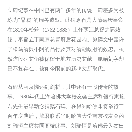
立碑纪事在中国已有两千多年的传统，碑座多为被
称为“赑屃”的瑞兽造型。此碑原石是大清嘉庆皇帝
在1810年松筠（1752-1835）上任两江总督之际敕
赐，奉旨立于南京总督府后花园内。原碑文中嘉许
了松筠清廉不阿的品行及其对清朝政府的效忠。虽
然这段碑文仍被保留于地方历史文献，原始刻字却
已不复存在，被如今眼前的新碑文所取代。
石碑从南京搬运到剑桥，其中还有一段传奇的故
事。1930年代上海哈佛大学校友会主席和银行家施
君先生最早动念捐赠石碑。在得知哈佛即将举行三
百年庆典后，施君联系当时哈佛大学南京校友会的
刘瑞恒主席共同商榷此事。刘瑞恒是哈佛最为杰出