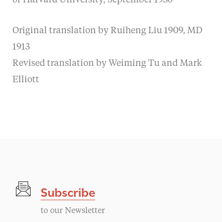
of Harvard University, September 1936
Original translation by Ruiheng Liu 1909, MD
1913
Revised translation by Weiming Tu and Mark
Elliott
Subscribe
to our Newsletter