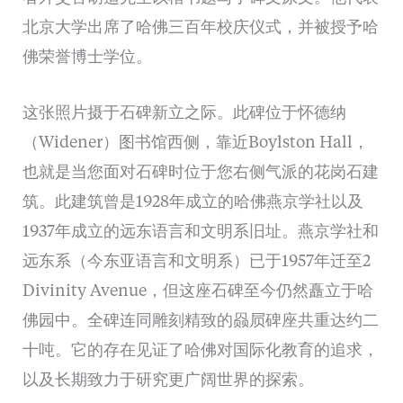
北京大学出席了哈佛三百年校庆仪式，并被授予哈
佛荣誉博士学位。
这张照片摄于石碑新立之际。此碑位于怀德纳
（Widener）图书馆西侧，靠近Boylston Hall，
也就是当您面对石碑时位于您右侧气派的花岗石建
筑。此建筑曾是1928年成立的哈佛燕京学社以及
1937年成立的远东语言和文明系旧址。燕京学社和
远东系（今东亚语言和文明系）已于1957年迁至2
Divinity Avenue，但这座石碑至今仍然矗立于哈
佛园中。全碑连同雕刻精致的赑屃碑座共重达约二
十吨。它的存在见证了哈佛对国际化教育的追求，
以及长期致力于研究更广阔世界的探索。