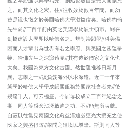
國之本必亟以興學為先。創始也艱自是光大而擴充
之。而其文化之宏。往//往收效於數百年間。而勿
替是說也徵之於美國哈佛大學滋益信矣。哈佛約翰
先生於//三百年前由英之美講學於波士頓市。嗣在
劍橋建設大學即以哈佛名之。規制崇閎學//科美備
因而人才輩出為世界有名之學府。與美國之國運爭
榮。哈佛先生之深識遠見//其有造於國家之文化也
大矣。我國為東方文化古國。然世運推移日新月
異。志學之士//復負笈海外以求深造。近三十年來
就學於哈佛大學學成歸國服務於國家社會者先//後
幾達千人。可云極盛。今届母校成立三百年紀念之
期。同人等感念沾溉啟迪之功。不//能無所表獻。
自茲以往當見兩國文化愈益溝通必更光大擴充之使
國家之興盛得随//學問之進境以增隆。斯則同人等