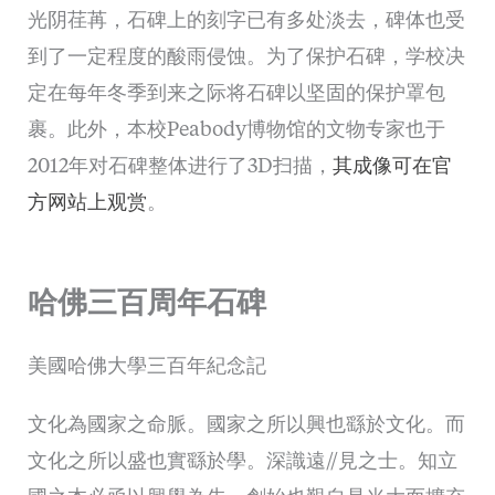
光阴荏苒，石碑上的刻字已有多处淡去，碑体也受
到了一定程度的酸雨侵蚀。为了保护石碑，学校决
定在每年冬季到来之际将石碑以坚固的保护罩包
裹。此外，本校Peabody博物馆的文物专家也于
2012年对石碑整体进行了3D扫描，
其成像可在官
方网站上观赏
。
哈佛三百周年石碑
美國哈佛大學三百年紀念記
文化為國家之命脈。國家之所以興也繇於文化。而
文化之所以盛也實繇於學。深識遠//見之士。知立