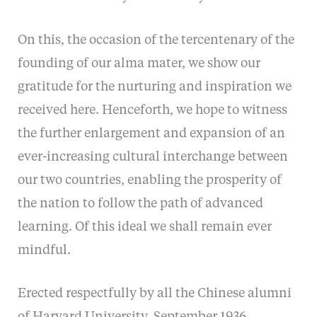
On this, the occasion of the tercentenary of the
founding of our alma mater, we show our
gratitude for the nurturing and inspiration we
received here. Henceforth, we hope to witness
the further enlargement and expansion of an
ever-increasing cultural interchange between
our two countries, enabling the prosperity of
the nation to follow the path of advanced
learning. Of this ideal we shall remain ever
mindful.
Erected respectfully by all the Chinese alumni