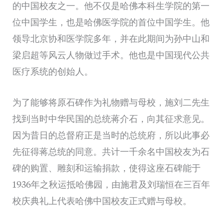
的中国校友之一。他不仅是哈佛本科生学院的第一
位中国学生，也是哈佛医学院的首位中国学生。他
领导北京协和医学院多年，并在此期间为孙中山和
梁启超等风云人物做过手术。他也是中国现代公共
医疗系统的创始人。
为了能够将原石碑作为礼物赠与母校，施刘二先生
找到当时中华民国的总统蒋介石，向其征求意见。
因为昔日的总督府正是当时的总统府，所以此事必
先征得蒋总统的同意。共计一千余名中国校友为石
碑的购置、雕刻和运输捐款，使得这座石碑能于
1936年之秋运抵哈佛园，由施君及刘瑞恒在三百年
校庆典礼上代表哈佛中国校友正式赠与母校。