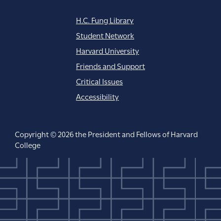
H.C. Fung Library
Student Network
Harvard University
Friends and Support
Critical Issues
Accessibility
Copyright © 2026 the President and Fellows of Harvard
College