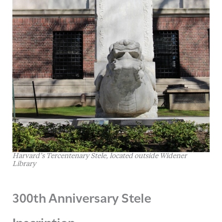
Harvard’s Tercentenary Stele, located outside Widener
Library
300th Anniversary Stele
Inscription