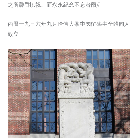
之所馨香以祝。而永永紀念不忘者爾//
西曆一九三六年九月哈佛大學中國留學生全體同人
敬立