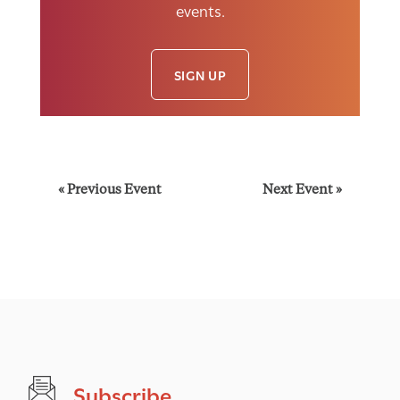
events.
SIGN UP
E
«
Previous Event
Next Event
»
v
e
n
t
Subscribe