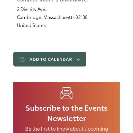
2 Divinity Ave.
Cambridge
,
Massachusetts
02138
United States
ADD TO CALENDAR
Subscribe to the Events
Newsletter
Be the first to know about upcoming