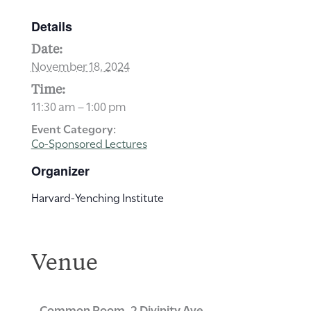
Details
Date:
November 18, 2024
Time:
11:30 am – 1:00 pm
Event Category:
Co-Sponsored Lectures
Organizer
Harvard-Yenching Institute
Venue
Common Room, 2 Divinity Ave.