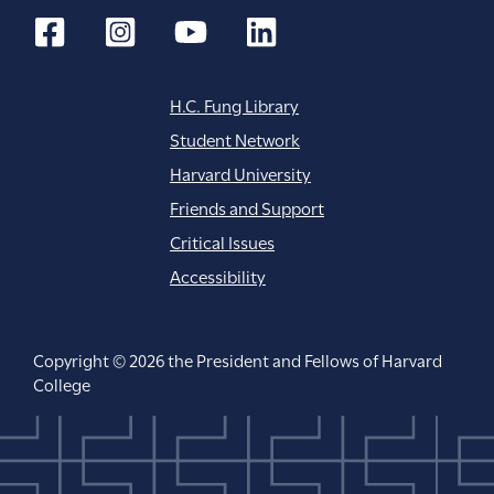
n
H.C. Fung Library
Student Network
Harvard University
Friends and Support
Critical Issues
Accessibility
Copyright © 2026 the President and Fellows of Harvard
College