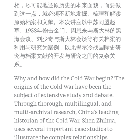
相，尽可能地还原历史的本来面貌，而要做
到这一点，就必须不断地发掘、梳理和解读
原始档案和文献。本次讲座以中苏同盟起
草、1958年炮击金门、周恩来与斯大林的黑
海会谈、刘少奇与斯大林会谈等有关档案的
利用与研究为案例，以此揭示冷战国际史研
究与档案文献的开发与研究之间的复杂关
系。
Why and how did the Cold War begin? The
origins of the Cold War have been the
subject of extensive study and debate.
Through thorough, multilingual, and
multi-archival research, China’s leading
historian of the Cold War, Shen Zhihua,
uses several important case studies to
illustrate the complex relationships