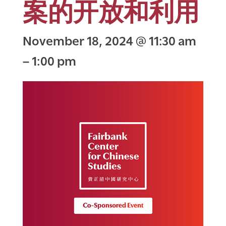
案的开放和利用
November 18, 2024
@
11:30 am
–
1:00 pm