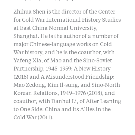
Zhihua Shen is the director of the Center
for Cold War International History Studies
at East China Normal University,
Shanghai. He is the author of a number of
major Chinese-language works on Cold
War history, and he is the coauthor, with
Yafeng Xia, of Mao and the Sino-Soviet
Partnership, 1945‒1959: A New History
(2015) and A Misunderstood Friendship:
Mao Zedong, Kim Il-sung, and Sino-North
Korean Relations, 1949–1976 (2018), and
coauthor, with Danhui Li, of After Leaning
to One Side: China and its Allies in the
Cold War (2011).