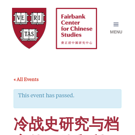
Skip
to
content
« All Events
This event has passed.
冷战史研究与档