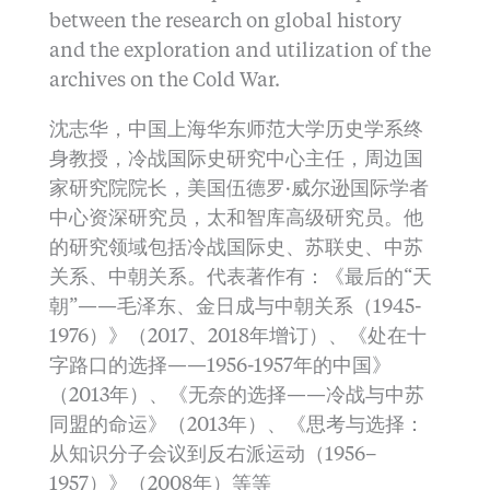
between the research on global history
and the exploration and utilization of the
archives on the Cold War.
沈志华，中国上海华东师范大学历史学系终
身教授，冷战国际史研究中心主任，周边国
家研究院院长，美国伍德罗·威尔逊国际学者
中心资深研究员，太和智库高级研究员。他
的研究领域包括冷战国际史、苏联史、中苏
关系、中朝关系。代表著作有：《最后的“天
朝”——毛泽东、金日成与中朝关系（1945-
1976）》（2017、2018年增订）、《处在十
字路口的选择——1956-1957年的中国》
（2013年）、《无奈的选择——冷战与中苏
同盟的命运》（2013年）、《思考与选择：
从知识分子会议到反右派运动（1956–
1957）》（2008年）等等