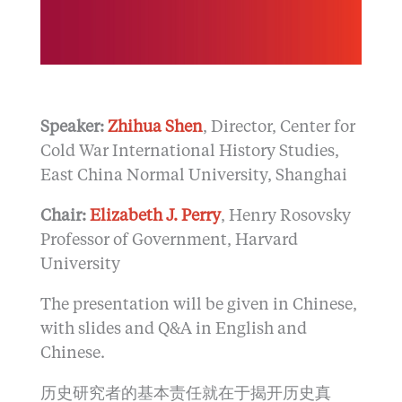
Speaker:
Zhihua Shen
, Director, Center for
Cold War International History Studies,
East China Normal University, Shanghai
Chair:
Elizabeth J. Perry
, Henry Rosovsky
Professor of Government, Harvard
University
The presentation will be given in Chinese,
with slides and Q&A in English and
Chinese.
历史研究者的基本责任就在于揭开历史真