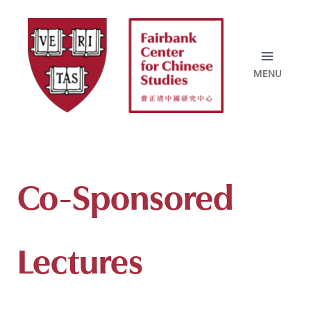
Skip
to
content
Co-Sponsored
Lectures