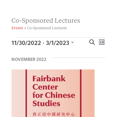
Co-Sponsored Lectures
Events
Co-Sponsored Lectures
11/30/2022
3/1/2023
 - 
Events
E
S
E
L
E
I
S
v
A
S
v
R
NOVEMBER 2022
e
T
e
C
H
l
e
n
e
t
n
c
s
t
t
S
d
V
e
a