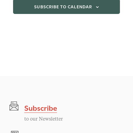
SUBSCRIBE TO CALENDAR
Subscribe
to our Newsletter