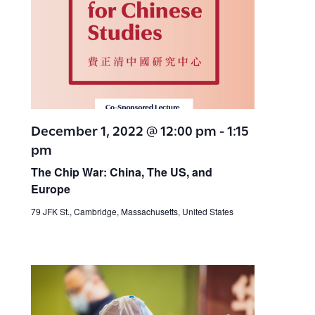
a
a
v
t
i
i
g
a
o
December 1, 2022 @ 12:00 pm
-
1:15
t
pm
n
i
The Chip War: China, The US, and
Europe
o
79 JFK St., Cambridge, Massachusetts, United States
n