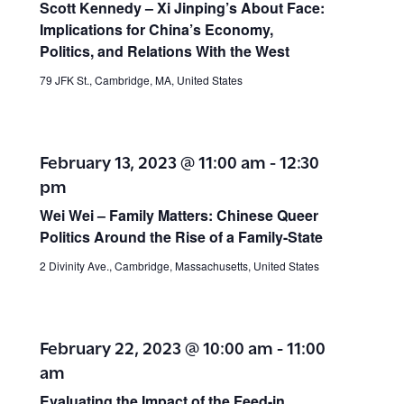
Scott Kennedy – Xi Jinping’s About Face:
Implications for China’s Economy,
Politics, and Relations With the West
79 JFK St., Cambridge, MA, United States
February 13, 2023 @ 11:00 am
-
12:30
pm
Wei Wei –
Family Matters: Chinese Queer
Politics Around the Rise of a Family-State
2 Divinity Ave., Cambridge, Massachusetts, United States
February 22, 2023 @ 10:00 am
-
11:00
am
Evaluating the Impact of the Feed-in