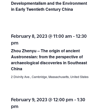
Developmentalism and the Environment
in Early Twentieth Century China
February 8, 2023 @ 11:00 am
-
12:30
pm
Zhou Zhenyu – The origin of ancient
Austronesian: from the perspective of
archaeological discoveries in Southeast
China
2 Divinity Ave., Cambridge, Massachusetts, United States
February 9, 2023 @ 12:00 pm
-
1:30
pm