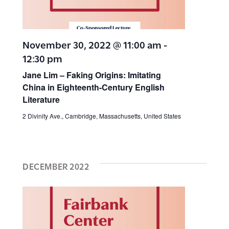
a
t
i
r
e
e
c
.
November 30, 2022 @ 11:00 am
-
12:30 pm
h
w
Jane Lim – Faking Origins: Imitating
a
s
China in Eighteenth-Century English
n
Literature
N
d
2 Divinity Ave., Cambridge, Massachusetts, United States
V
a
i
v
DECEMBER 2022
e
w
i
s
g
N