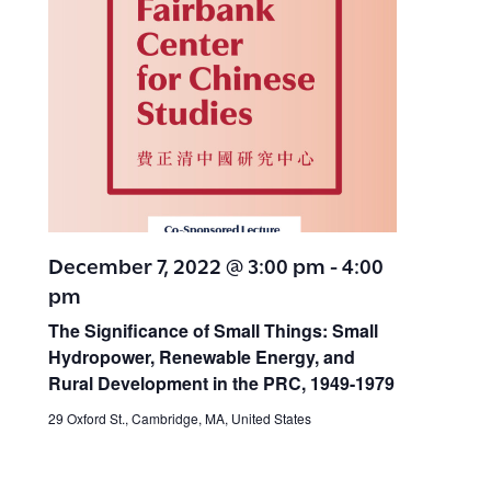
December 7, 2022 @ 3:00 pm
-
4:00
pm
The Significance of Small Things: Small
Hydropower, Renewable Energy, and
Rural Development in the PRC, 1949-1979
29 Oxford St., Cambridge, MA, United States