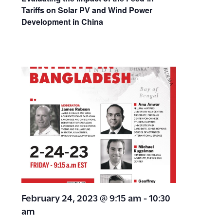
Tariffs on Solar PV and Wind Power
Development in China
February 24, 2023 @ 9:15 am
-
10:30
am