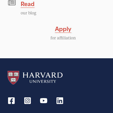
Read
our blog
Apply
for affiliation