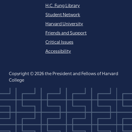
H.C. Fung Library
Student Network
Harvard University
Friends and Support
Critical Issues
Accessibility
Copyright © 2026 the President and Fellows of Harvard
College