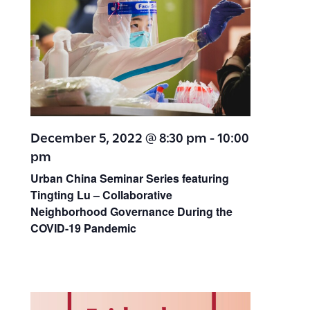
December 5, 2022 @ 8:30 pm
-
10:00
pm
Urban China Seminar Series featuring
Tingting Lu –
Collaborative
Neighborhood Governance During the
COVID-19 Pandemic