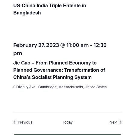
US-China-India Triple Entente in
Bangladesh
February 27, 2023 @ 11:00 am
-
12:30
pm
Jie Gao – From Planned Economy to
Planned Governance: Transformation of
China’s Socialist Planning System
2 Divinity Ave., Cambridge, Massachusetts, United States
Events
Events
Previous
Today
Next