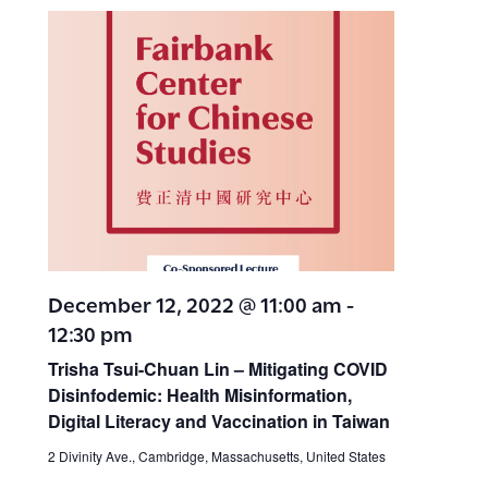
December 12, 2022 @ 11:00 am
-
12:30 pm
Trisha Tsui-Chuan Lin – Mitigating COVID
Disinfodemic: Health Misinformation,
Digital Literacy and Vaccination in Taiwan
2 Divinity Ave., Cambridge, Massachusetts, United States