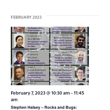
FEBRUARY 2023
February 7, 2023 @ 10:30 am
-
11:45
am
Stephen Halsey – Rocks and Bugs: