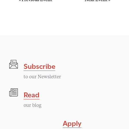
E
«
Previous Event
Next Event
»
v
e
n
t
Subscribe
N
to our Newsletter
a
Read
v
our blog
i
Apply