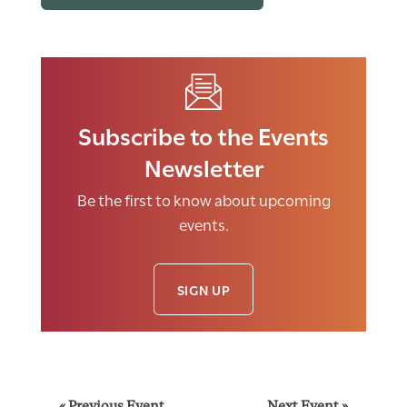
Subscribe to the Events
Newsletter
Be the first to know about upcoming
events.
SIGN UP