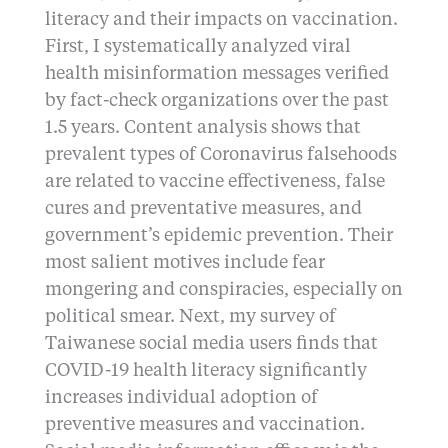
literacy and their impacts on vaccination.
First, I systematically analyzed viral
health misinformation messages verified
by fact-check organizations over the past
1.5 years. Content analysis shows that
prevalent types of Coronavirus falsehoods
are related to vaccine effectiveness, false
cures and preventative measures, and
government’s epidemic prevention. Their
most salient motives include fear
mongering and conspiracies, especially on
political smear. Next, my survey of
Taiwanese social media users finds that
COVID-19 health literacy significantly
increases individual adoption of
preventive measures and vaccination.