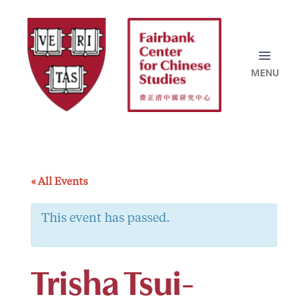
Skip
to
content
« All Events
This event has passed.
Trisha Tsui-