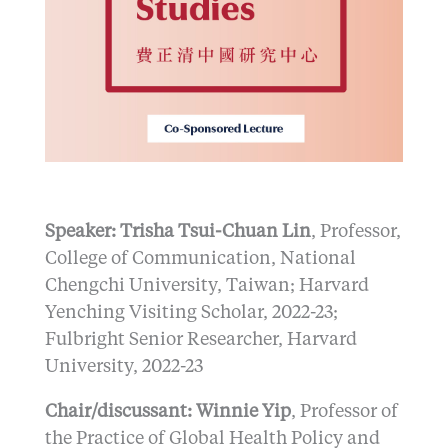
Speaker: Trisha Tsui-Chuan Lin
, Professor,
College of Communication, National
Chengchi University, Taiwan; Harvard
Yenching Visiting Scholar, 2022-23;
Fulbright Senior Researcher, Harvard
University, 2022-23
Chair/discussant: Winnie Yip
, Professor of
the Practice of Global Health Policy and