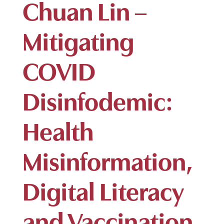
Chuan Lin –
Mitigating
COVID
Disinfodemic:
Health
Misinformation,
Digital Literacy
and Vaccination