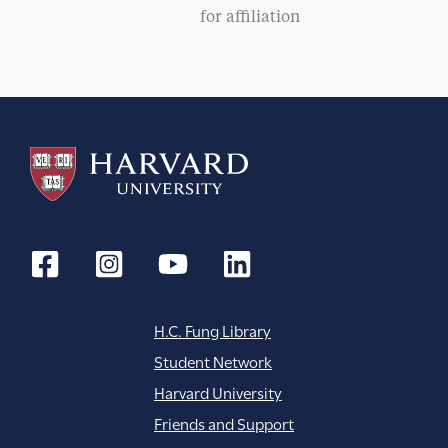
g
for affiliation
a
t
i
o
n
H.C. Fung Library
Student Network
Harvard University
Friends and Support