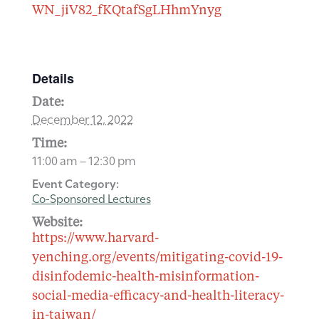
WN_jiV82_fKQtafSgLHhmYnyg
Details
Date:
December 12, 2022
Time:
11:00 am – 12:30 pm
Event Category:
Co-Sponsored Lectures
Website:
https://www.harvard-
yenching.org/events/mitigating-covid-19-
disinfodemic-health-misinformation-
social-media-efficacy-and-health-literacy-
in-taiwan/