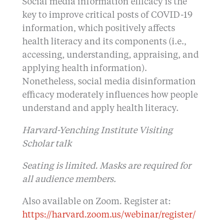
Social media information efficacy is the
key to improve critical posts of COVID-19
information, which positively affects
health literacy and its components (i.e.,
accessing, understanding, appraising, and
applying health information).
Nonetheless, social media disinformation
efficacy moderately influences how people
understand and apply health literacy.
Harvard-Yenching Institute Visiting
Scholar talk
Seating is limited. Masks are required for
all audience members.
Also available on Zoom. Register at:
https://harvard.zoom.us/webinar/register/