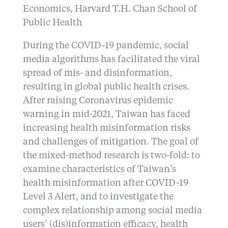
Economics, Harvard T.H. Chan School of
Public Health
During the COVID-19 pandemic, social
media algorithms has facilitated the viral
spread of mis- and disinformation,
resulting in global public health crises.
After raising Coronavirus epidemic
warning in mid-2021, Taiwan has faced
increasing health misinformation risks
and challenges of mitigation. The goal of
the mixed-method research is two-fold: to
examine characteristics of Taiwan’s
health misinformation after COVID-19
Level 3 Alert, and to investigate the
complex relationship among social media
users’ (dis)information efficacy, health