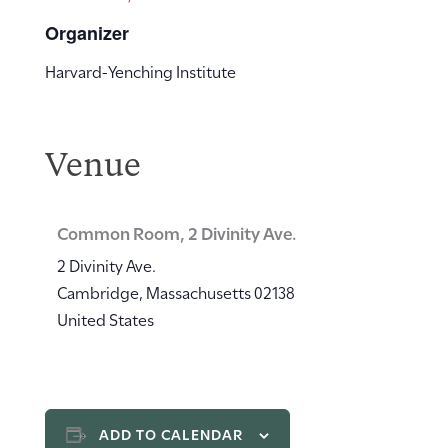
Organizer
Harvard-Yenching Institute
Venue
Common Room, 2 Divinity Ave.
2 Divinity Ave.
Cambridge
,
Massachusetts
02138
United States
ADD TO CALENDAR