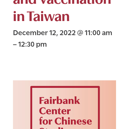
in Taiwan
December 12, 2022
@
11:00 am
–
12:30 pm