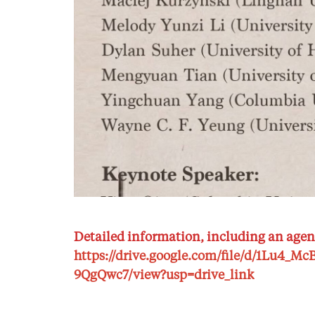
Detailed information, including an agen
https://drive.google.com/file/d/1Lu4_
9QgQwc7/view?usp=drive_link