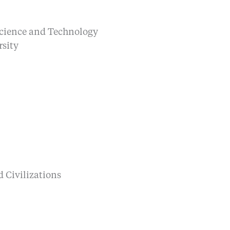
Science and Technology
sity
 Civilizations