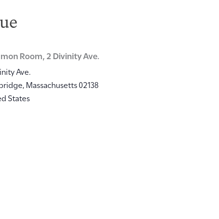
ue
on Room, 2 Divinity Ave.
inity Ave.
bridge
,
Massachusetts
02138
ed States