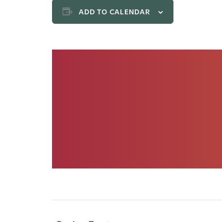
ADD TO CALENDAR