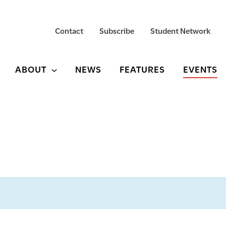
Contact
Subscribe
Student Network
ABOUT
NEWS
FEATURES
EVENTS