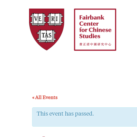
Skip
to
content
« All Events
This event has passed.