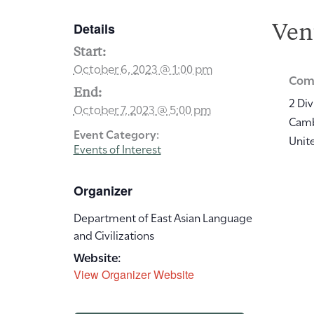
Details
Ven
Start:
October 6, 2023 @ 1:00 pm
Comm
End:
2 Div
October 7, 2023 @ 5:00 pm
Cam
Event Category:
Unit
Events of Interest
Organizer
Department of East Asian Language
and Civilizations
Website:
View Organizer Website