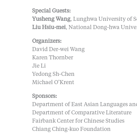
Special Guests:
Yusheng Wang
, Lunghwa University of 
Liu Hsiu-mei
, National Dong-hwa Univer
Organizers:
David Der-wei Wang
Karen Thornber
Jie Li
Yedong Sh-Chen
Michael O’Krent
Sponsors:
Department of East Asian Languages and
Department of Comparative Literature
Fairbank Center for Chinese Studies
Chiang Ching-kuo Foundation