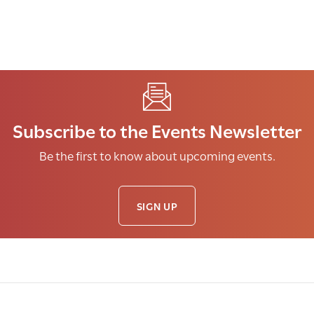
Subscribe to the Events Newsletter
Be the first to know about upcoming events.
SIGN UP