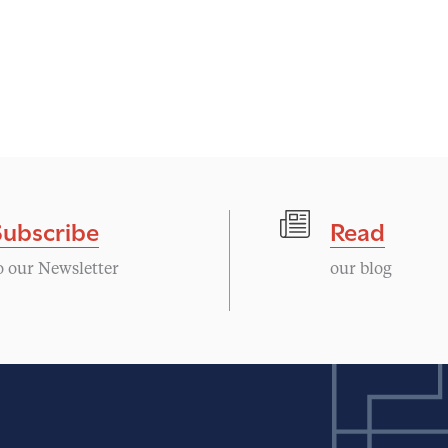
Subscribe
Read
o our Newsletter
our blog