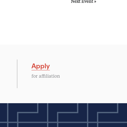
Next Event
»
Apply
for affiliation