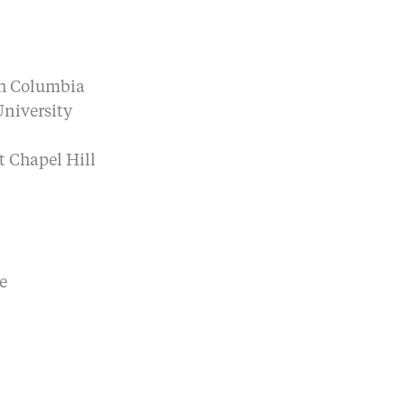
ish Columbia
University
t Chapel Hill
e