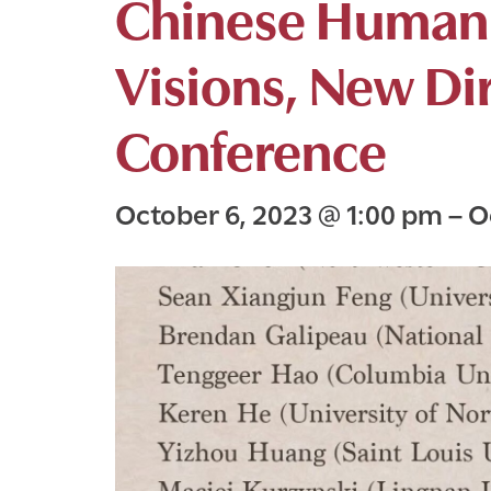
Chinese Humani
Visions, New Di
Conference
October 6, 2023
@
1:00 pm
–
O