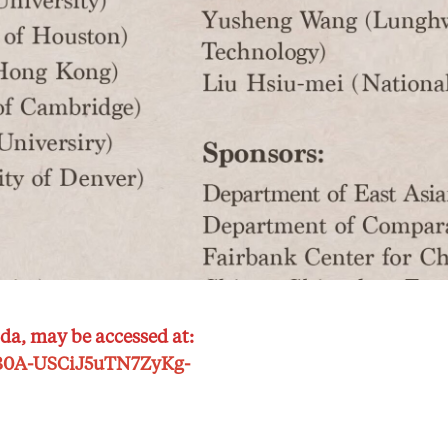
da, may be accessed at:
McB0A-USCiJ5uTN7ZyKg-