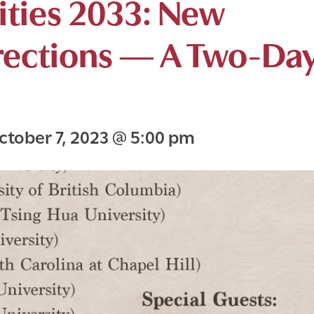
ties 2033: New
rections — A Two-Da
ctober 7, 2023
@
5:00 pm