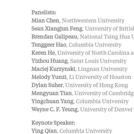
Panelists:
Mian Chen
, Northwestern University
Sean Xiangjun Feng
, University of Brit
Brendan Galipeau
, National Tsing Hua 
Tenggeer Hao
, Columbia University
Keren He
, University of North Carolina a
Yizhou Huang
, Saint Louis University
Maciej Kurzynski
, Lingnan University
Melody Yunzi
, Li University of Houston
Dylan Suher
, University of Hong Kong
Mengyuan Tian
, University of Cambridg
Yingchuan Yang
, Columbia Universiry
Wayne C. F. Yeung
, University of Denver
Keynote Speaker:
Ying Qian
, Columbia University