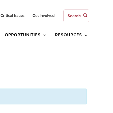
Search
Critical Issues
Get Involved
for:
OPPORTUNITIES
RESOURCES