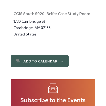
CGIS South S020, Belfer Case Study Room
1730 Cambridge St.
Cambridge
,
MA
02138
United States
ADD TO CALENDAR
Subscribe to the Events