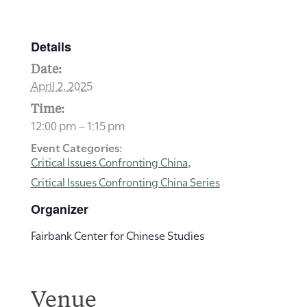
Details
Date:
April 2, 2025
Time:
12:00 pm – 1:15 pm
Event Categories:
Critical Issues Confronting China
,
Critical Issues Confronting China Series
Organizer
Fairbank Center for Chinese Studies
Venue