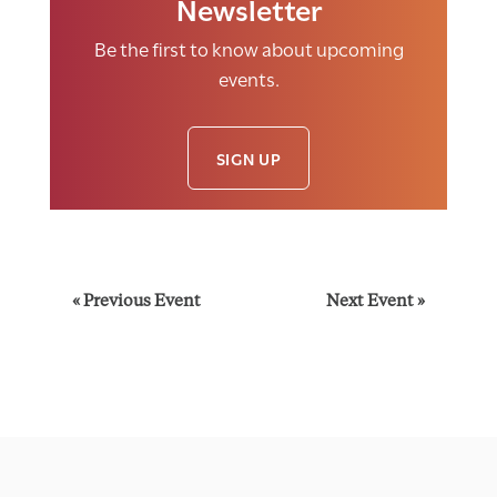
Newsletter
Be the first to know about upcoming
events.
SIGN UP
E
«
Previous Event
Next Event
»
v
e
n