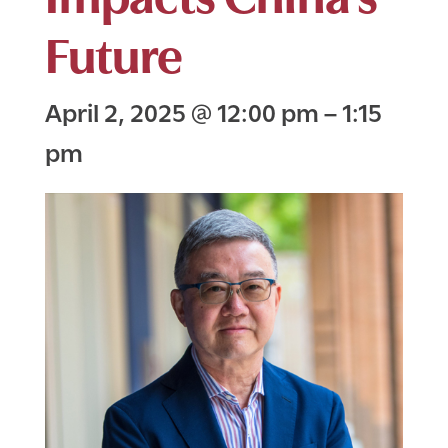
Future
April 2, 2025
@
12:00 pm
–
1:15
pm