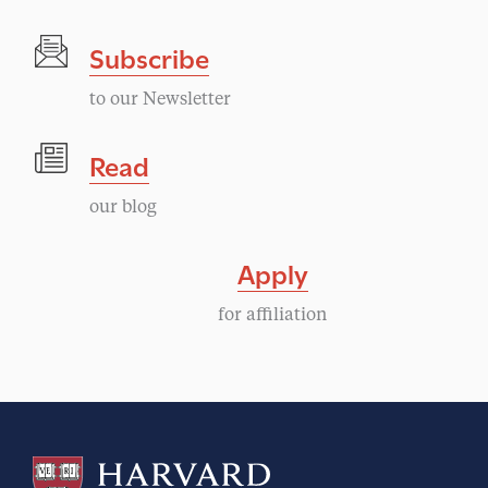
t
Subscribe
N
to our Newsletter
a
Read
v
our blog
i
Apply
g
for affiliation
a
t
i