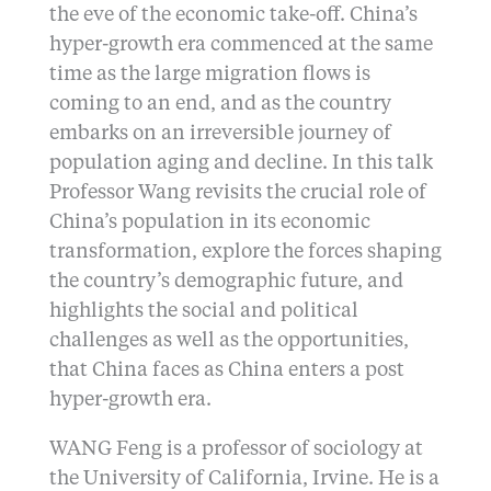
the eve of the economic take-off. China’s
hyper-growth era commenced at the same
time as the large migration flows is
coming to an end, and as the country
embarks on an irreversible journey of
population aging and decline. In this talk
Professor Wang revisits the crucial role of
China’s population in its economic
transformation, explore the forces shaping
the country’s demographic future, and
highlights the social and political
challenges as well as the opportunities,
that China faces as China enters a post
hyper-growth era.
WANG Feng is a professor of sociology at
the University of California, Irvine. He is a