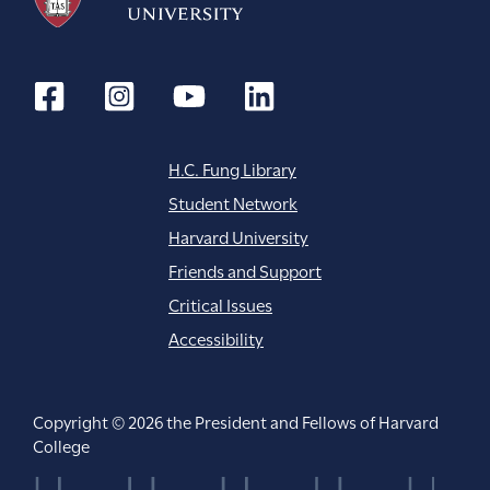
o
n
H.C. Fung Library
Student Network
Harvard University
Friends and Support
Critical Issues
Accessibility
Copyright © 2026 the President and Fellows of Harvard
College