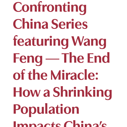
Confronting
China Series
featuring Wang
Feng — The End
of the Miracle:
How a Shrinking
Population
Impacts China’s