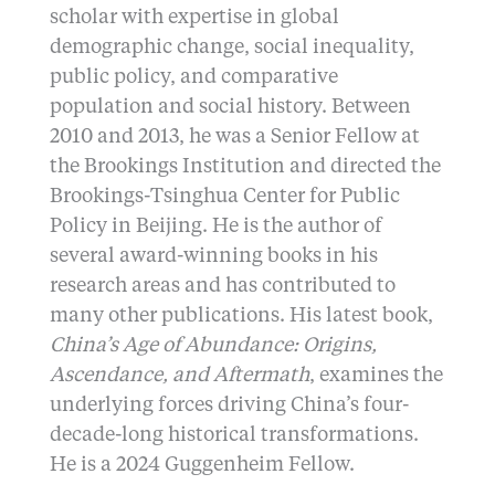
scholar with expertise in global
demographic change, social inequality,
public policy, and comparative
population and social history. Between
2010 and 2013, he was a Senior Fellow at
the Brookings Institution and directed the
Brookings-Tsinghua Center for Public
Policy in Beijing. He is the author of
several award-winning books in his
research areas and has contributed to
many other publications. His latest book,
China’s Age of Abundance: Origins,
Ascendance, and Aftermath
, examines the
underlying forces driving China’s four-
decade-long historical transformations.
He is a 2024 Guggenheim Fellow.