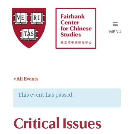
Skip
to
content
« All Events
This event has passed.
Critical Issues