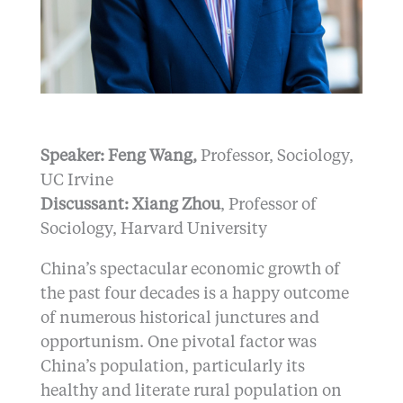
Speaker: Feng Wang,
Professor, Sociology,
UC Irvine
Discussant: Xiang Zhou
, Professor of
Sociology, Harvard University
China’s spectacular economic growth of
the past four decades is a happy outcome
of numerous historical junctures and
opportunism. One pivotal factor was
China’s population, particularly its
healthy and literate rural population on