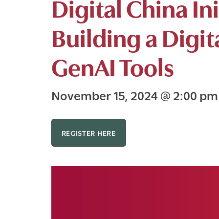
Digital China I
Building a Digit
GenAI Tools
November 15, 2024
@
2:00 p
REGISTER HERE