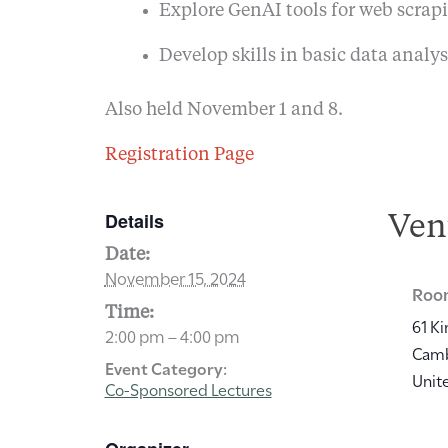
Explore GenAI tools for web scrapi
Develop skills in basic data analys
Also held November 1 and 8.
Registration Page
Details
Ven
Date:
November 15, 2024
Room
Time:
61 Ki
2:00 pm – 4:00 pm
Cam
Event Category:
Unit
Co-Sponsored Lectures