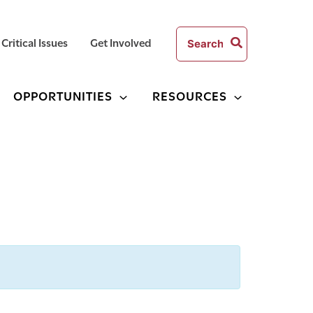
Search
Critical Issues
Get Involved
for:
OPPORTUNITIES
RESOURCES