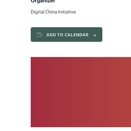
Organizer
Digital China Initiative
ADD TO CALENDAR