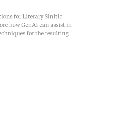
ons for Literary Sinitic
lore how GenAI can assist in
echniques for the resulting