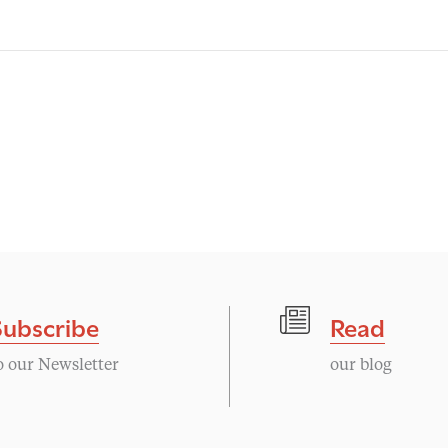
Subscribe
Read
o our Newsletter
our blog