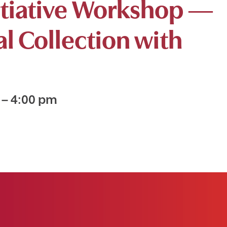
nitiative Workshop —
al Collection with
m
–
4:00 pm