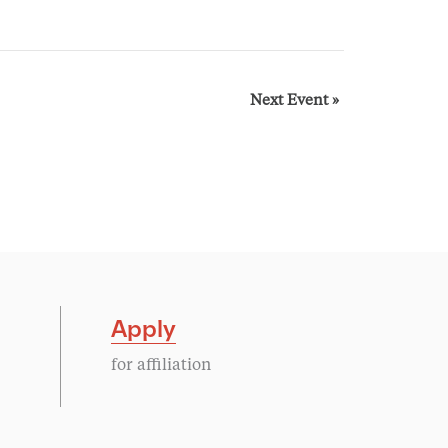
Next Event
»
Apply
for affiliation