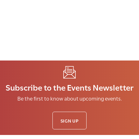
Subscribe to the Events Newsletter
Be the first to know about upcoming events.
SIGN UP