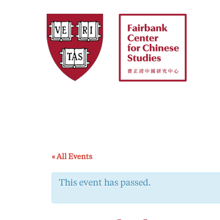
Skip
to
content
« All Events
This event has passed.