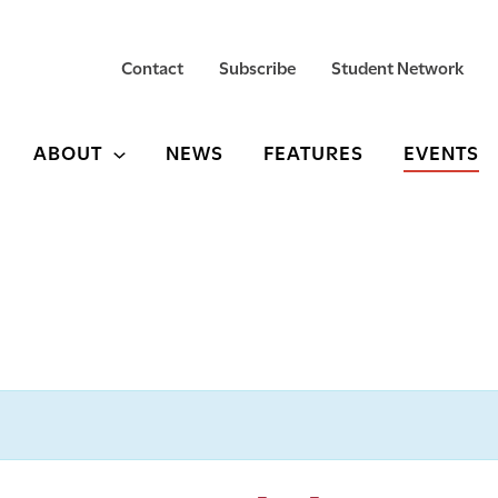
Contact
Subscribe
Student Network
ABOUT
NEWS
FEATURES
EVENTS