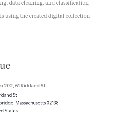
ng, data cleaning, and classification
is using the created digital collection
ue
 202, 61 Kirkland St.
rkland St.
bridge
,
Massachusetts
02138
ed States