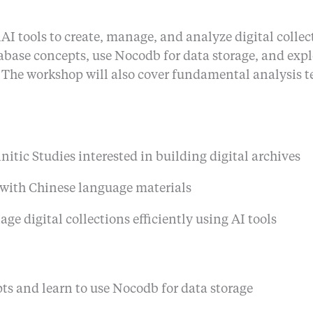
 tools to create, manage, and analyze digital collecti
tabase concepts, use Nocodb for data storage, and exp
. The workshop will also cover fundamental analysis t
nitic Studies interested in building digital archives
 with Chinese language materials
e digital collections efficiently using AI tools
s and learn to use Nocodb for data storage