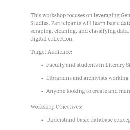
This workshop focuses on leveraging GenAI
Studies. Participants will learn basic da
scraping, cleaning, and classifying data
digital collection.
Target Audience:
Faculty and students in Literary Si
Librarians and archivists working
Anyone looking to create and manag
Workshop Objectives:
Understand basic database concept