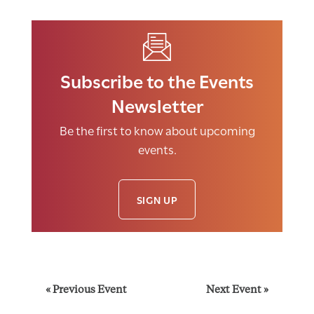
Subscribe to the Events
Newsletter
Be the first to know about upcoming
events.
SIGN UP
E
«
Previous Event
Next Event
»