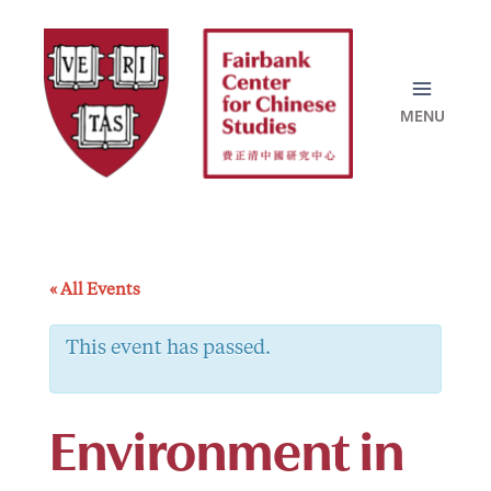
Skip
to
content
« All Events
This event has passed.
Environment in