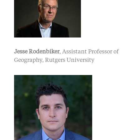
Jesse Rodenbiker
, Assistant Professor of
Geography, Rutgers University