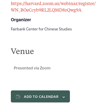
https://harvard.zoom.us/webinar/register/
WN_BOeCcyb9RL2LQMD8zQwg9A
Organizer
Fairbank Center for Chinese Studies
Venue
Presented via Zoom
ADD TO CALENDAR