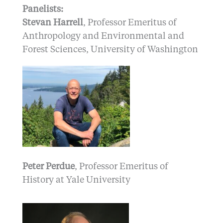
Panelists:
Stevan Harrell
, Professor Emeritus of
Anthropology and Environmental and
Forest Sciences, University of Washington
Peter Perdue
, Professor Emeritus of
History at Yale University