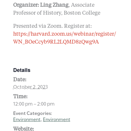
Organizer: Ling Zhang
, Associate
Professor of History, Boston College
Presented via Zoom. Register at:
https://harvard.zoom.us/webinar/register/
WN_BOeCcyb9RL2LQMD8zQwg9A
Details
Date:
October 2, 2023
Time:
12:00 pm – 2:00 pm
Event Categories:
Environment
Environment
,
Website: