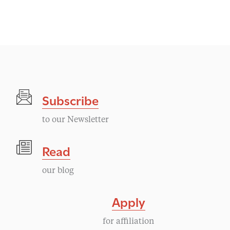
v
e
n
t
Subscribe
N
to our Newsletter
a
Read
v
our blog
i
Apply
g
for affiliation