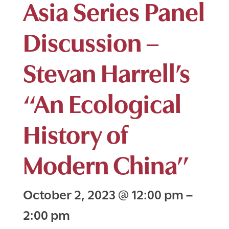
Asia Series Panel
Discussion –
Stevan Harrell’s
“An Ecological
History of
Modern China”
October 2, 2023
@
12:00 pm
–
2:00 pm