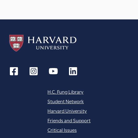
a
t
i
o
n
H.C. Fung Library
Student Network
Harvard University
Friends and Support
Critical Issues