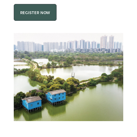
REGISTER NOW