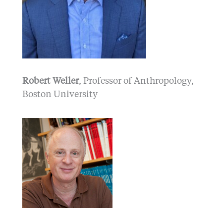
Robert Weller
, Professor of Anthropology,
Boston University