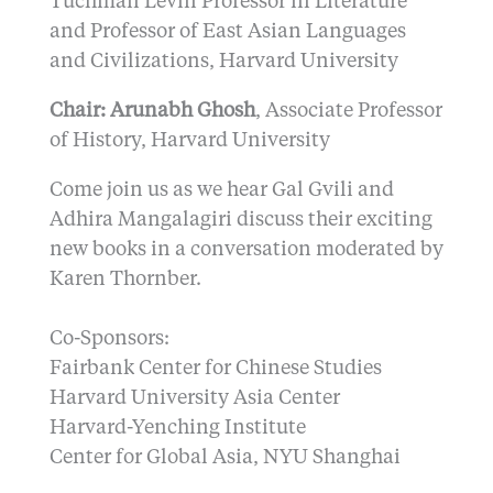
Tuchman Levin Professor in Literature
and Professor of East Asian Languages
and Civilizations, Harvard University
Chair: Arunabh Ghosh
, Associate Professor
of History, Harvard University
Come join us as we hear Gal Gvili and
Adhira Mangalagiri discuss their exciting
new books in a conversation moderated by
Karen Thornber.
Co-Sponsors:
Fairbank Center for Chinese Studies
Harvard University Asia Center
Harvard-Yenching Institute
Center for Global Asia, NYU Shanghai