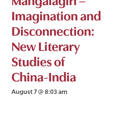
Imagination and
Disconnection:
New Literary
Studies of
China-India
August 7
@
8:03 am