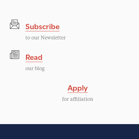
e
n
Subscribe
t
to our Newsletter
N
Read
a
our blog
v
Apply
i
for affiliation
g
a