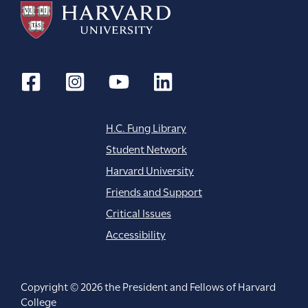
t
i
o
n
H.C. Fung Library
Student Network
Harvard University
Friends and Support
Critical Issues
Accessibility
Copyright © 2026 the President and Fellows of Harvard
College