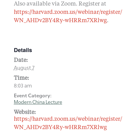
Also available via Zoom. Register at
https://harvard.zoom.us/webinar/register/
WN_AHDv2BY4Ry-wHRRm7XRlwg
.
Details
Date:
August 7
Time:
8:03 am
Event Category:
Modern China Lecture
Website:
https://harvard.zoom.us/webinar/register/
WN_AHDv2BY4Ry-wHRRm7XRlwg