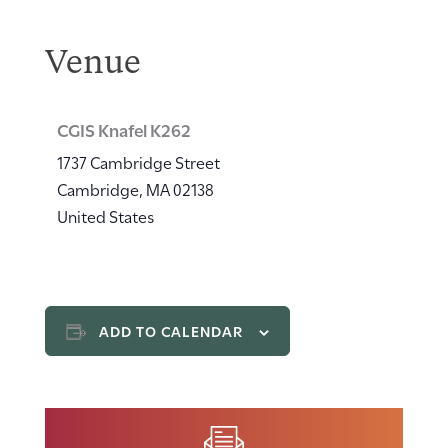
Venue
CGIS Knafel K262
1737 Cambridge Street
Cambridge
,
MA
02138
United States
ADD TO CALENDAR