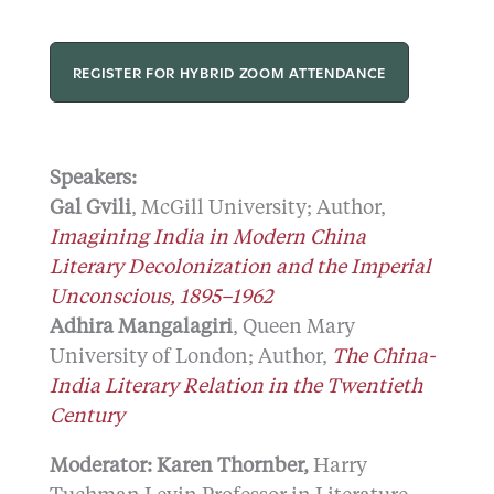
REGISTER FOR HYBRID ZOOM ATTENDANCE
Speakers:
Gal Gvili
, McGill University; Author,
Imagining India in Modern China
Literary Decolonization and the Imperial
Unconscious, 1895–1962
Adhira Mangalagiri
, Queen Mary
University of London; Author,
The China-
India Literary Relation in the Twentieth
Century
Moderator:
Karen Thornber,
Harry