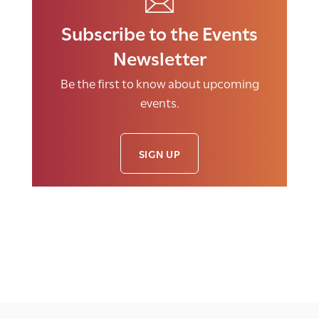
Subscribe to the Events
Newsletter
Be the first to know about upcoming
events.
SIGN UP
E
v