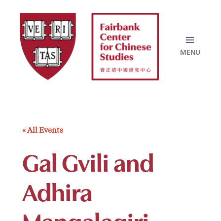
Skip
to
content
« All Events
Gal Gvili and
Adhira
Mangalagiri –