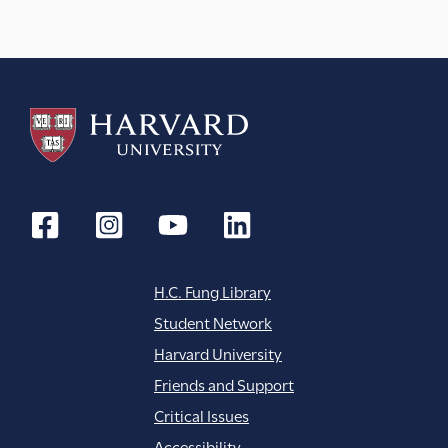
a
t
i
o
n
H.C. Fung Library
Student Network
Harvard University
Friends and Support
Critical Issues
Accessibility