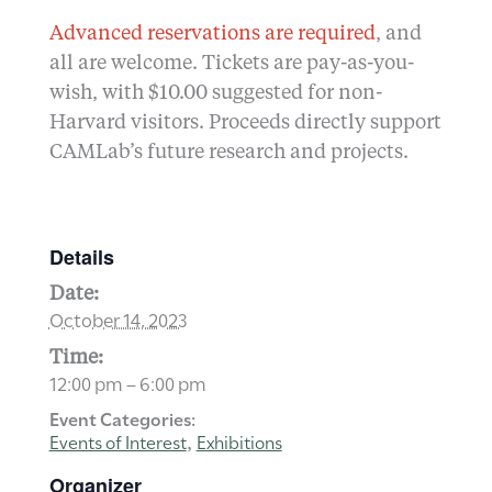
Advanced reservations are required
, and
all are welcome. Tickets are pay-as-you-
wish, with $10.00 suggested for non-
Harvard visitors. Proceeds directly support
CAMLab’s future research and projects.
Details
Date:
October 14, 2023
Time:
12:00 pm – 6:00 pm
Event Categories:
Events of Interest
Exhibitions
,
Organizer