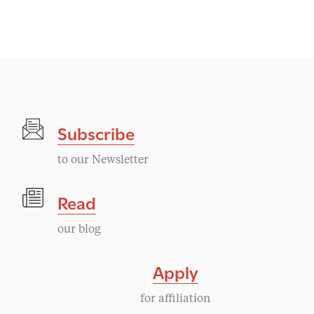
v
e
n
t
Subscribe
N
to our Newsletter
a
Read
v
our blog
i
Apply
g
for affiliation