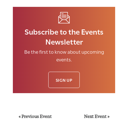
Subscribe to the Events
Newsletter
Be the first to know about upcoming
events.
SIGN UP
E
«
Previous Event
Next Event
»