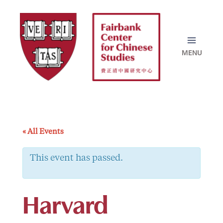
Skip
to
content
« All Events
This event has passed.
Harvard