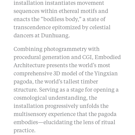
installation instantiates movement
sequences within ethereal motifs and
enacts the “bodiless body,” a state of
transcendence epitomized by celestial
dancers at Dunhuang.
Combining photogrammetry with
procedural generation and CGI, Embodied
Architecture presents the world’s most
comprehensive 3D model of the Yingxian
pagoda, the world’s tallest timber
structure. Serving as a stage for opening a
cosmological understanding, the
installation progressively unfolds the
multisensory experience that the pagoda
embodies—elucidating the lens of ritual
practice.