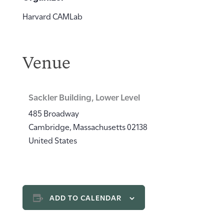
Harvard CAMLab
Venue
Sackler Building, Lower Level
485 Broadway
Cambridge
,
Massachusetts
02138
United States
ADD TO CALENDAR