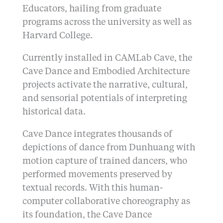
Educators, hailing from graduate
programs across the university as well as
Harvard College.
Currently installed in CAMLab Cave, the
Cave Dance and Embodied Architecture
projects activate the narrative, cultural,
and sensorial potentials of interpreting
historical data.
Cave Dance integrates thousands of
depictions of dance from Dunhuang with
motion capture of trained dancers, who
performed movements preserved by
textual records. With this human-
computer collaborative choreography as
its foundation, the Cave Dance