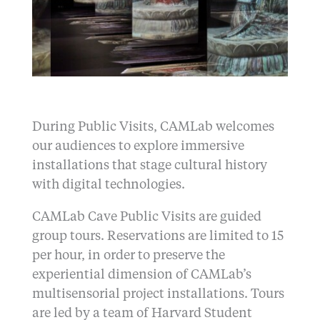
During Public Visits, CAMLab welcomes
our audiences to explore immersive
installations that stage cultural history
with digital technologies.
CAMLab Cave Public Visits are guided
group tours. Reservations are limited to 15
per hour, in order to preserve the
experiential dimension of CAMLab’s
multisensorial project installations. Tours
are led by a team of Harvard Student