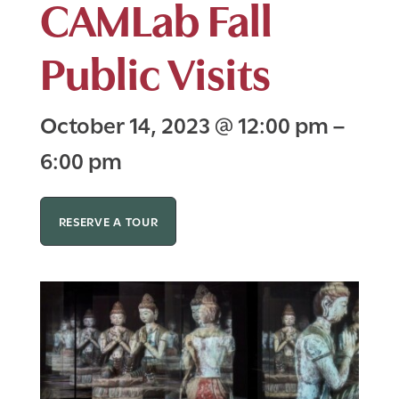
CAMLab Fall
Public Visits
October 14, 2023
@
12:00 pm
–
6:00 pm
RESERVE A TOUR