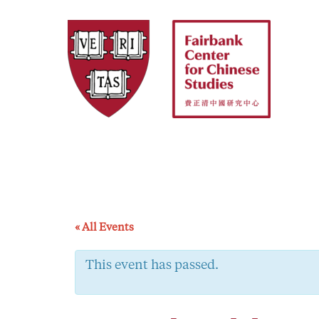
Skip
to
content
« All Events
This event has passed.