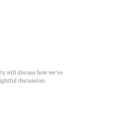
lty will discuss how we’ve
ightful discussion.