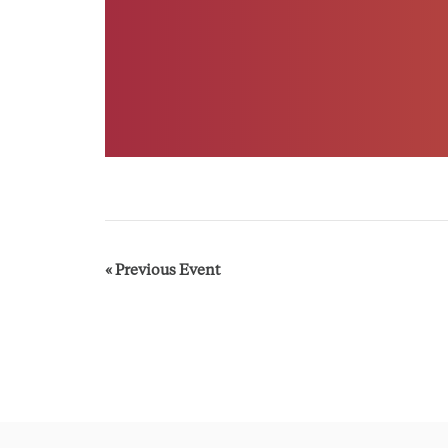
E
«
Previous Event
v
e
n