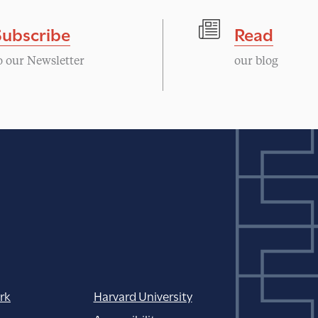
Subscribe
Read
o our Newsletter
our blog
rk
Harvard University