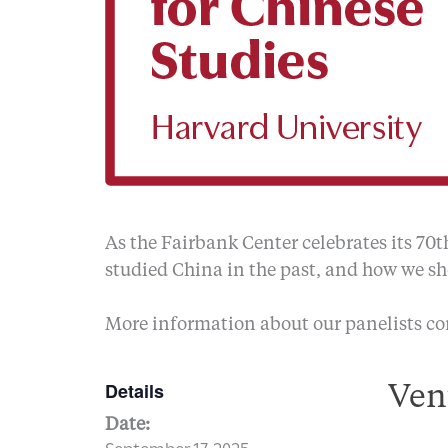
As the Fairbank Center celebrates its 70t
studied China in the past, and how we sho
More information about our panelists c
Details
Ven
Date:
September 17, 2025