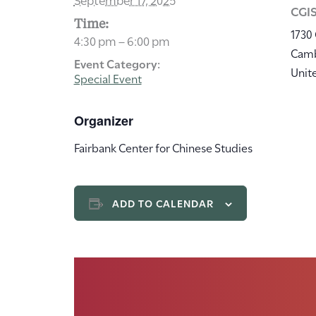
CGIS
Time:
1730
4:30 pm – 6:00 pm
Cam
Event Category:
Unit
Special Event
Organizer
Fairbank Center for Chinese Studies
ADD TO CALENDAR