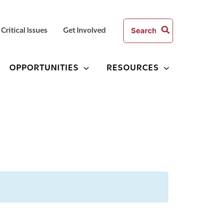
Search
Critical Issues
Get Involved
for:
OPPORTUNITIES
RESOURCES