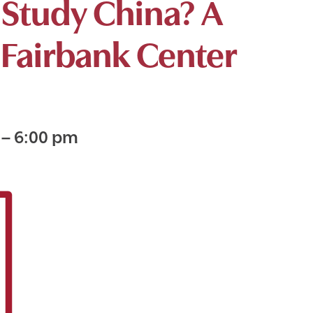
Study China? A
 Fairbank Center
m
–
6:00 pm