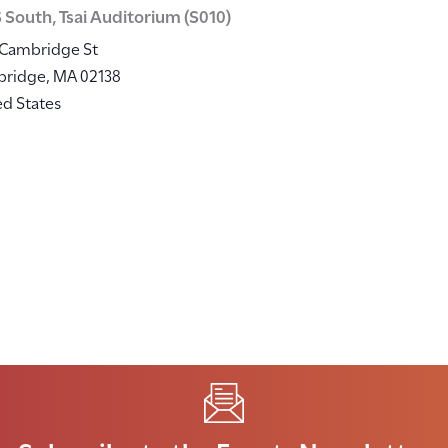
 South, Tsai Auditorium (S010)
 Cambridge St
bridge
,
MA
02138
ed States