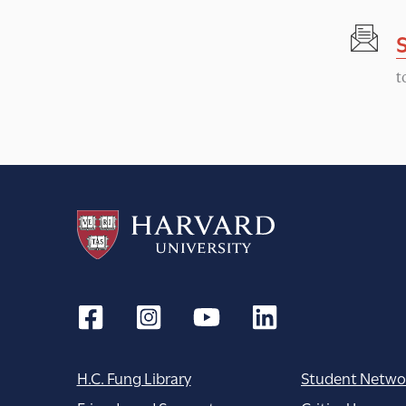
t
N
t
a
v
i
g
a
t
H.C. Fung Library
Student Netwo
i