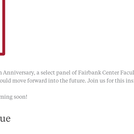
h Anniversary, a select panel of Fairbank Center Facu
uld move forward into the future. Join us for this ins
oming soon!
ue