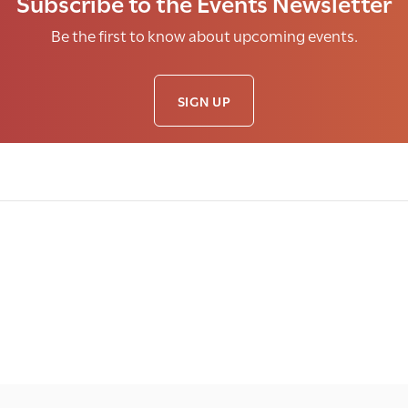
Subscribe to the Events Newsletter
Be the first to know about upcoming events.
SIGN UP