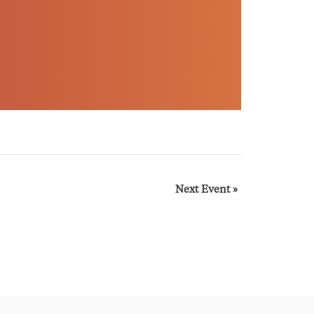
Next Event
»