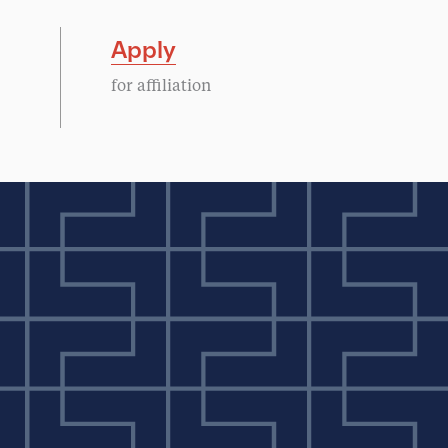
Apply
for affiliation