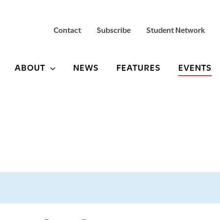
Contact
Subscribe
Student Network
ABOUT
NEWS
FEATURES
EVENTS