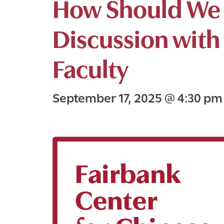
How Should We 
Discussion with
Faculty
September 17, 2025
@
4:30 p