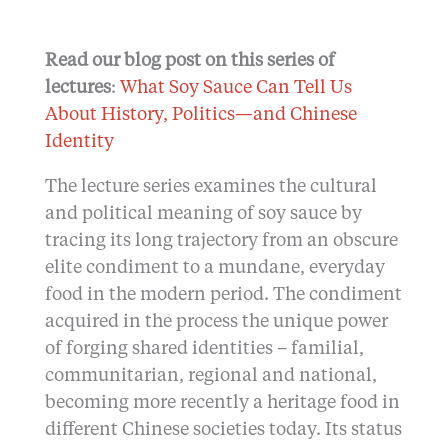
Read our blog post on this series of
lectures
:
What Soy Sauce Can Tell Us
About History, Politics—and Chinese
Identity
The lecture series examines the cultural
and political meaning of soy sauce by
tracing its long trajectory from an obscure
elite condiment to a mundane, everyday
food in the modern period. The condiment
acquired in the process the unique power
of forging shared identities – familial,
communitarian, regional and national,
becoming more recently a heritage food in
different Chinese societies today. Its status