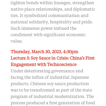
tighten bonds within lineages, strengthen
native place relationships, and diplomatic
ties. It symbolized communitarian and
national solidarity, hospitality and pride.
Such immense power imbued the
condiment with significant economic
value.
Thursday, March 30, 2023, 4:30pm
Lecture 3: Soy Sauce in Crisis: China’s First
Engagement with Technoscience
Under deteriorating governance and
facing the influx of industrial Japanese
products, Chinese soy sauce production
was to be transformed as part of the state
program of industrial modernization. The
process produced a first generation of food