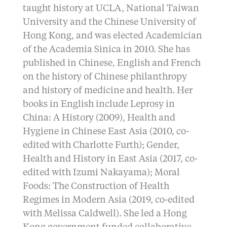
taught history at UCLA, National Taiwan
University and the Chinese University of
Hong Kong, and was elected Academician
of the Academia Sinica in 2010. She has
published in Chinese, English and French
on the history of Chinese philanthropy
and history of medicine and health. Her
books in English include Leprosy in
China: A History (2009), Health and
Hygiene in Chinese East Asia (2010, co-
edited with Charlotte Furth); Gender,
Health and History in East Asia (2017, co-
edited with Izumi Nakayama); Moral
Foods: The Construction of Health
Regimes in Modern Asia (2019, co-edited
with Melissa Caldwell). She led a Hong