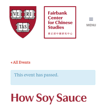
Skip
to
content
« All Events
This event has passed.
How Soy Sauce