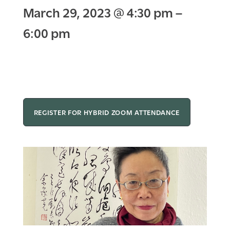
March 29, 2023
@
4:30 pm
–
6:00 pm
REGISTER FOR HYBRID ZOOM ATTENDANCE