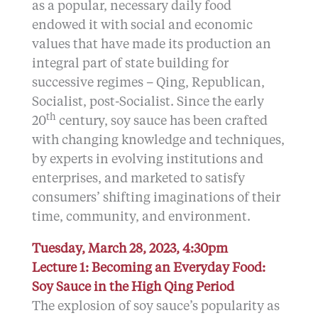
as a popular, necessary daily food
endowed it with social and economic
values that have made its production an
integral part of state building for
successive regimes – Qing, Republican,
Socialist, post-Socialist. Since the early
th
20
century, soy sauce has been crafted
with changing knowledge and techniques,
by experts in evolving institutions and
enterprises, and marketed to satisfy
consumers’ shifting imaginations of their
time, community, and environment.
Tuesday, March 28, 2023, 4:30pm
Lecture 1: Becoming an Everyday Food:
Soy Sauce in the High Qing Period
The explosion of soy sauce’s popularity as