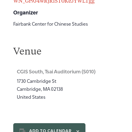
WN_Gr9J4wRjRlST0KeJYWLTgg
Organizer
Fairbank Center for Chinese Studies
Venue
CGIS South, Tsai Auditorium (S010)
1730 Cambridge St
Cambridge
,
MA
02138
United States
ADD TO CALENDAR