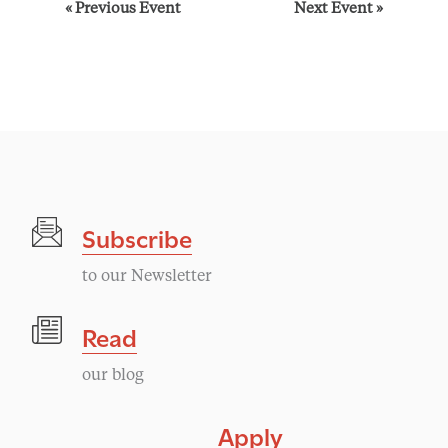
E
«
Previous Event
Next Event
»
v
e
n
t
Subscribe
N
to our Newsletter
a
Read
v
our blog
i
Apply