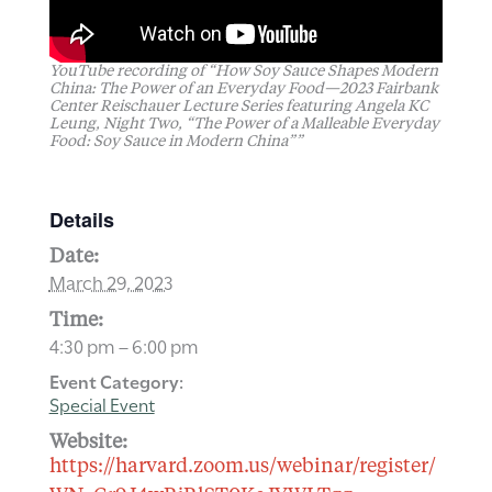
YouTube recording of “How Soy Sauce Shapes Modern
China: The Power of an Everyday Food—2023 Fairbank
Center Reischauer Lecture Series featuring Angela KC
Leung, Night Two, “The Power of a Malleable Everyday
Food: Soy Sauce in Modern China””
Details
Date:
March 29, 2023
Time:
4:30 pm – 6:00 pm
Event Category:
Special Event
Website:
https://harvard.zoom.us/webinar/register/