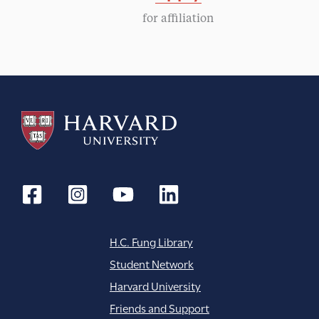
g
for affiliation
a
t
i
o
n
H.C. Fung Library
Student Network
Harvard University
Friends and Support