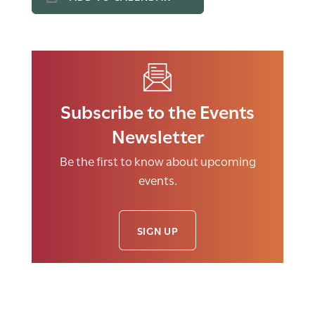
Subscribe to the Events
Newsletter
Be the first to know about upcoming
events.
SIGN UP