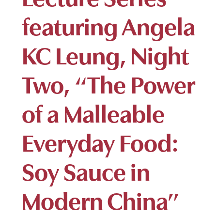
featuring Angela
KC Leung, Night
Two, “The Power
of a Malleable
Everyday Food:
Soy Sauce in
Modern China”