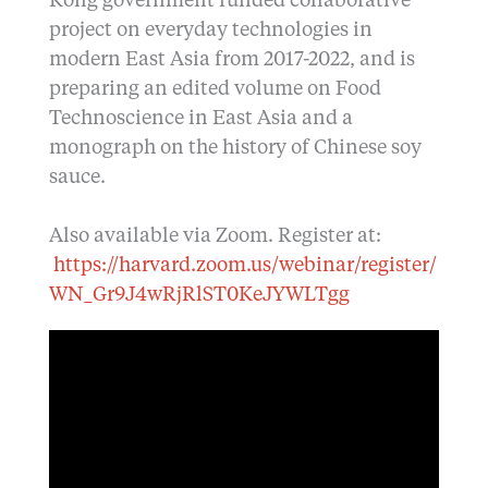
Kong government funded collaborative
project on everyday technologies in
modern East Asia from 2017-2022, and is
preparing an edited volume on Food
Technoscience in East Asia and a
monograph on the history of Chinese soy
sauce.
Also available via Zoom. Register at:
https://harvard.zoom.us/webinar/register/
WN_Gr9J4wRjRlST0KeJYWLTgg