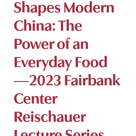
Shapes Modern
China: The
Power of an
Everyday Food
—2023 Fairbank
Center
Reischauer
Lecture Series