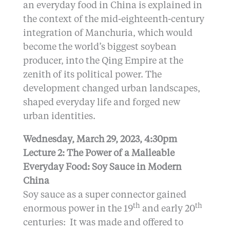
an everyday food in China is explained in
the context of the mid-eighteenth-century
integration of Manchuria, which would
become the world’s biggest soybean
producer, into the Qing Empire at the
zenith of its political power. The
development changed urban landscapes,
shaped everyday life and forged new
urban identities.
Wednesday, March 29, 2023, 4:30pm
Lecture 2: The Power of a Malleable
Everyday Food: Soy Sauce in Modern
China
Soy sauce as a super connector gained
th
th
enormous power in the 19
and early 20
centuries: It was made and offered to