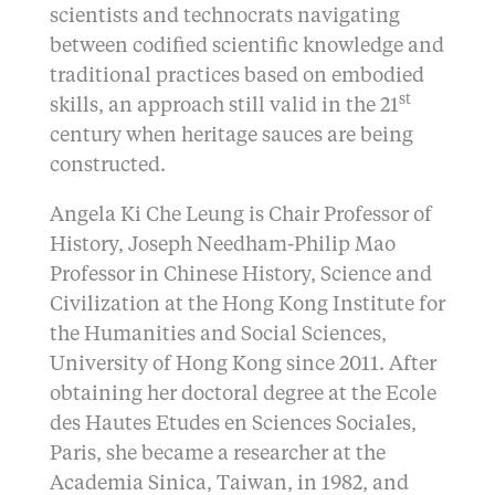
scientists and technocrats navigating
between codified scientific knowledge and
traditional practices based on embodied
st
skills, an approach still valid in the 21
century when heritage sauces are being
constructed.
Angela Ki Che Leung is Chair Professor of
History, Joseph Needham-Philip Mao
Professor in Chinese History, Science and
Civilization at the Hong Kong Institute for
the Humanities and Social Sciences,
University of Hong Kong since 2011. After
obtaining her doctoral degree at the Ecole
des Hautes Etudes en Sciences Sociales,
Paris, she became a researcher at the
Academia Sinica, Taiwan, in 1982, and