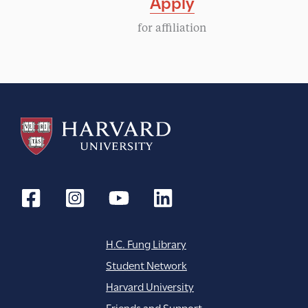
Apply
g
for affiliation
a
t
i
o
n
H.C. Fung Library
Student Network
Harvard University
Friends and Support