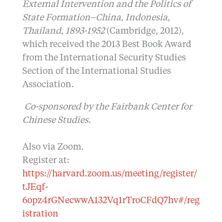
External Intervention and the Politics of
State Formation–China, Indonesia,
Thailand, 1893-1952
(Cambridge, 2012),
which received the 2013 Best Book Award
from the International Security Studies
Section of the International Studies
Association.
Co-sponsored by the Fairbank Center for
Chinese Studies.
Also via Zoom.
Register at:
https://harvard.zoom.us/meeting/register/
tJEqf-
6opz4rGNecwwA132Vq1rTroCFdQ7hv#/reg
istration