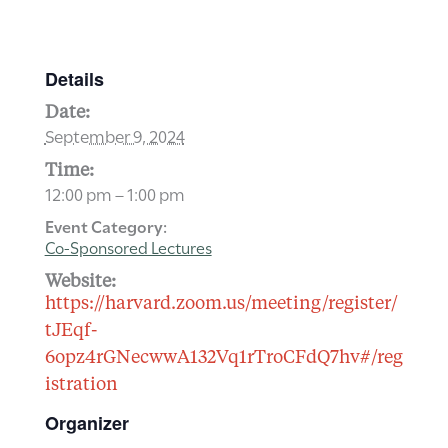
Details
Date:
September 9, 2024
Time:
12:00 pm – 1:00 pm
Event Category:
Co-Sponsored Lectures
Website:
https://harvard.zoom.us/meeting/register/
tJEqf-
6opz4rGNecwwA132Vq1rTroCFdQ7hv#/reg
istration
Organizer