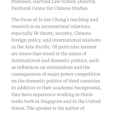
Professor, Harvard Law School; Director,
Fairbank Center for Chinese Studies
The focus of Ja Ian Chong’s teaching and
research is on international relations,
especially IR theory, security, Chinese
foreign policy, and international relations
in the Asia-Pacific. Of particular interest
are issues that stand at the nexus of
international and domestic politics, such
as influences on nationalism and the
consequences of major power competition
on the domestic politics of third countries.
In addition to their academic background,
they have experience working in think-
tanks both in Singapore and in the United
States. The speaker is the author of