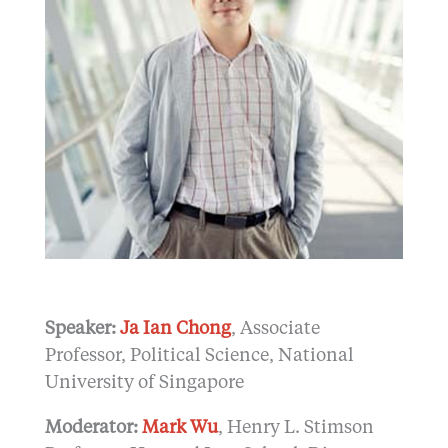
Speaker:
Ja Ian Chong
, Associate
Professor, Political Science, National
University of Singapore
Moderator:
Mark Wu
, Henry L. Stimson