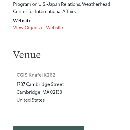
Program on U.S.-Japan Relations, Weatherhead
Center for International Affairs
Website:
View Organizer Website
Venue
CGIS Knafel K262
1737 Cambridge Street
Cambridge
,
MA
02138
United States