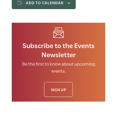
ADD TO CALENDAR
Subscribe to the Events
Newsletter
Be the first to know about upcoming
events.
SIGN UP