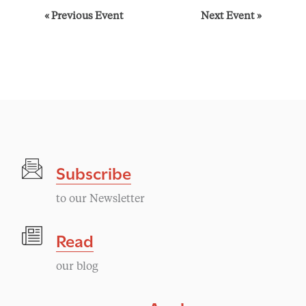
E
«
Previous Event
Next Event
»
v
e
n
t
Subscribe
N
to our Newsletter
a
Read
v
our blog
i