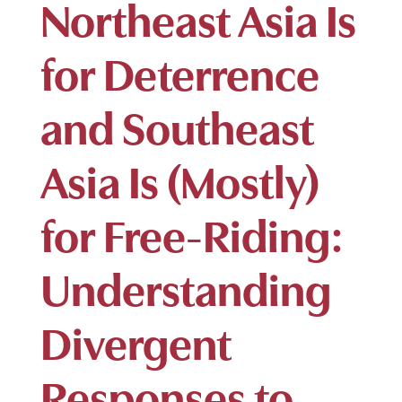
Northeast Asia Is
for Deterrence
and Southeast
Asia Is (Mostly)
for Free-Riding:
Understanding
Divergent
Responses to