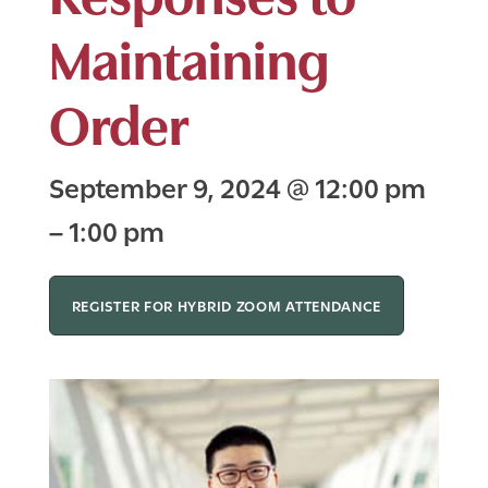
Maintaining
Order
September 9, 2024
@
12:00 pm
–
1:00 pm
REGISTER FOR HYBRID ZOOM ATTENDANCE