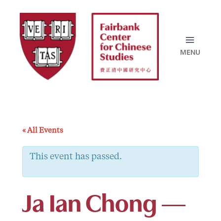
Skip
to
content
« All Events
This event has passed.
Ja Ian Chong —