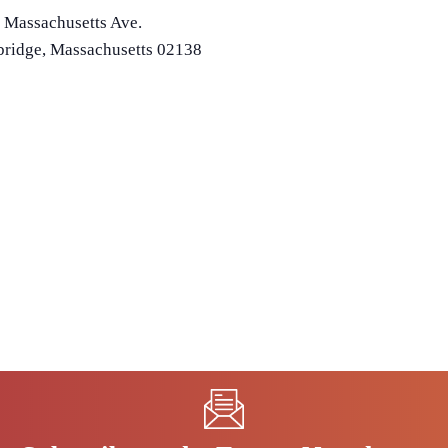
 Massachusetts Ave.
ridge
,
Massachusetts
02138