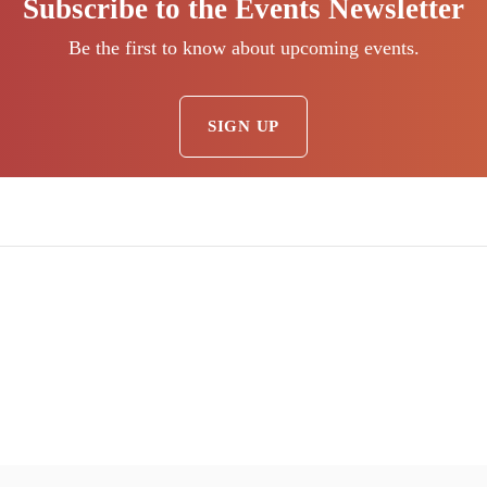
Subscribe to the Events Newsletter
Be the first to know about upcoming events.
SIGN UP