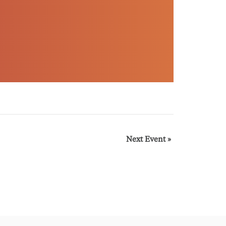
Next Event
»