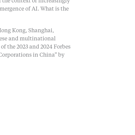
n the context of increasingly
mergence of AI. What is the
, Hong Kong, Shanghai,
nese and multinational
 of the 2023 and 2024 Forbes
 Corporations in China” by