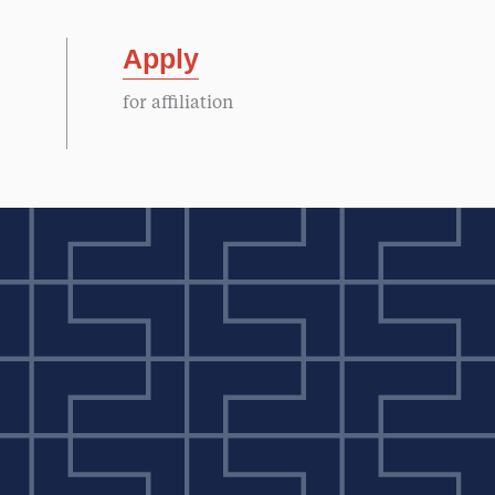
Apply
for affiliation