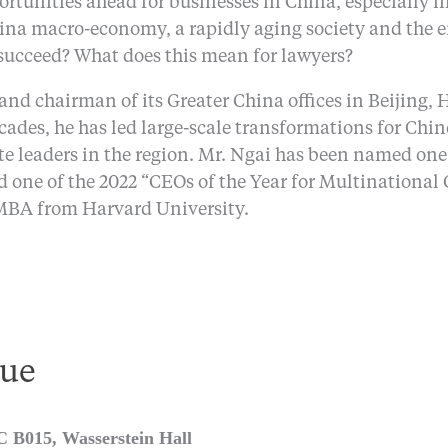
portunities ahead for businesses in China, especially i
ina macro-economy, a rapidly aging society and the e
 succeed? What does this mean for lawyers?
 and chairman of its Greater China offices in Beijing
cades, he has led large-scale transformations for Chi
e leaders in the region. Mr. Ngai has been named one
 one of the 2022 “CEOs of the Year for Multinational
MBA from Harvard University.
ue
B015, Wasserstein Hall