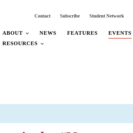
Contact
Subscribe
Student Network
ABOUT
NEWS
FEATURES
EVENTS
RESOURCES