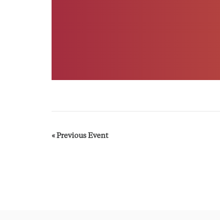
«
Previous Event
E
v
e
n