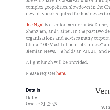
Joe will share his observations of the op
complex geopolitics, slowdown in the Ch
new playbook required for businesses to
Joe Ngai
is a senior partner at McKinsey
Shenzhen, and Taipei. In the past two de
organizations and advises many corporat
China “100 Most Influential Chinese” and
Jiemian News. He holds an AB, JD, and 
A light lunch will be provided.
Please register
here
.
Details
Ven
Date:
October 31, 2025
WCC 