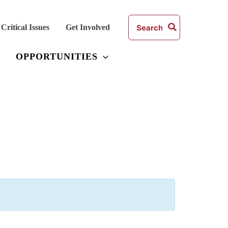
Search
Critical Issues
Get Involved
for:
OPPORTUNITIES