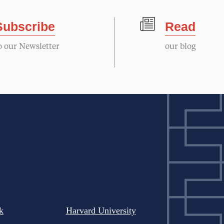
Subscribe
Read
o our Newsletter
our blog
k
Harvard University