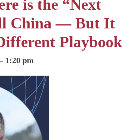
re is the “Next
ill China — But It
Different Playbook
–
1:20 pm