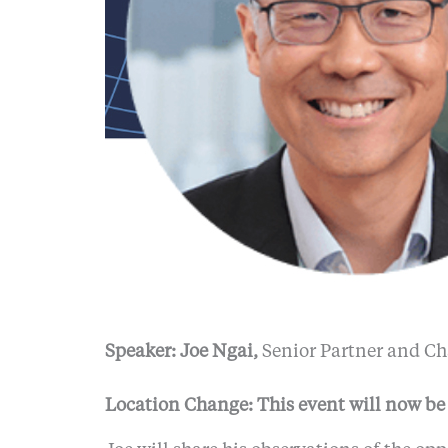
Speaker: Joe Ngai,
Senior Partner and Ch
Location Change: This event will now be