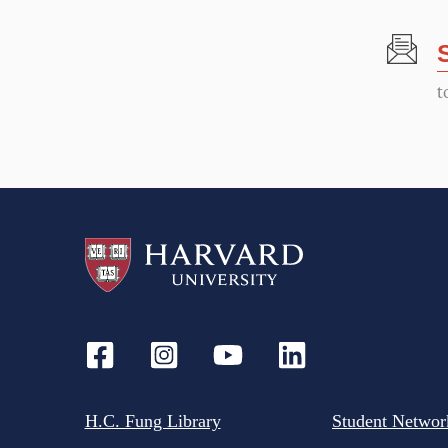
t
N
t
a
v
i
g
a
t
H.C. Fung Library
Student Networ
i