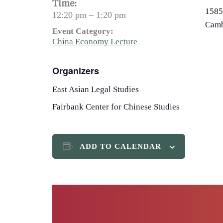
Time:
1585
12:20 pm – 1:20 pm
Camb
Event Category:
China Economy Lecture
Organizers
East Asian Legal Studies
Fairbank Center for Chinese Studies
ADD TO CALENDAR