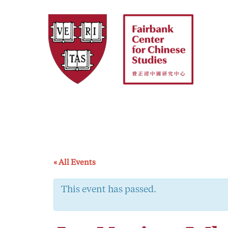
Skip
to
content
« All Events
This event has passed.