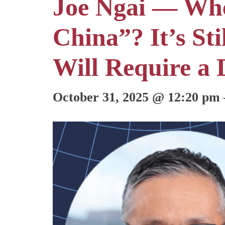
Joe Ngai — Whe
China”? It’s St
Will Require a 
October 31, 2025
@
12:20 pm