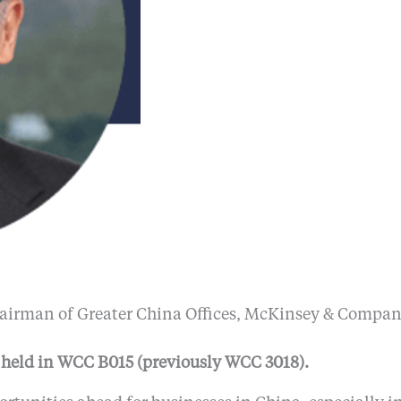
airman of Greater China Offices, McKinsey & Compa
 held in WCC B015 (previously WCC 3018).