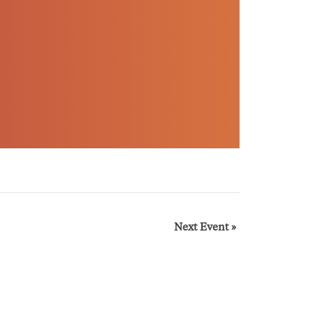
Next Event
»