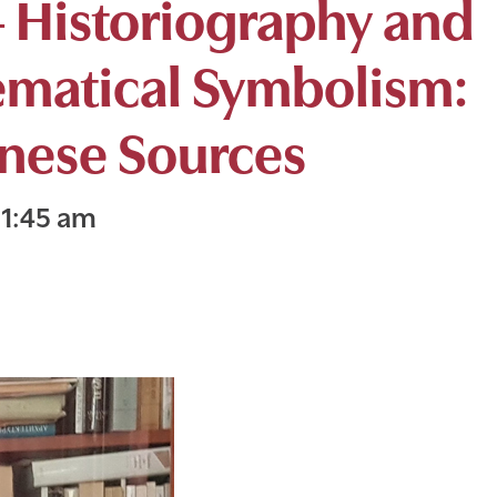
 Historiography and
ematical Symbolism:
inese Sources
11:45 am