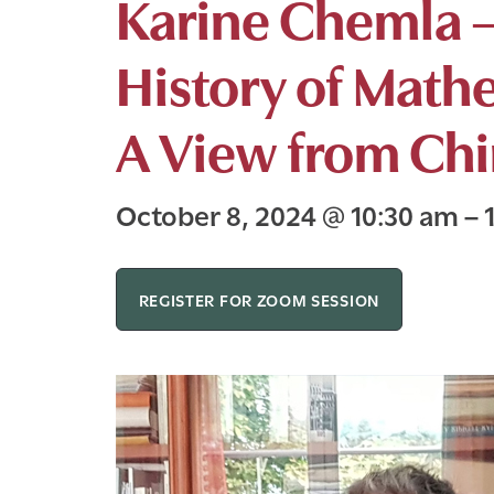
Karine Chemla –
History of Math
A View from Ch
October 8, 2024
@
10:30 am
–
REGISTER FOR ZOOM SESSION