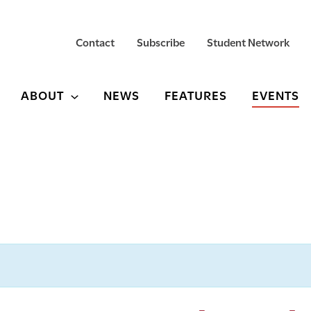
Contact
Subscribe
Student Network
ABOUT
NEWS
FEATURES
EVENTS