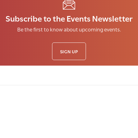
Subscribe to the Events Newsletter
Be the first to know about upcoming events.
SIGN UP