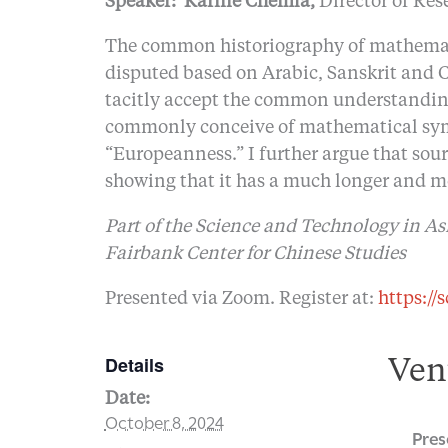
Speaker:
Karine Chemla,
Director of Res
The common historiography of mathematic
disputed based on Arabic, Sanskrit and C
tacitly accept the common understandin
commonly conceive of mathematical symbo
“Europeanness.” I further argue that so
showing that it has a much longer and mo
Part of the Science and Technology in As
Fairbank Center for Chinese Studies
Presented via Zoom. Register at:
https://
Details
Ven
Date:
October 8, 2024
Pres