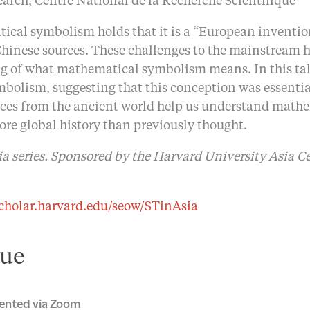
earch, Centre National de la Recherche Scientifique
al symbolism holds that it is a “European invention
hinese sources. These challenges to the mainstream h
g of what mathematical symbolism means. In this tal
lism, suggesting that this conception was essential 
urces from the ancient world help us understand math
re global history than previously thought.
ia series. Sponsored by the Harvard University Asia C
scholar.harvard.edu/seow/STinAsia
ue
ented via Zoom