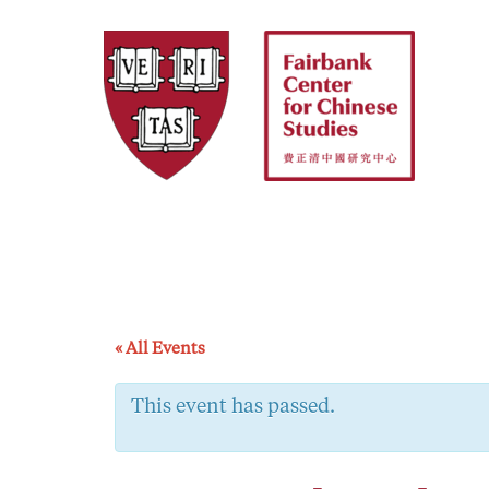
Skip
to
content
« All Events
This event has passed.