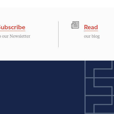
Subscribe
Read
o our Newsletter
our blog