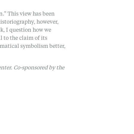
.” This view has been
istoriography, however,
k, I question how we
to the claim of its
ematical symbolism better,
enter. Co-sponsored by the