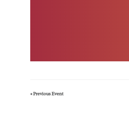
E
«
Previous Event
v
e