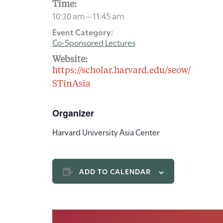
Time:
10:30 am – 11:45 am
Event Category:
Co-Sponsored Lectures
Website:
https://scholar.harvard.edu/seow/
STinAsia
Organizer
Harvard University Asia Center
ADD TO CALENDAR