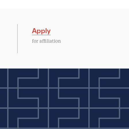
Apply
for affiliation