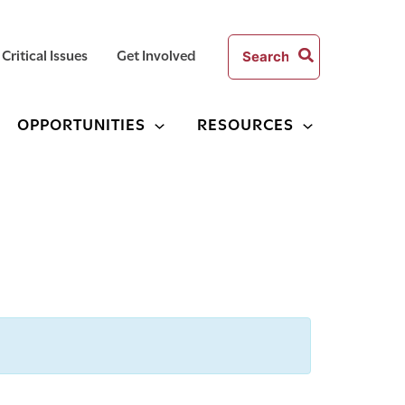
Search
Critical Issues
Get Involved
for:
OPPORTUNITIES
RESOURCES