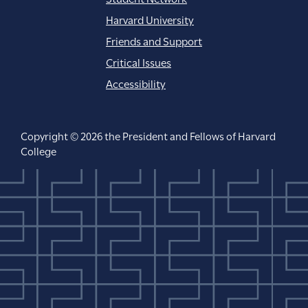
Harvard University
Friends and Support
Critical Issues
Accessibility
Copyright © 2026 the President and Fellows of Harvard
College