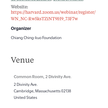
Website:
https://harvard.zoom.us/webinar/register/
WN_NC-Rw5ksTZiNT9H9_73F7w
Organizer
Chiang Ching-kuo Foundation
Venue
Common Room, 2 Divinity Ave.
2 Divinity Ave.
Cambridge
,
Massachusetts
02138
United States