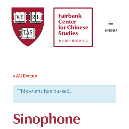
Skip
to
content
« All Events
This event has passed.
Sinophone