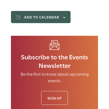
ADD TO CALENDAR
Subscribe to the Events
Newsletter
Be the first to know about upcoming
events.
SIGN UP