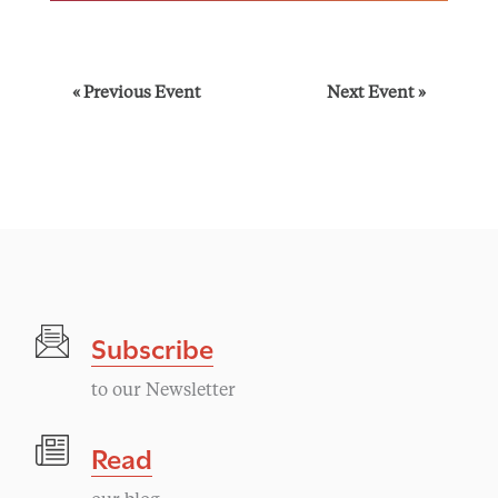
E
«
Previous Event
Next Event
»
v
e
n
t
Subscribe
N
to our Newsletter
a
Read
v