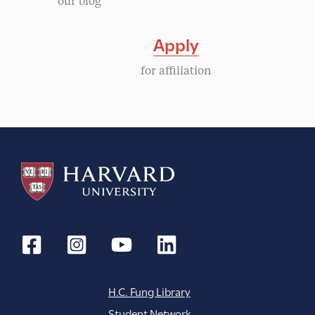
our blog
i
Apply
g
for affiliation
a
t
i
o
n
H.C. Fung Library
Student Network