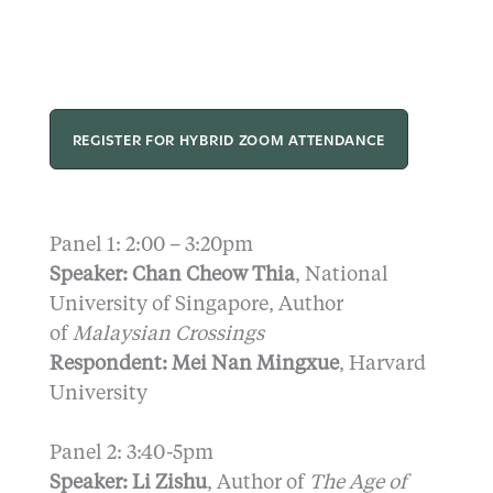
REGISTER FOR HYBRID ZOOM ATTENDANCE
Panel 1: 2:00 – 3:20pm
Speaker: Chan Cheow
Thia
, National
University of Singapore, Author
of
Malaysian Crossings
Respondent: Mei Nan Mingxue
, Harvard
University
Panel 2: 3:40-5pm
Speaker: Li Zishu
, Author of
The Age of