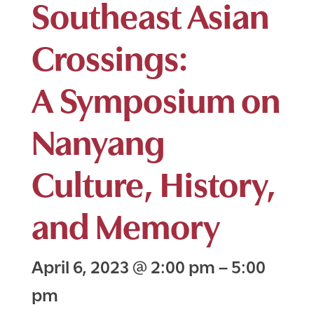
Southeast Asian
Crossings:
A Symposium on
Nanyang
Culture, History,
and Memory
April 6, 2023
@
2:00 pm
–
5:00
pm