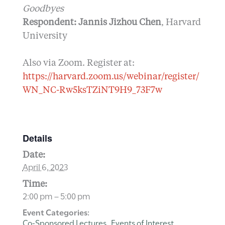
Goodbyes
Respondent: Jannis Jizhou Chen
, Harvard
University
Also via Zoom. Register at:
https://harvard.zoom.us/webinar/register/
WN_NC-Rw5ksTZiNT9H9_73F7w
Details
Date:
April 6, 2023
Time:
2:00 pm – 5:00 pm
Event Categories:
Co-Sponsored Lectures
Events of Interest
,