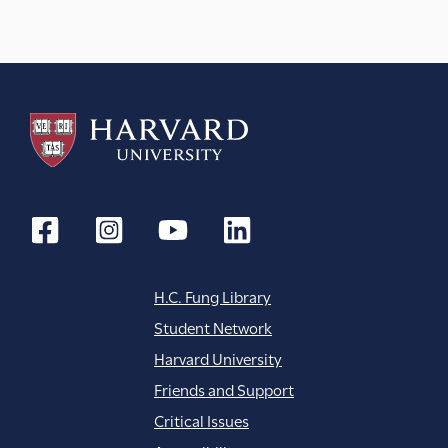
H.C. Fung Library
Student Network
Harvard University
Friends and Support
Critical Issues