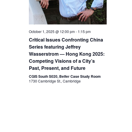
v
t
i
i
g
October 1, 2025 @ 12:00 pm
-
1:15 pm
a
o
Critical Issues Confronting China
t
Series featuring Jeffrey
n
Wasserstrom — Hong Kong 2025:
i
Competing Visions of a City’s
o
Past, Present, and Future
CGIS South S020, Belfer Case Study Room
n
1730 Cambridge St., Cambridge