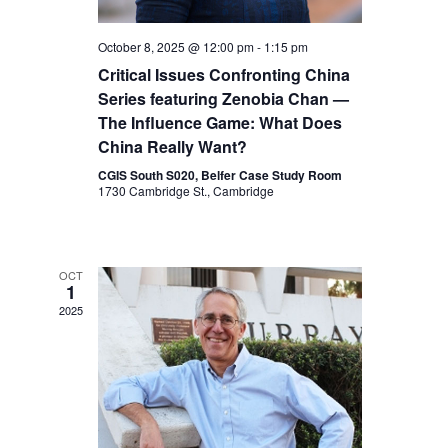
e
c
.
October 8, 2025 @ 12:00 pm
-
1:15 pm
h
w
Critical Issues Confronting China
Series featuring Zenobia Chan —
a
s
The Influence Game: What Does
n
China Really Want?
N
d
CGIS South S020, Belfer Case Study Room
1730 Cambridge St., Cambridge
V
a
i
v
OCT
e
1
2025
w
i
s
g
N
a
a