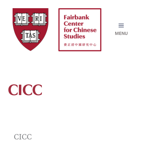
Skip
to
content
CICC
CICC