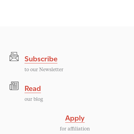
Subscribe
to our Newsletter
Read
our blog
Apply
for affiliation