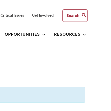
Search
Critical Issues
Get Involved
for:
OPPORTUNITIES
RESOURCES