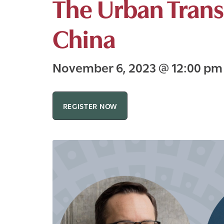
The Urban Trans
China
November 6, 2023
@
12:00 p
REGISTER NOW