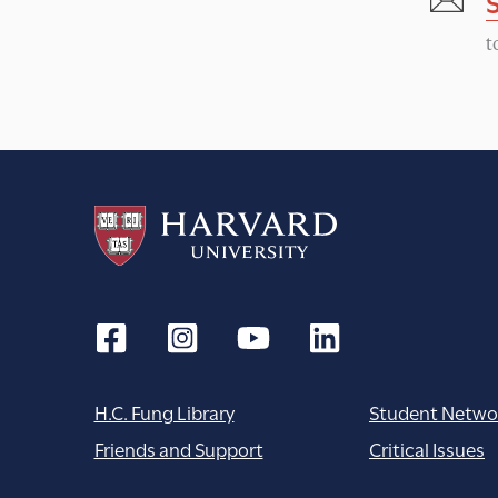
N
t
a
v
i
g
a
t
H.C. Fung Library
Student Netwo
i
Friends and Support
Critical Issues
o