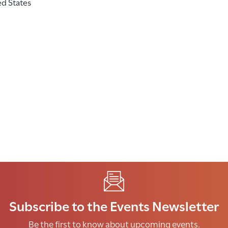
ed States
Subscribe to the Events Newsletter
Be the first to know about upcoming events.