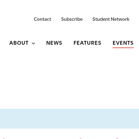
Contact
Subscribe
Student Network
ABOUT
NEWS
FEATURES
EVENTS