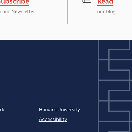
Subscribe
Read
o our Newsletter
our blog
rk
Harvard University
Accessibility