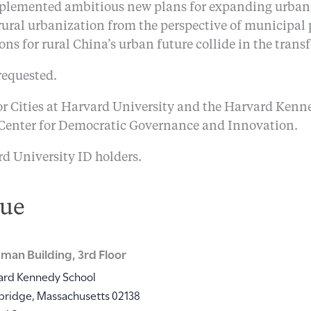
mplemented ambitious new plans for expanding urbaniz
 rural urbanization from the perspective of municipal 
sions for rural China’s urban future collide in the trans
requested.
r Cities at Harvard University and the Harvard Kenn
 Center for Democratic Governance and Innovation.
rd University ID holders.
ue
man Building, 3rd Floor
ard Kennedy School
bridge
,
Massachusetts
02138