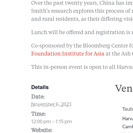
Over the past twenty years, China has i
Smith’s research explores this process of
and rural residents, as their differing vi
Lunch will be offered and registration is 
Co-sponsored by the Bloomberg Center fo
Foundation Institute for Asia
at the Ash
This in-person event is open to all Harva
Details
Ven
Date:
November 6, 2023
Taub
Time:
Harv
12:00 pm – 1:15 pm
Cam
Website: