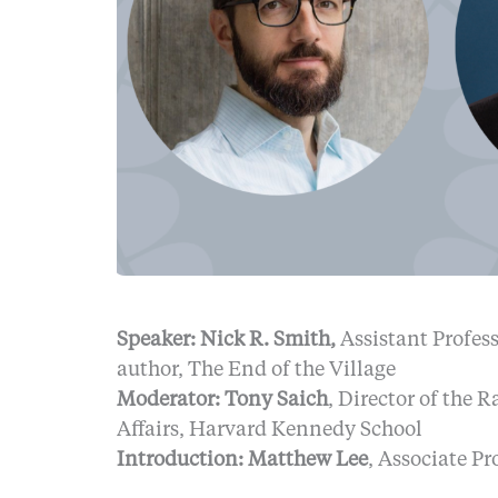
Speaker: Nick R. Smith,
Assistant Profes
author, The End of the Village
Moderator: Tony Saich
, Director of the 
Affairs, Harvard Kennedy School
Introduction: Matthew Lee
, Associate P