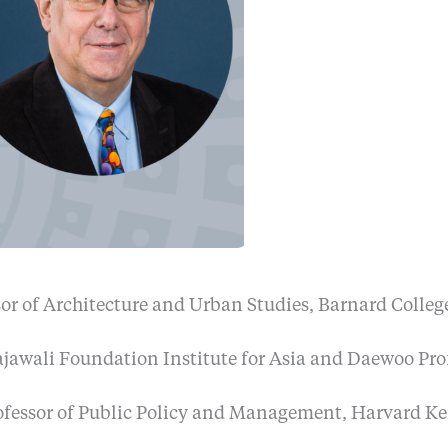
sor of Architecture and Urban Studies, Barnard Colle
Rajawali Foundation Institute for Asia and Daewoo Pro
rofessor of Public Policy and Management, Harvard K