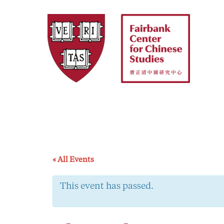
Skip
to
content
« All Events
This event has passed.