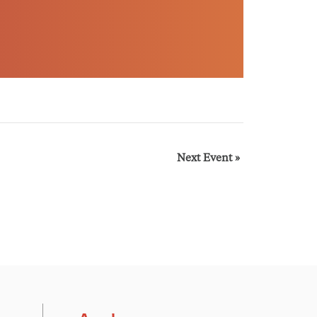
Next Event
»