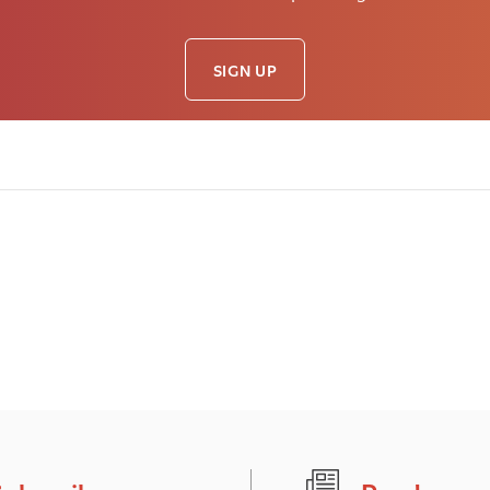
SIGN UP