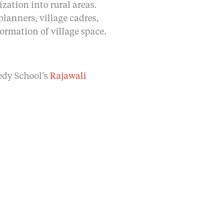
ation into rural areas.
planners, village cadres,
formation of village space.
edy School’s
Rajawali