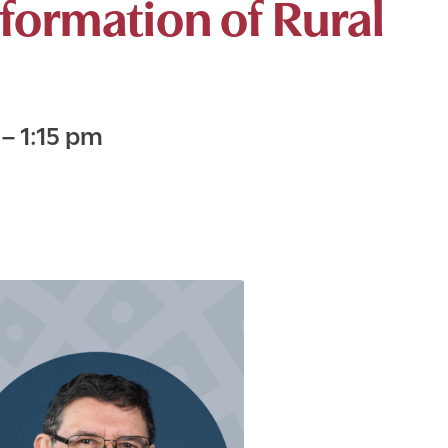
formation of Rural
m
–
1:15 pm