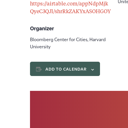
Unit
https://airtable.com/appNdpMjk
QyeC3QJl/shrRkZAKYxASOHGOY
Organizer
Bloomberg Center for Cities, Harvard
University
ADD TO CALENDAR