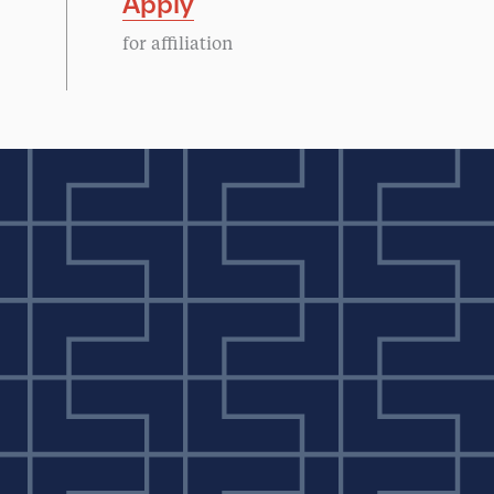
Apply
for affiliation