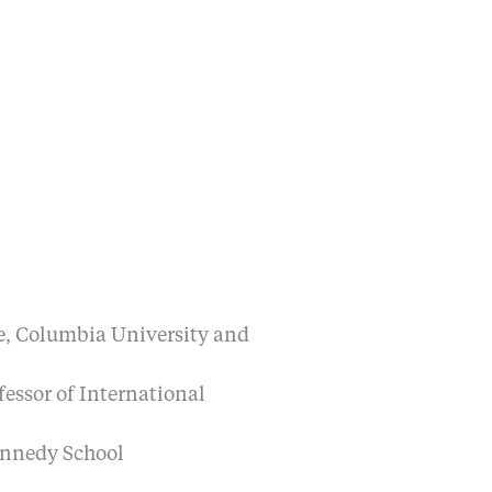
ge, Columbia University and
fessor of International
ennedy School