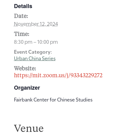
Details
Date:
November 12, 2024
Time:
8:30 pm – 10:00 pm
Event Category:
Urban China Series
Website:
https://mit.zoom.us/j/93343229272
Organizer
Fairbank Center for Chinese Studies
Venue