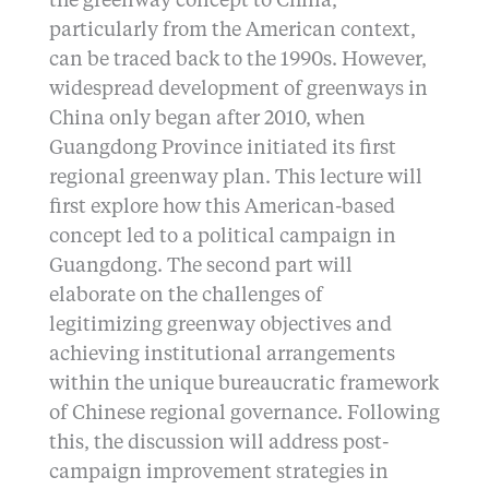
the greenway concept to China,
particularly from the American context,
can be traced back to the 1990s. However,
widespread development of greenways in
China only began after 2010, when
Guangdong Province initiated its first
regional greenway plan. This lecture will
first explore how this American-based
concept led to a political campaign in
Guangdong. The second part will
elaborate on the challenges of
legitimizing greenway objectives and
achieving institutional arrangements
within the unique bureaucratic framework
of Chinese regional governance. Following
this, the discussion will address post-
campaign improvement strategies in