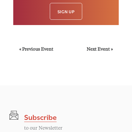
SIGN UP
E
«
Previous Event
Next Event
»
v
e
n
t
Subscribe
N
to our Newsletter