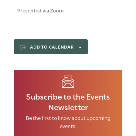
Presented via Zoom
ADD TO CALENDAR
Subscribe to the Events
Newsletter
Be the first to know about upcoming
events.