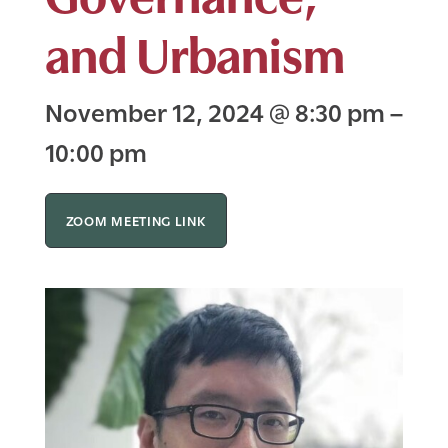
and Urbanism
November 12, 2024
@
8:30 pm
–
10:00 pm
ZOOM MEETING LINK