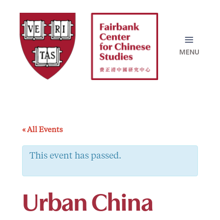
Skip
to
content
« All Events
This event has passed.
Urban China