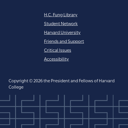
H.C. Fung Library
Student Network
Harvard University
Friends and Support
Critical Issues
Accessibility
Copyright © 2026 the President and Fellows of Harvard
College