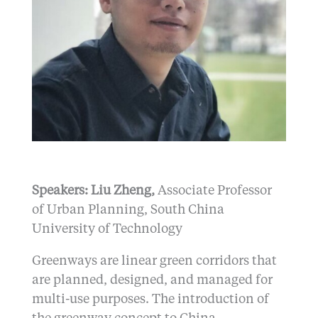
Speakers: Liu Zheng,
Associate Professor
of Urban Planning, South China
University of Technology
Greenways are linear green corridors that
are planned, designed, and managed for
multi-use purposes. The introduction of