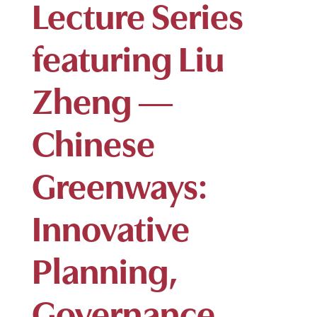
Lecture Series
featuring Liu
Zheng —
Chinese
Greenways:
Innovative
Planning,
Governance,