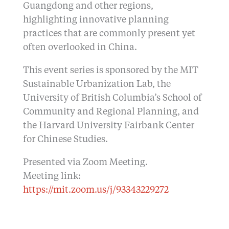
Guangdong and other regions,
highlighting innovative planning
practices that are commonly present yet
often overlooked in China.
This event series is sponsored by the MIT
Sustainable Urbanization Lab, the
University of British Columbia’s School of
Community and Regional Planning, and
the Harvard University Fairbank Center
for Chinese Studies.
Presented via Zoom Meeting.
Meeting link:
https://mit.zoom.us/j/93343229272