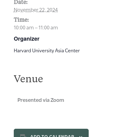
Date:
November 22, 2024
Time:
10:00 am – 11:00 am
Organizer
Harvard University Asia Center
Venue
Presented via Zoom
ADD TO CALENDAR