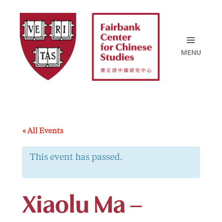
Skip
to
content
« All Events
This event has passed.
Xiaolu Ma –