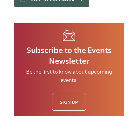
Subscribe to the Events
Newsletter
Be the first to know about upcoming
events.
SIGN UP