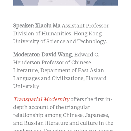
Speaker: Xiaolu Ma
Assistant Professor,
Division of Humanities, Hong Kong
University of Science and Technology.
Moderator: David Wang
, Edward C.
Henderson Professor of Chinese
Literature, Department of East Asian
Languages and Civilizations, Harvard
University
Transpatial Modernity
offers the first in-
depth account of the triangular
relationship among Chinese, Japanese,
and Russian literature and culture in the