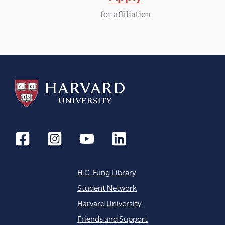
g
for affiliation
a
t
i
o
n
H.C. Fung Library
Student Network
Harvard University
Friends and Support