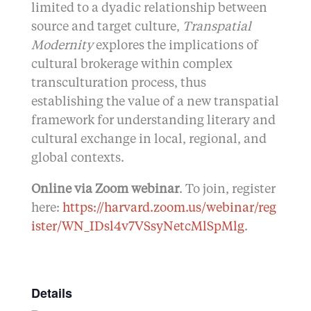
limited to a dyadic relationship between
source and target culture,
Transpatial
Modernity
explores the implications of
cultural brokerage within complex
transculturation process, thus
establishing the value of a new transpatial
framework for understanding literary and
cultural exchange in local, regional, and
global contexts.
Online via Zoom webinar
. To join, register
here:
https://harvard.zoom.us/webinar/reg
ister/WN_IDsl4v7VSsyNetcMlSpMlg
.
Details