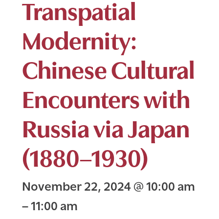
Transpatial
Modernity:
Chinese Cultural
Encounters with
Russia via Japan
(1880–1930)
November 22, 2024
@
10:00 am
–
11:00 am