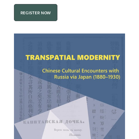
REGISTER NOW