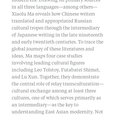
modern era. Drawing on primary sources
in all three languages—among others—
Xiaolu Ma reveals how Chinese writers
translated and appropriated Russian
cultural tropes through the intermediary
of Japanese writing in the late nineteenth
and early twentieth centuries. To trace the
global journey of these literatures and
ideas, Ma maps four case studies
involving leading cultural figures
including Leo Tolstoy, Futabatei Shimei,
and Lu Xun. Together, they demonstrate
the central role of relay transculturation—
cultural exchange among at least three
cultures, one of which serves primarily as
an intermediary—as the key to
understanding East Asian modernity. Not