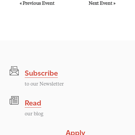
E
«
Previous Event
Next Event
»
v
e
n
t
Subscribe
N
to our Newsletter
a
Read
v
our blog
i
Apply