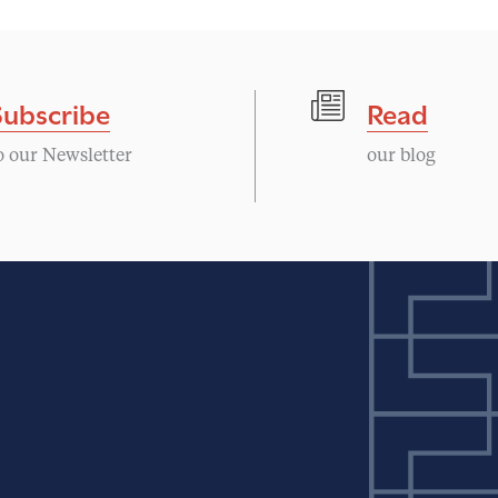
Subscribe
Read
o our Newsletter
our blog