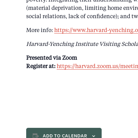
(material deprivation, limiting home enviro
social relations, lack of confidence); and t
More info:
https://www.harvard-yenching.o
Harvard-Yenching Institute Visiting Schola
Presented via Zoom
Register at:
https://harvard.zoom.us/mee
ADD TO CALENDAR