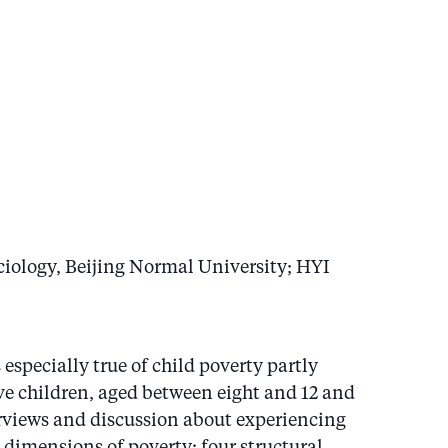
iology, Beijing Normal University; HYI
specially true of child poverty partly
ive children, aged between eight and 12 and
erviews and discussion about experiencing
 dimensions of poverty: four structural