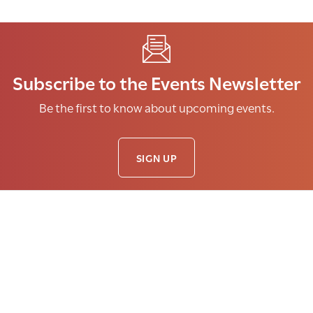
Subscribe to the Events Newsletter
Be the first to know about upcoming events.
SIGN UP