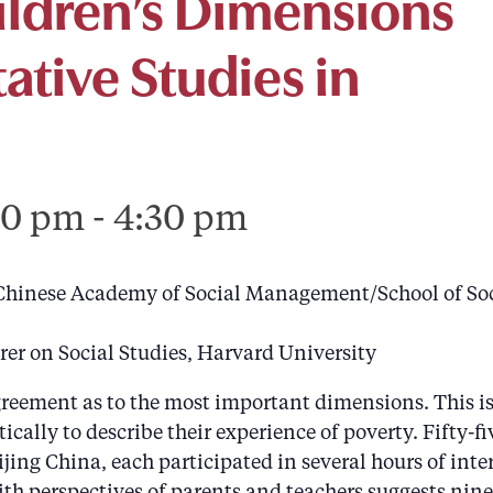
ildren’s Dimensions
tative Studies in
00 pm
-
4:30 pm
 Chinese Academy of Social Management/School of Soc
er on Social Studies, Harvard University
eement as to the most important dimensions. This is e
cally to describe their experience of poverty. Fifty-f
ing China, each participated in several hours of int
th perspectives of parents and teachers suggests nine