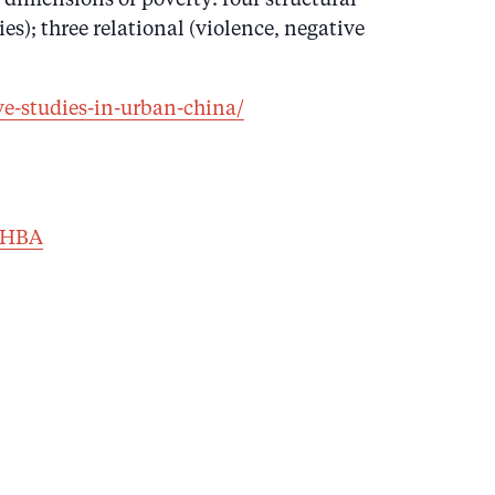
s); three relational (violence, negative
ve-studies-in-urban-china/
EHBA