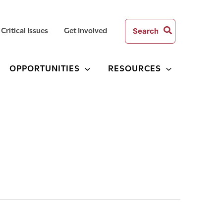
Search
Critical Issues
Get Involved
for:
OPPORTUNITIES
RESOURCES