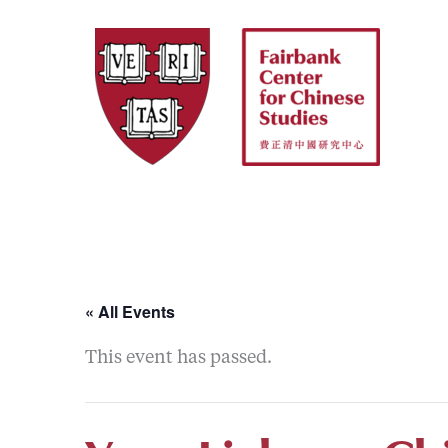
Skip
to
content
« All Events
This event has passed.