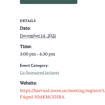
DETAILS
Date:
December 14, 2021
Time:
3:00 pm - 4:30 pm
Event Category:
Co-Sponsored Lectures
Website:
https://harvard.zoom.us/meeting/registe
F4qml-Nh1KMCEHBA