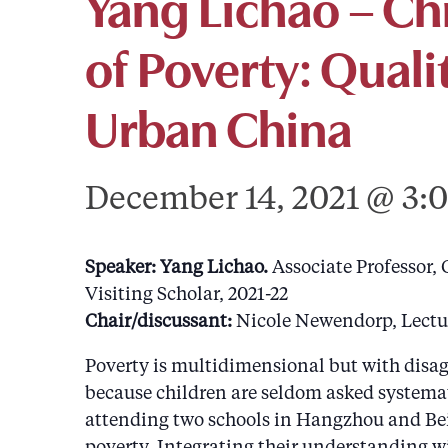
Yang Lichao – Ch
of Poverty: Quali
Urban China
December 14, 2021 @ 3:
Speaker: Yang Lichao.
Associate Professor,
Visiting Scholar, 2021-22
Chair/discussant:
Nicole Newendorp, Lectur
Poverty is multidimensional but with disagr
because children are seldom asked systemati
attending two schools in Hangzhou and Beij
poverty. Integrating their understanding wi