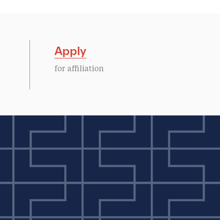
Apply
for affiliation