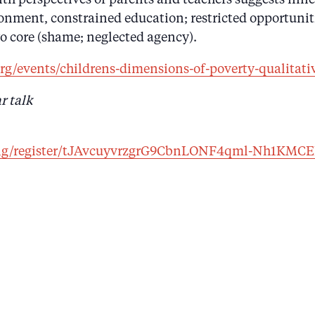
nment, constrained education; restricted opportunitie
wo core (shame; neglected agency).
rg/events/childrens-dimensions-of-poverty-qualitati
r talk
ting/register/tJAvcuyvrzgrG9CbnLONF4qml-Nh1KMC