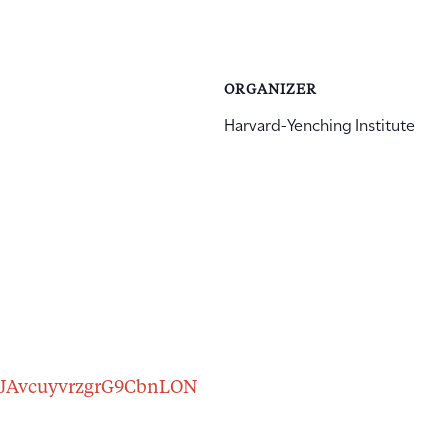
ORGANIZER
Harvard-Yenching Institute
r/tJAvcuyvrzgrG9CbnLON