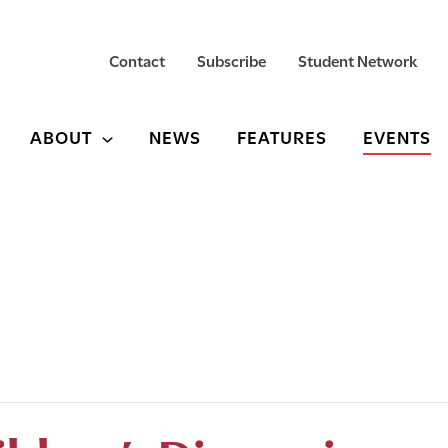
Contact
Subscribe
Student Network
ABOUT
NEWS
FEATURES
EVENTS