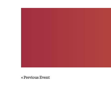
«
Previous Event