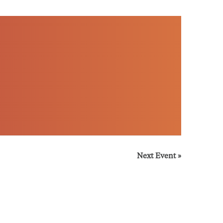
Next Event
»